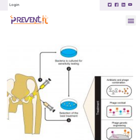
Login