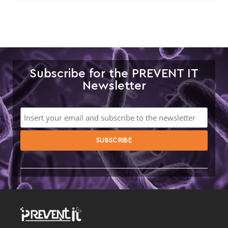
Subscribe for the PREVENT IT
Newsletter