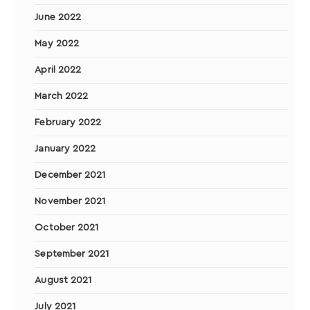
June 2022
May 2022
April 2022
March 2022
February 2022
January 2022
December 2021
November 2021
October 2021
September 2021
August 2021
July 2021