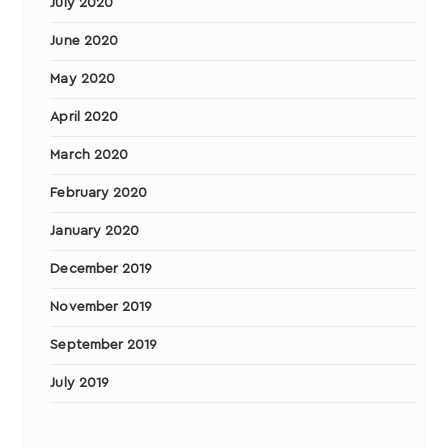
July 2020
June 2020
May 2020
April 2020
March 2020
February 2020
January 2020
December 2019
November 2019
September 2019
July 2019