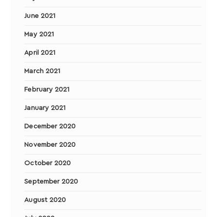
June 2021
May 2021
April 2021
March 2021
February 2021
January 2021
December 2020
November 2020
October 2020
September 2020
August 2020