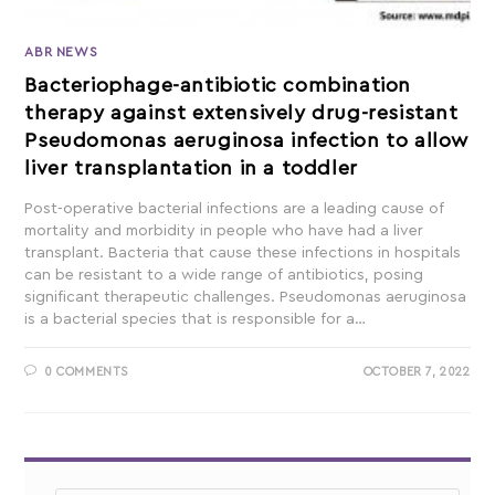
ABR NEWS
Bacteriophage-antibiotic combination
therapy against extensively drug-resistant
Pseudomonas aeruginosa infection to allow
liver transplantation in a toddler
Post-operative bacterial infections are a leading cause of
mortality and morbidity in people who have had a liver
transplant. Bacteria that cause these infections in hospitals
can be resistant to a wide range of antibiotics, posing
significant therapeutic challenges. Pseudomonas aeruginosa
is a bacterial species that is responsible for a…
0 COMMENTS
OCTOBER 7, 2022