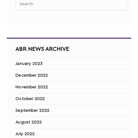
ABR NEWS ARCHIVE
January 2023
December 2022
November 2022
October 2022
September 2022
August 2022
July 2022