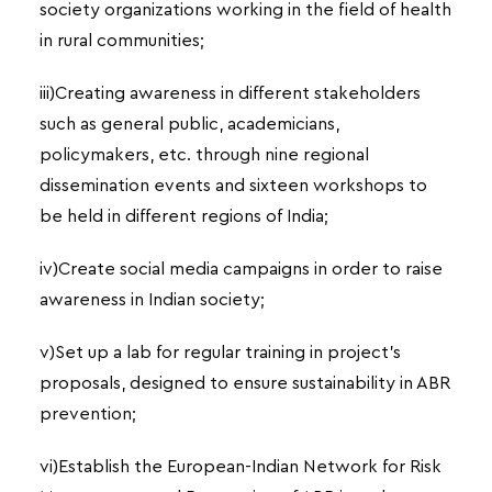
society organizations working in the field of health
in rural communities;
iii)Creating awareness in different stakeholders
such as general public, academicians,
policymakers, etc. through nine regional
dissemination events and sixteen workshops to
be held in different regions of India;
iv)Create social media campaigns in order to raise
awareness in Indian society;
v)Set up a lab for regular training in project’s
proposals, designed to ensure sustainability in ABR
prevention;
vi)Establish the European-Indian Network for Risk