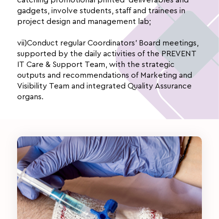
gadgets, involve students, staff and trainees in
project design and management lab;
vii)Conduct regular Coordinators’ Board meetings,
supported by the daily activities of the PREVENT
IT Care & Support Team, with the strategic
outputs and recommendations of Marketing and
Visibility Team and integrated Quality Assurance
organs.