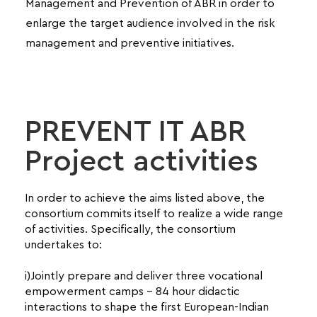
Management and Prevention of ABR in order to
enlarge the target audience involved in the risk
management and preventive initiatives.
PREVENT IT ABR
Project activities
In order to achieve the aims listed above, the
consortium commits itself to realize a wide range
of activities. Specifically, the consortium
undertakes to:
i)Jointly prepare and deliver three vocational
empowerment camps – 84 hour didactic
interactions to shape the first European-Indian