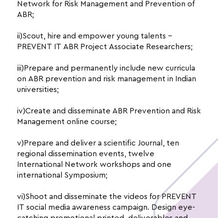
Network for Risk Management and Prevention of
ABR;
ii)Scout, hire and empower young talents –
PREVENT IT ABR Project Associate Researchers;
iii)Prepare and permanently include new curricula
on ABR prevention and risk management in Indian
universities;
iv)Create and disseminate ABR Prevention and Risk
Management online course;
v)Prepare and deliver a scientific Journal, ten
regional dissemination events, twelve
International Network workshops and one
international Symposium;
vi)Shoot and disseminate the videos for PREVENT
IT social media awareness campaign. Design eye-
catching promotional printed deliverables and