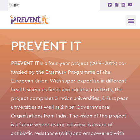
Login
PREVENT IT
PREVENT IT
is a four-year project
(2019-2022)
co-
funded by the Erasmus+ Programme of the
European Union. With super-expertise in different
health sciences fields and societal contexts, the
project comprises 5 Indian universities, 4 European
universities as well as 2 Non-Governmental
Organizations from India. The vision of the project
is a future where every individual is aware of
antibiotic resistance
(ABR)
and empowered with