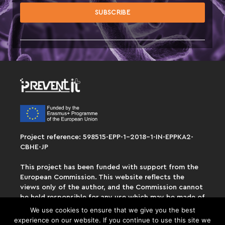
Project reference: 598515-EPP-1-2018-1-IN-EPPKA2-
CBHE-JP
This project has been funded with support from the
European Commission. This website reflects the
views only of the author, and the Commission cannot
be held responsible for any use which may be made of
the information contained therein.
We use cookies to ensure that we give you the best
experience on our website. If you continue to use this site we