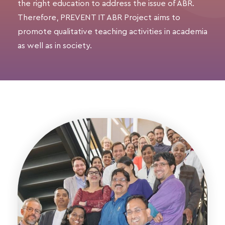
the right education to address the issue of ABR.
Therefore, PREVENT IT ABR Project aims to
promote qualitative teaching activities in academia
as well as in society.