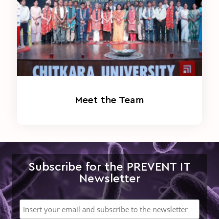
Meet the Team
Subscribe for the PREVENT IT
Newsletter