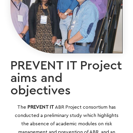
PREVENT IT Project
aims and
objectives
The
PREVENT IT
ABR Project
consortium has
conducted a preliminary study which highlights
the absence of academic modules on risk
management and prevention of ABR, and an