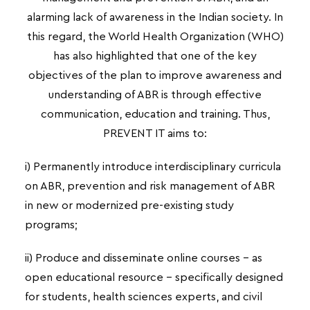
alarming lack of awareness in the Indian society. In
this regard, the World Health Organization
(WHO)
has also highlighted that one of the key
objectives of the plan to improve awareness and
understanding of ABR is through effective
communication, education and training. Thus,
PREVENT IT aims to:
i) Permanently introduce interdisciplinary curricula
on ABR, prevention and risk management of ABR
in new or modernized pre-existing study
programs;
ii) Produce and disseminate online courses – as
open educational resource – specifically designed
for students, health sciences experts, and civil