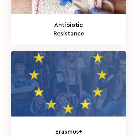
Antibiotic
Resistance
Erasmus+