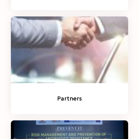
Partners