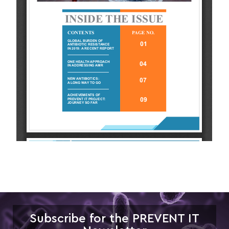
Subscribe for the PREVENT IT