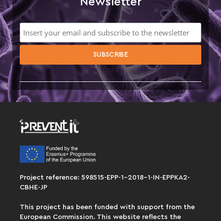
Newsletter
Project reference: 598515-EPP-1-2018-1-IN-EPPKA2-
CBHE-JP
This project has been funded with support from the
European Commission. This website reflects the