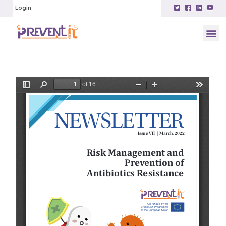
Login