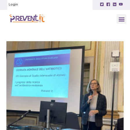
Login