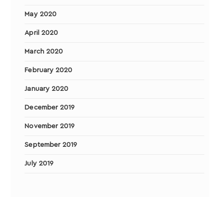
May 2020
April 2020
March 2020
February 2020
January 2020
December 2019
November 2019
September 2019
July 2019