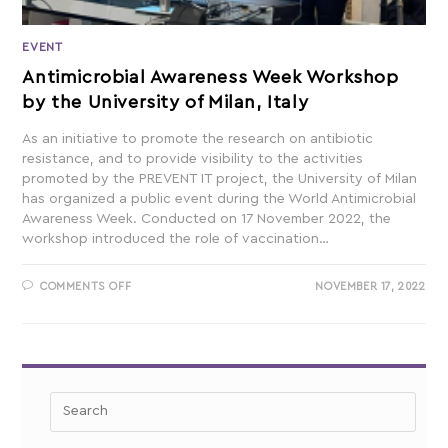
EVENT
Antimicrobial Awareness Week Workshop
by the University of Milan, Italy
As an initiative to promote the research on antibiotic
resistance, and to provide visibility to the activities
promoted by the PREVENT IT project, the University of Milan
has organized a public event during the World Antimicrobial
Awareness Week. Conducted on 17 November 2022, the
workshop introduced the role of vaccination…
COMMENTS OFF
NOVEMBER 17, 2022