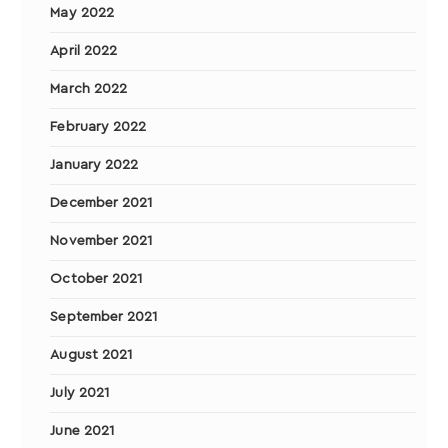
May 2022
April 2022
March 2022
February 2022
January 2022
December 2021
November 2021
October 2021
September 2021
August 2021
July 2021
June 2021