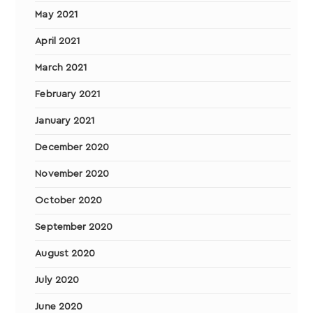
May 2021
April 2021
March 2021
February 2021
January 2021
December 2020
November 2020
October 2020
September 2020
August 2020
July 2020
June 2020