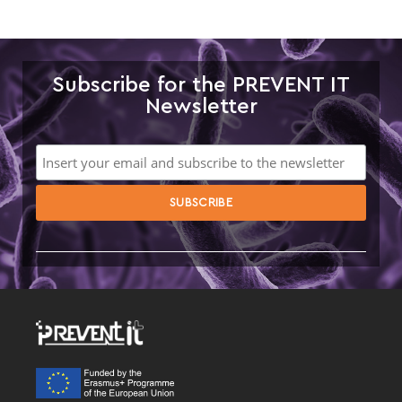
Subscribe for the PREVENT IT
Newsletter