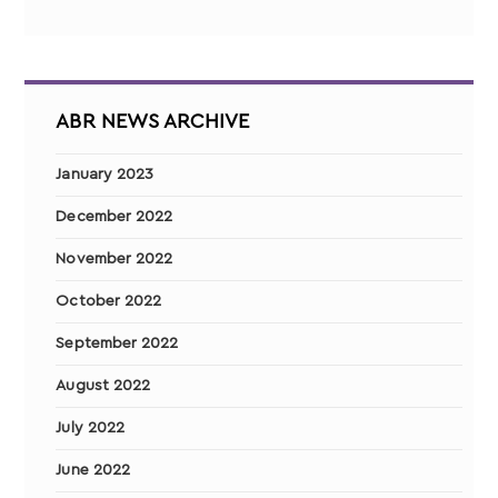
ABR NEWS ARCHIVE
January 2023
December 2022
November 2022
October 2022
September 2022
August 2022
July 2022
June 2022