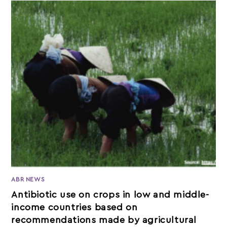
ABR NEWS
Antibiotic use on crops in low and middle-
income countries based on
recommendations made by agricultural