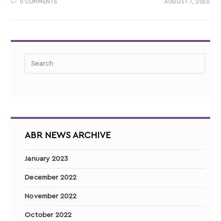
0 COMMENTS
AUGUST 7, 2020
ABR NEWS ARCHIVE
January 2023
December 2022
November 2022
October 2022