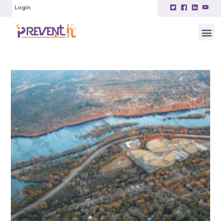
Login