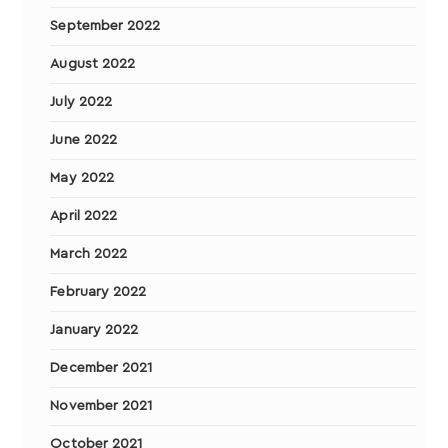
September 2022
August 2022
July 2022
June 2022
May 2022
April 2022
March 2022
February 2022
January 2022
December 2021
November 2021
October 2021