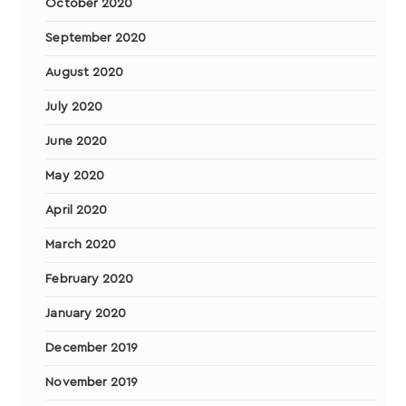
October 2020
September 2020
August 2020
July 2020
June 2020
May 2020
April 2020
March 2020
February 2020
January 2020
December 2019
November 2019