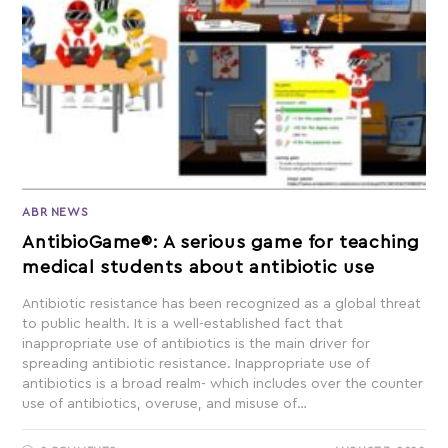
ABR NEWS
AntibioGame®: A serious game for teaching
medical students about antibiotic use
Antibiotic resistance has been recognized as a global threat
to public health. It is a well-established fact that
inappropriate use of antibiotics is the main driver for
spreading antibiotic resistance. Inappropriate use of
antibiotics is a broad realm- which includes over the counter
use of antibiotics, overuse, and misuse of…