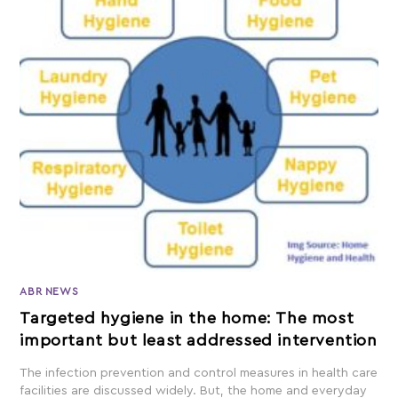
ABR NEWS
Targeted hygiene in the home: The most
important but least addressed intervention
The infection prevention and control measures in health care
facilities are discussed widely. But, the home and everyday