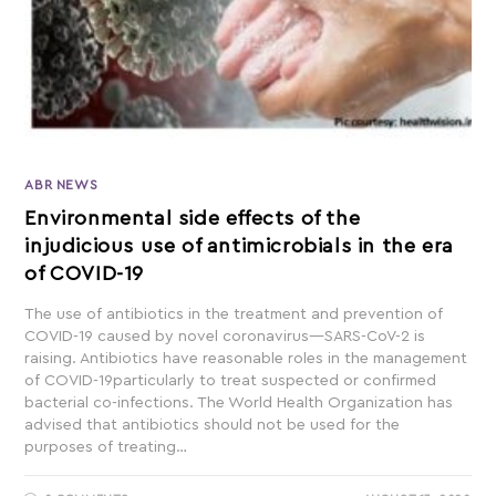
ABR NEWS
Environmental side effects of the
injudicious use of antimicrobials in the era
of COVID-19
The use of antibiotics in the treatment and prevention of
COVID-19 caused by novel coronavirus—SARS-CoV-2 is
raising. Antibiotics have reasonable roles in the management
of COVID-19particularly to treat suspected or confirmed
bacterial co-infections. The World Health Organization has
advised that antibiotics should not be used for the
purposes of treating…