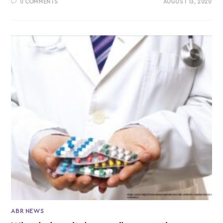
0 COMMENTS
AUGUST 13, 2020
ABR NEWS