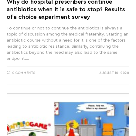
Why do hospital prescribers continue
antibiotics when it is safe to stop? Results
of a choice experiment survey
To continue or not to continue the antibiotics is always a
topic of discussion among the medical fraternity. Starting an
antibiotic course without a need for it is one of the factors
leading to antibiotic resistance. Similarly, continuing the
antibiotics beyond the need may also lead to the same
endpoint.…
0 COMMENTS
AUGUST 10, 2020