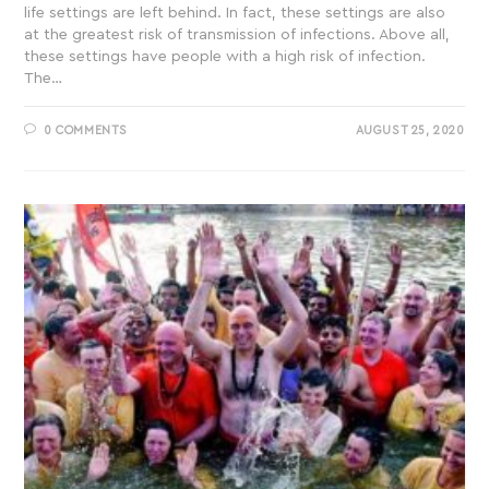
life settings are left behind. In fact, these settings are also
at the greatest risk of transmission of infections. Above all,
these settings have people with a high risk of infection.
The…
0 COMMENTS
AUGUST 25, 2020