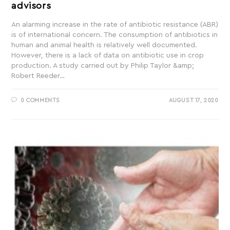
advisors
An alarming increase in the rate of antibiotic resistance (ABR)
is of international concern. The consumption of antibiotics in
human and animal health is relatively well documented.
However, there is a lack of data on antibiotic use in crop
production. A study carried out by Philip Taylor &amp;
Robert Reeder…
0 COMMENTS
AUGUST 17, 2020