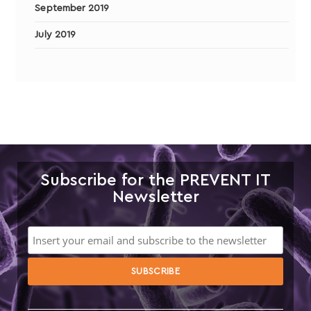
September 2019
July 2019
Subscribe for the PREVENT IT
Newsletter