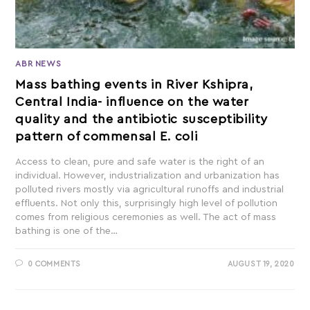
ABR NEWS
Mass bathing events in River Kshipra,
Central India- influence on the water
quality and the antibiotic susceptibility
pattern of commensal E. coli
Access to clean, pure and safe water is the right of an
individual. However, industrialization and urbanization has
polluted rivers mostly via agricultural runoffs and industrial
effluents. Not only this, surprisingly high level of pollution
comes from religious ceremonies as well. The act of mass
bathing is one of the…
0 COMMENTS
AUGUST 19, 2020