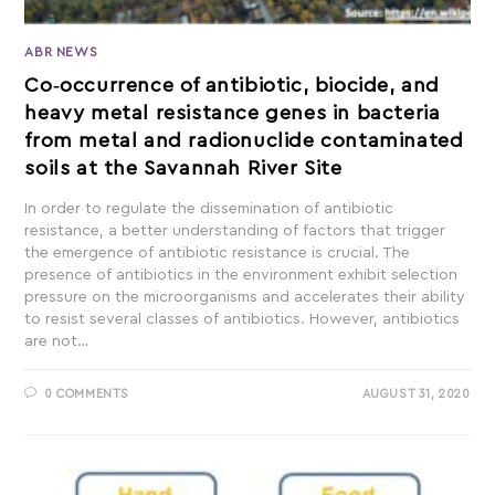
ABR NEWS
Co‐occurrence of antibiotic, biocide, and
heavy metal resistance genes in bacteria
from metal and radionuclide contaminated
soils at the Savannah River Site
In order to regulate the dissemination of antibiotic
resistance, a better understanding of factors that trigger
the emergence of antibiotic resistance is crucial. The
presence of antibiotics in the environment exhibit selection
pressure on the microorganisms and accelerates their ability
to resist several classes of antibiotics. However, antibiotics
are not…
0 COMMENTS
AUGUST 31, 2020