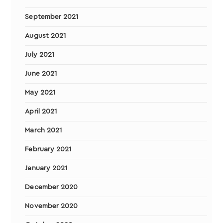
September 2021
August 2021
July 2021
June 2021
May 2021
April 2021
March 2021
February 2021
January 2021
December 2020
November 2020