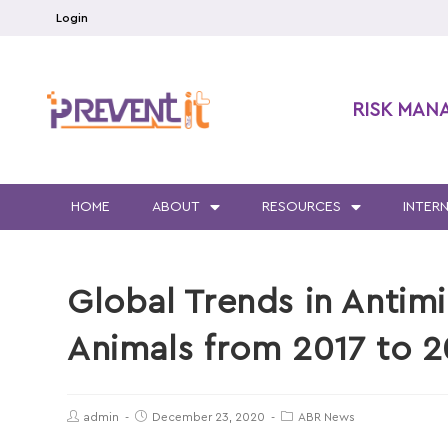
Login
RISK MAN
HOME
ABOUT
RESOURCES
INTER
Global Trends in Antim
Animals from 2017 to 
admin
December 23, 2020
ABR News