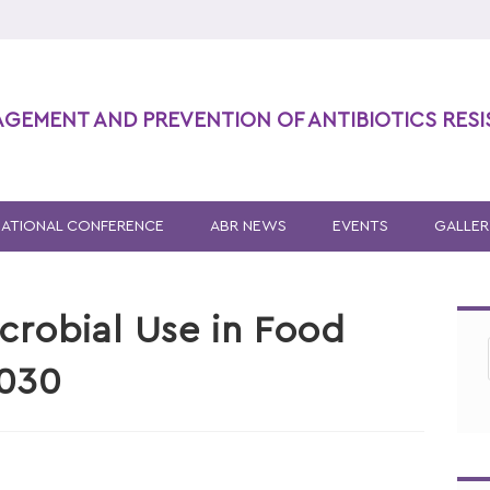
AGEMENT AND PREVENTION OF ANTIBIOTICS RES
NATIONAL CONFERENCE
ABR NEWS
EVENTS
GALLER
icrobial Use in Food
2030