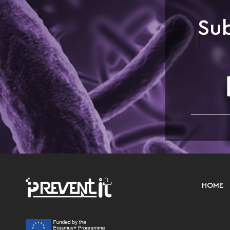
Sub
HOME