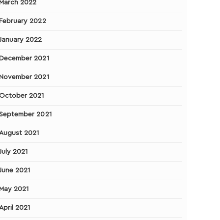
March 2022
February 2022
January 2022
December 2021
November 2021
October 2021
September 2021
August 2021
July 2021
June 2021
May 2021
April 2021