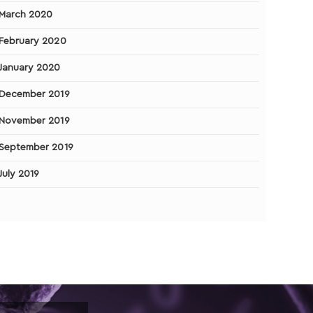
March 2020
February 2020
January 2020
December 2019
November 2019
September 2019
July 2019