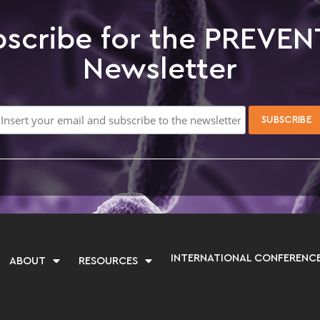
scribe for the PREVEN
Newsletter
INTERNATIONAL CONFERENC
ABOUT
RESOURCES