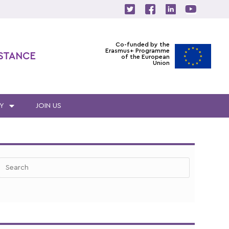
Co-funded by the
Erasmus+ Programme
ISTANCE
of the European
Union
Y
JOIN US