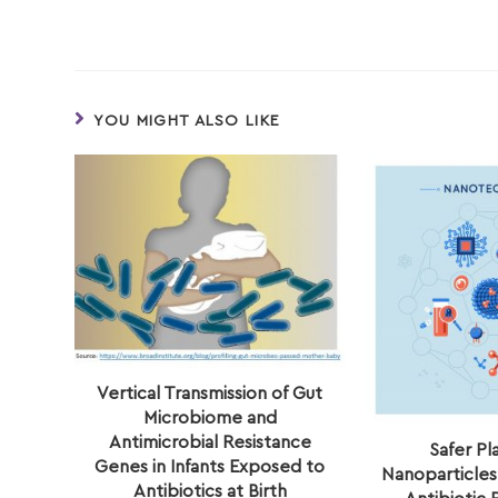
YOU MIGHT ALSO LIKE
Vertical Transmission of Gut
Microbiome and
Antimicrobial Resistance
Safer Pl
Genes in Infants Exposed to
Nanoparticles
Antibiotics at Birth