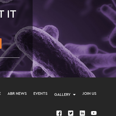
T IT
E
ABR NEWS
EVENTS
JOIN US
GALLERY