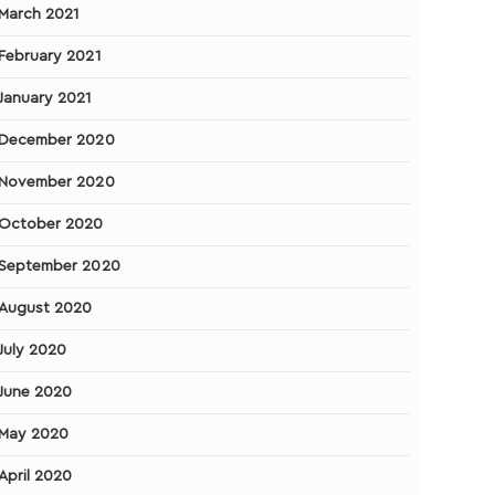
March 2021
February 2021
January 2021
December 2020
November 2020
October 2020
September 2020
August 2020
July 2020
June 2020
May 2020
April 2020