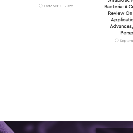
Antibiotic 
October 10, 2022
Bacteria: A 
Review On I
Applicati
Advances,
Persp
Septemb