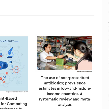
The use of non-prescribed
antibiotics; prevalence
estimates in low-and-middle-
income countries. A
ant-Based
systematic review and meta-
 for Combating
analysis