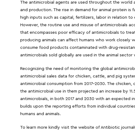
The antimicrobial agents are used throughout the world ac
and production. The rise in demand for animal protein is fa
high inputs such as capital, fertilizers, labor in relation 
However, the routine use and misuse of antimicrobials ac
that encompasses poor efficacy of antimicrobials to treat
producing animals can affect humans who work closely wit
consume food products contaminated with drug-resistant
antimicrobials sold globally are used in the animal sector 
Recognizing the need of monitoring the global antimicrob
antimicrobial sales data for chicken, cattle, and pig syst
antimicrobial consumption from 2017-2030. The chicken, c
the antimicrobial use in them projected an increase by 11
antimicrobials, in both 2017 and 2030 with an expected in
builds upon the reporting efforts from individual countrie
humans and animals.
To learn more kindly visit the website of Antibiotic journal