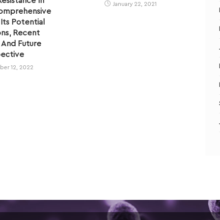
Resistance In
January 22, 2021
Comprehensive
ts Potential
ons, Recent
 And Future
ective
er 12, 2022