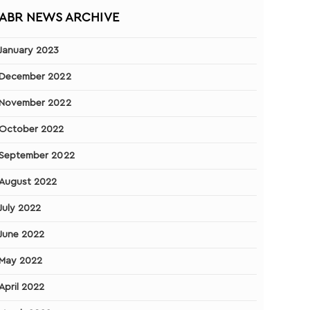
ABR NEWS ARCHIVE
January 2023
December 2022
November 2022
October 2022
September 2022
August 2022
July 2022
June 2022
May 2022
April 2022