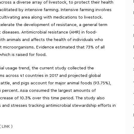
ross a diverse array of livestock, to protect their health
cilitated by intensive farming. Intensive farming involves
to cultivating area along with medications to livestock.
celerate the development of resistance, a general term
 diseases. Antimicrobial resistance (AMR) in food-
h animals and affects the health of individuals who
 microorganisms. Evidence estimated that 73% of all
which is raised for food.
ial usage trend, the current study collected the
ems across 41 countries in 2017 and projected global
attle, and pigs account for major animal foods (93.75%),
.5 percent. Asia consumed the largest amounts of
crease of 10.3% over this time period. The study also
s and stresses tracking antimicrobial stewardship efforts in
( LINK )