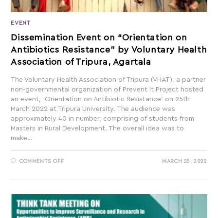
EVENT
Dissemination Event on “Orientation on
Antibiotics Resistance” by Voluntary Health
Association of Tripura, Agartala
The Voluntary Health Association of Tripura (VHAT), a partner
non-governmental organization of Prevent It Project hosted
an event, ‘Orientation on Antibiotic Resistance’ on 25th
March 2022 at Tripura University. The audience was
approximately 40 in number, comprising of students from
Masters in Rural Development. The overall idea was to
make…
COMMENTS OFF
MARCH 25, 2022