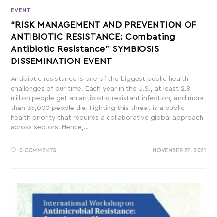
EVENT
“RISK MANAGEMENT AND PREVENTION OF
ANTIBIOTIC RESISTANCE: Combating
Antibiotic Resistance” SYMBIOSIS
DISSEMINATION EVENT
Antibiotic resistance is one of the biggest public health
challenges of our time. Each year in the U.S., at least 2.8
million people get an antibiotic-resistant infection, and more
than 35,000 people die. Fighting this threat is a public
health priority that requires a collaborative global approach
across sectors. Hence,…
0 COMMENTS
NOVEMBER 27, 2021