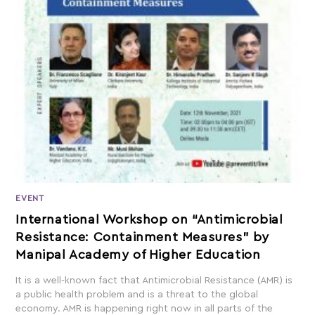
EVENT
International Workshop on “Antimicrobial
Resistance: Containment Measures” by
Manipal Academy of Higher Education
It is a well-known fact that Antimicrobial Resistance (AMR) is
a public health problem and is a threat to the global
economy. AMR is happening right now in all parts of the