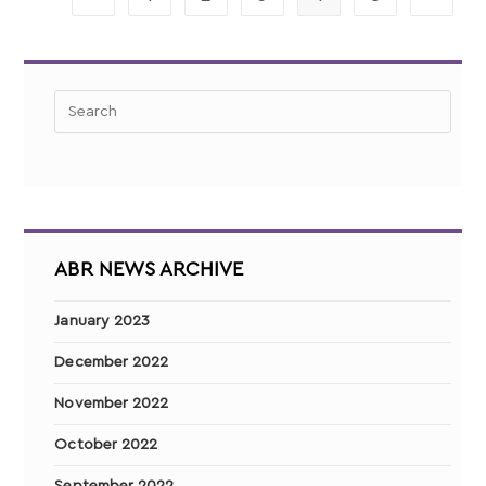
ABR NEWS ARCHIVE
January 2023
December 2022
November 2022
October 2022