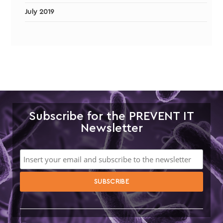
July 2019
Subscribe for the PREVENT IT
Newsletter