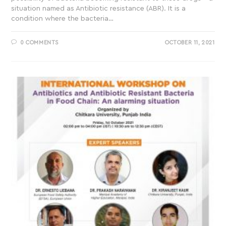
situation named as Antibiotic resistance (ABR). It is a
condition where the bacteria…
0 COMMENTS
OCTOBER 11, 2021