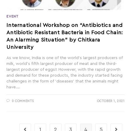
EVENT
International Workshop on “Antibiotics and
Antibiotic Resistant Bacteria in Food Chain:
An Alarming Situation” by Chitkara
University
As we know, India is one of the world’s largest producers of
milk, world’s fifth largest producer of meat and the third-
largest producer of eggs!! However, with the rapid growth
and demand for these products, the industry started facing
challenges in the form of 'diseases' that the animals might
have.…
0 COMMENTS
OCTOBER 1, 2021
1
2
3
4
5