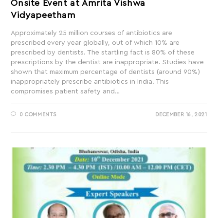
Onsite Event at Amrita Vishwa
Vidyapeetham
Approximately 25 million courses of antibiotics are
prescribed every year globally, out of which 10% are
prescribed by dentists. The startling fact is 80% of these
prescriptions by the dentist are inappropriate. Studies have
shown that maximum percentage of dentists (around 90%)
inappropriately prescribe antibiotics in India. This
compromises patient safety and…
0 COMMENTS
DECEMBER 16, 2021