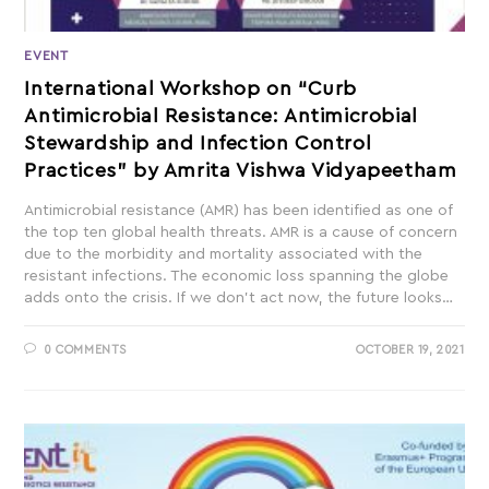
EVENT
International Workshop on “Curb
Antimicrobial Resistance: Antimicrobial
Stewardship and Infection Control
Practices” by Amrita Vishwa Vidyapeetham
Antimicrobial resistance (AMR) has been identified as one of
the top ten global health threats. AMR is a cause of concern
due to the morbidity and mortality associated with the
resistant infections. The economic loss spanning the globe
adds onto the crisis. If we don’t act now, the future looks…
0 COMMENTS
OCTOBER 19, 2021