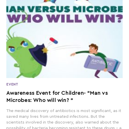
EVENT
Awareness Event for Children- “Man vs
Microbes: Who will win? “
The medical discovery of antibiotics is most significant, as it
saved many lives from untreated infections. But the
scientists involved in the discovery, also warned about the
possibility of bacteria becoming resistant to these drugs – a