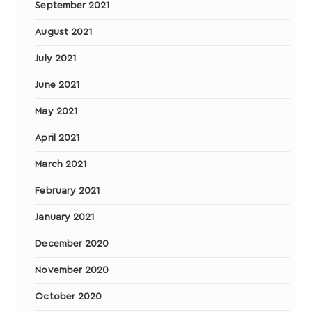
September 2021
August 2021
July 2021
June 2021
May 2021
April 2021
March 2021
February 2021
January 2021
December 2020
November 2020
October 2020