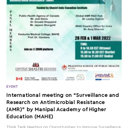
EVENT
International meeting on “Surveillance and
Research on Antimicrobial Resistance
(AMR)” by Manipal Academy of Higher
Education (MAHE)
Think Tank Meeting on Opportunities to Improve Surveillance