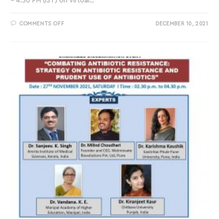
– 4.30 PM (IST) on virtual…
COMMENTS OFF
DECEMBER 10, 2021