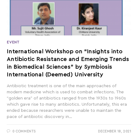
EVENT
International Workshop on “Insights into
Antibiotic Resistance and Emerging Trends
in Biomedical Sciences” by Symbiosis
International (Deemed) University
Antibiotic treatment is one of the main approaches of
modern medicine which is used to combat infections. The
“golden era” of antibiotics ranged from the 1930s to 1960s
which gave rise to many antibiotics. Unfortunately, this era
ended because researchers were unable to maintain the
pace of antibiotic discovery in…
0 COMMENTS
DECEMBER 18, 2021