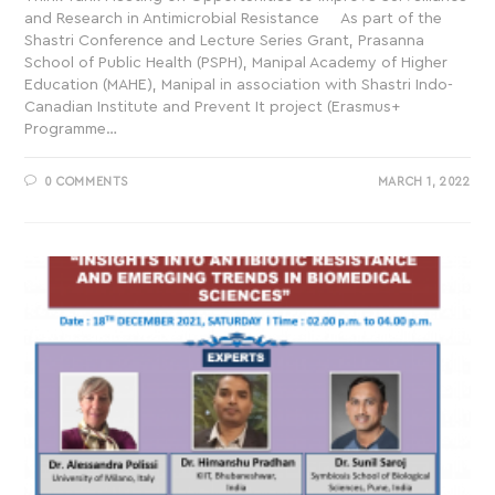
and Research in Antimicrobial Resistance As part of the
Shastri Conference and Lecture Series Grant, Prasanna
School of Public Health (PSPH), Manipal Academy of Higher
Education (MAHE), Manipal in association with Shastri Indo-
Canadian Institute and Prevent It project (Erasmus+
Programme…
0 COMMENTS
MARCH 1, 2022