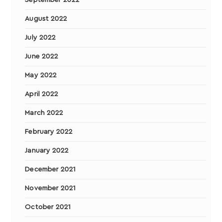
September 2022
August 2022
July 2022
June 2022
May 2022
April 2022
March 2022
February 2022
January 2022
December 2021
November 2021
October 2021