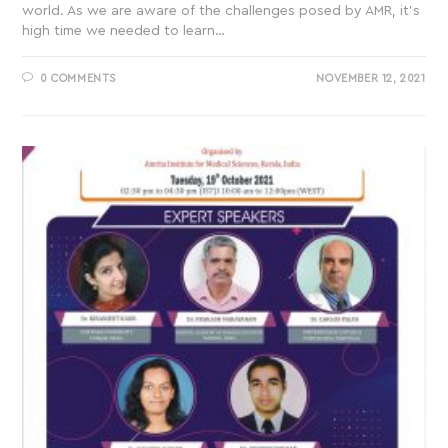
world. As we are aware of the challenges posed by AMR, it’s
high time we needed to learn…
0 COMMENTS
NOVEMBER 12, 2021