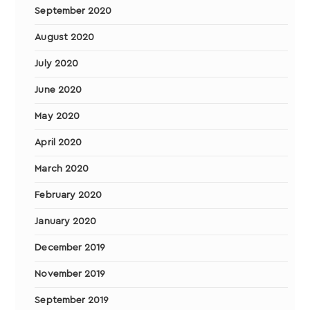
September 2020
August 2020
July 2020
June 2020
May 2020
April 2020
March 2020
February 2020
January 2020
December 2019
November 2019
September 2019