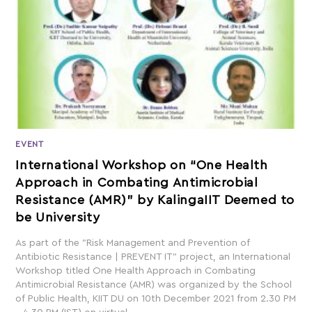
EVENT
International Workshop on “One Health
Approach in Combating Antimicrobial
Resistance (AMR)” by KalingaIIT Deemed to
be University
As part of the "Risk Management and Prevention of
Antibiotic Resistance | PREVENT IT" project, an International
Workshop titled One Health Approach in Combating
Antimicrobial Resistance (AMR) was organized by the School
of Public Health, KIIT DU on 10th December 2021 from 2.30 PM