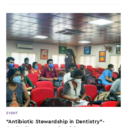
EVENT
“Antibiotic Stewardship in Dentistry”-