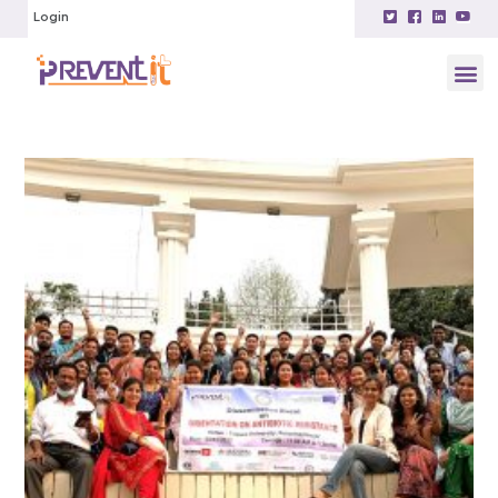
Login