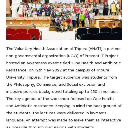
The Voluntary Health Association of Tripura (VHAT), a partner
non-governmental organization (NGO) of Prevent IT Project
hosted an awareness event titled ‘One Health and Antibiotic
Resistance’ on 12th May 2022 at the campus of Tripura
University, Tripura. The target audience was students from
the Philosophy, Commerce, and Social exclusion and
inclusive policies background totaling up to 250 in number.
The key agenda of the workshop focused on One health
and Antibiotic resistance. Keeping in mind the background of
the students, the lectures were delivered in layman’s
language. An attempt was made to make them as interactive
as possible through discussions with students.