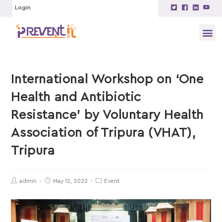
Login
International Workshop on ‘One
Health and Antibiotic
Resistance’ by Voluntary Health
Association of Tripura (VHAT),
Tripura
admin
May 12, 2022
Event