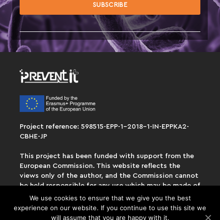
Project reference: 598515-EPP-1-2018-1-IN-EPPKA2-
CBHE-JP
This project has been funded with support from the
European Commission. This website reflects the
views only of the author, and the Commission cannot
be held responsible for any use which may be made of
the information contained therein.
We use cookies to ensure that we give you the best
experience on our website. If you continue to use this site we
will assume that you are happy with it.