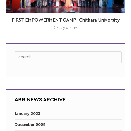
FIRST EMPOWERMENT CAMP- Chitkara University
July 4, 2019
ABR NEWS ARCHIVE
January 2023
December 2022