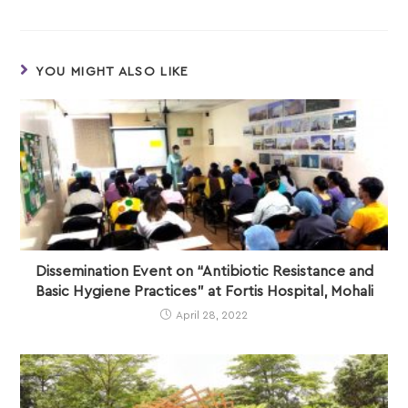
YOU MIGHT ALSO LIKE
Dissemination Event on “Antibiotic Resistance and
Basic Hygiene Practices” at Fortis Hospital, Mohali
April 28, 2022