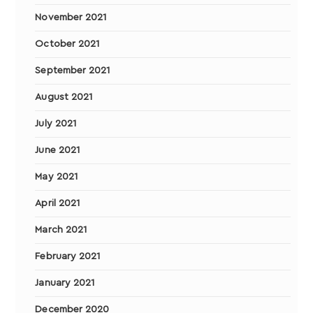
November 2021
October 2021
September 2021
August 2021
July 2021
June 2021
May 2021
April 2021
March 2021
February 2021
January 2021
December 2020