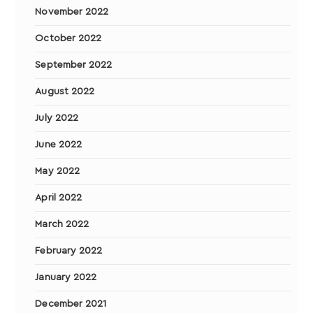
November 2022
October 2022
September 2022
August 2022
July 2022
June 2022
May 2022
April 2022
March 2022
February 2022
January 2022
December 2021