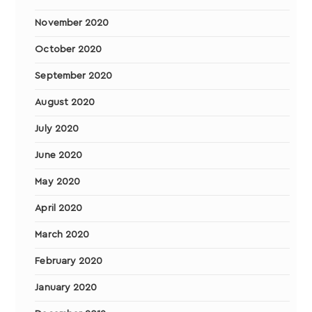
November 2020
October 2020
September 2020
August 2020
July 2020
June 2020
May 2020
April 2020
March 2020
February 2020
January 2020