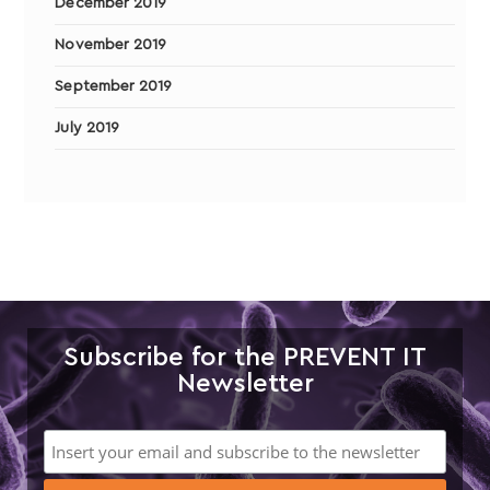
December 2019
November 2019
September 2019
July 2019
Subscribe for the PREVENT IT
Newsletter