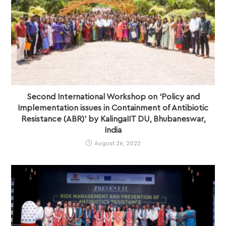
Second International Workshop on ‘Policy and
Implementation issues in Containment of Antibiotic
Resistance (ABR)’ by KalingaIIT DU, Bhubaneswar,
India
August 26, 2022