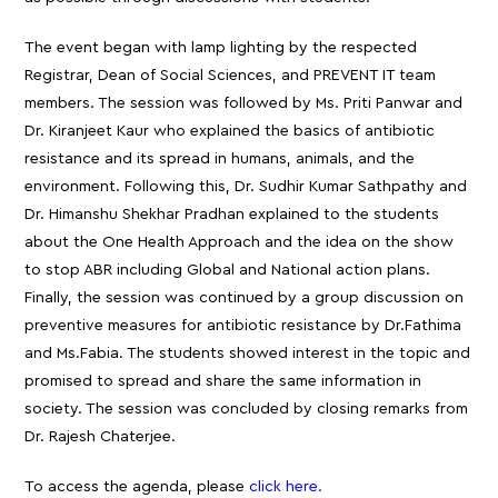
The event began with lamp lighting by the respected
Registrar, Dean of Social Sciences, and PREVENT IT team
members. The session was followed by Ms. Priti Panwar and
Dr. Kiranjeet Kaur who explained the basics of antibiotic
resistance and its spread in humans, animals, and the
environment. Following this, Dr. Sudhir Kumar Sathpathy and
Dr. Himanshu Shekhar Pradhan explained to the students
about the One Health Approach and the idea on the show
to stop ABR including Global and National action plans.
Finally, the session was continued by a group discussion on
preventive measures for antibiotic resistance by Dr.Fathima
and Ms.Fabia. The students showed interest in the topic and
promised to spread and share the same information in
society. The session was concluded by closing remarks from
Dr. Rajesh Chaterjee.
To access the agenda, please
click here.