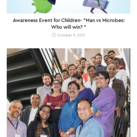
Awareness Event for Children- “Man vs Microbes:
Who will win? “
October 11, 2021