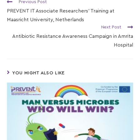
Previous Post
PREVENT IT Associate Researchers’ Training at
Maasricht University, Netherlands
Next Post
Antibiotic Resistance Awareness Campaign in Amrita
Hospital
YOU MIGHT ALSO LIKE