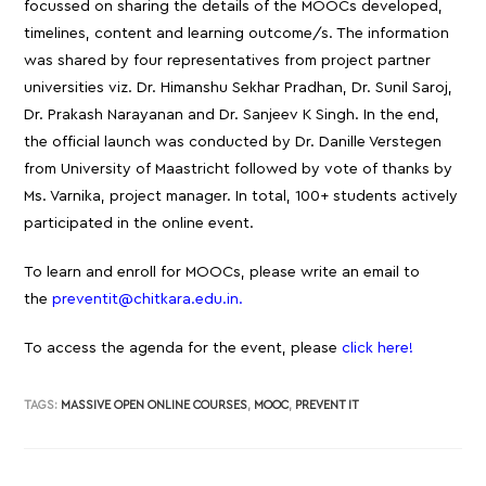
focussed on sharing the details of the MOOCs developed,
timelines, content and learning outcome/s. The information
was shared by four representatives from project partner
universities viz. Dr. Himanshu Sekhar Pradhan, Dr. Sunil Saroj,
Dr. Prakash Narayanan and Dr. Sanjeev K Singh. In the end,
the official launch was conducted by Dr. Danille Verstegen
from University of Maastricht followed by vote of thanks by
Ms. Varnika, project manager. In total, 100+ students actively
participated in the online event.
To learn and enroll for MOOCs, please write an email to
the
preventit@chitkara.edu.in.
To access the agenda for the event, please
click here!
TAGS:
MASSIVE OPEN ONLINE COURSES
,
MOOC
,
PREVENT IT