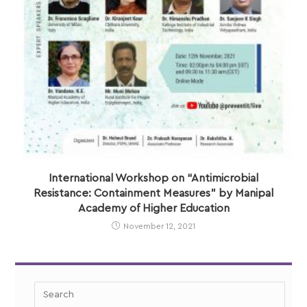
International Workshop on “Antimicrobial
Resistance: Containment Measures” by Manipal
Academy of Higher Education
November 12, 2021