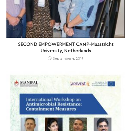
SECOND EMPOWERMENT CAMP-Maastricht
University, Netherlands
September 4, 2019