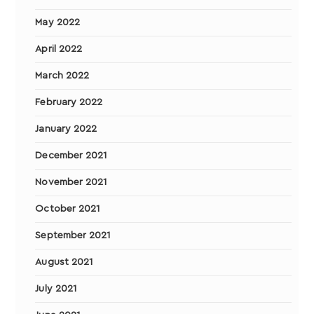
May 2022
April 2022
March 2022
February 2022
January 2022
December 2021
November 2021
October 2021
September 2021
August 2021
July 2021