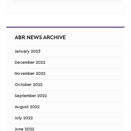
ABR NEWS ARCHIVE
January 2023
December 2022
November 2022
October 2022
September 2022
August 2022
July 2022
June 2022