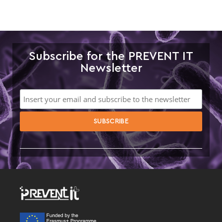
Subscribe for the PREVENT IT
Newsletter