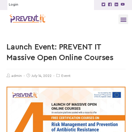
Login
Launch Event: PREVENT IT
Massive Open Online Courses
admin
July 14, 2022
Event