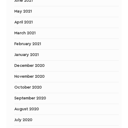
June 2021
May 2021
April 2021
March 2021
February 2021
January 2021
December 2020
November 2020
October 2020
September 2020
August 2020
July 2020