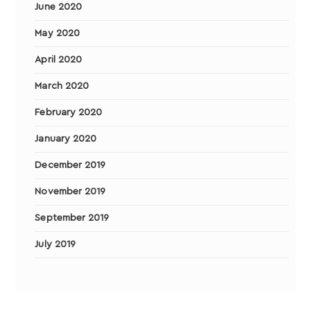
June 2020
May 2020
April 2020
March 2020
February 2020
January 2020
December 2019
November 2019
September 2019
July 2019