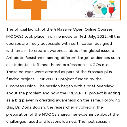
The official launch of the 4 Massive Open Online Courses
(MOOCs) took place in online mode on 14th July, 2022. All the
courses are freely accessible with certification designed
with an aim to create awareness about the global issue of
Antibiotic Resistance among different target audiences such
as students, staff, healthcare professionals, NGOs etc.
These courses were created as part of the Erasmus plus
funded project – PREVENT IT project funded by the
European Union. The session began with a brief overview
about the problem and how the PREVENT IT project is acting
as a big player in creating awareness on the same. Following
this, Dr. Dona Boban, the researcher involved in the
preparation of the MOOCs shared her experience about the
challenges faced and lessons learned. The next session