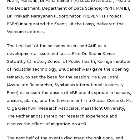
MAHE, Manipal); Dr Asha Kamath (Associate Director; Head of
the Department, Department of Data Science; PSPH, MAHE),
Dr. Prakash Narayanan (Coordinator, PREVENT IT Project,
PSPH) inaugurated the Event, Lit the Lamp, delivered the
Welcome address.
The first half of the sessions discussed AMR as a
developmental issue and crisis. Prof Dr. Sudhir Kumar
Satpathy (Director, School of Public Health, Kalinga Institute
of Industrial Technology, Bhubaneshwar) gave the opening
remarks, to set the base for the session. Ms Riya Joshi
(Associate Researcher, Symbiosis International University,
Pune) discussed the basics of ABR and its spread in humans,
animals, plants, and the Environment in a Global Context. Ms.
Olga Gershuni (Research Associate, Maastricht University,
The Netherlands) shared her research experience and
discuss the effect of migration on AMR.
The next half of the events discussed the solutions, and