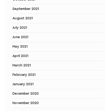
September 2021
August 2021
July 2021
June 2021
May 2021
April 2021
March 2021
February 2021
January 2021
December 2020
November 2020