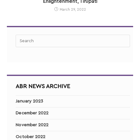
Enlightenment, Tirupati
March 29, 2022
ABR NEWS ARCHIVE
January 2023
December 2022
November 2022
October 2022