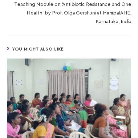
Teaching Module on ‘Antibiotic Resistance and One
Health’ by Prof. Olga Gershuni at ManipalAHE,
Karnataka, India
YOU MIGHT ALSO LIKE