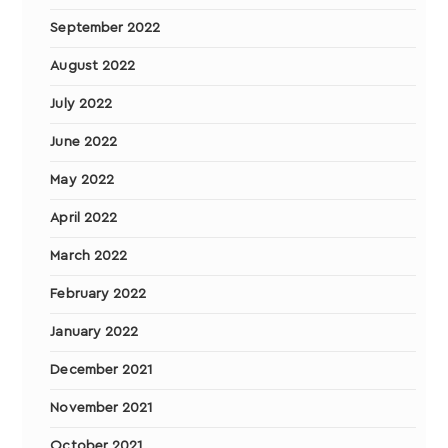
September 2022
August 2022
July 2022
June 2022
May 2022
April 2022
March 2022
February 2022
January 2022
December 2021
November 2021
October 2021