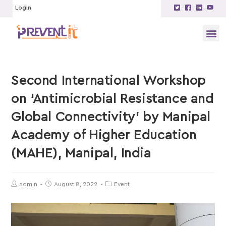
Login
Second International Workshop
on ‘Antimicrobial Resistance and
Global Connectivity’ by Manipal
Academy of Higher Education
(MAHE), Manipal, India
admin
August 8, 2022
Event