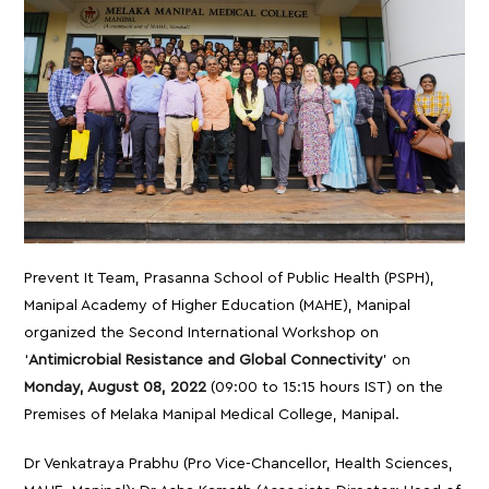
Prevent It Team, Prasanna School of Public Health (PSPH),
Manipal Academy of Higher Education (MAHE), Manipal
organized the Second International Workshop on
‘
Antimicrobial Resistance and Global Connectivity
’ on
Monday, August 08, 2022
(09:00 to 15:15 hours IST) on the
Premises of Melaka Manipal Medical College, Manipal.
Dr Venkatraya Prabhu (Pro Vice-Chancellor, Health Sciences,