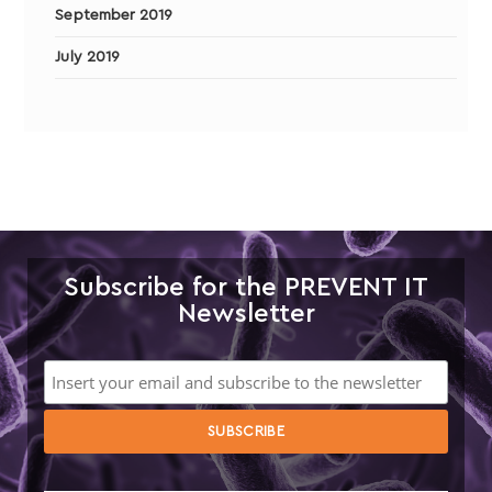
September 2019
July 2019
Subscribe for the PREVENT IT
Newsletter