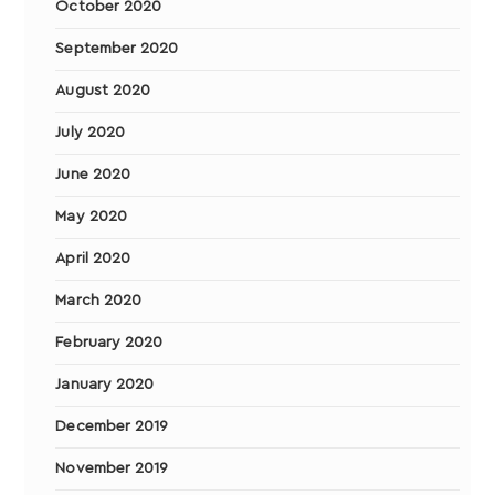
October 2020
September 2020
August 2020
July 2020
June 2020
May 2020
April 2020
March 2020
February 2020
January 2020
December 2019
November 2019