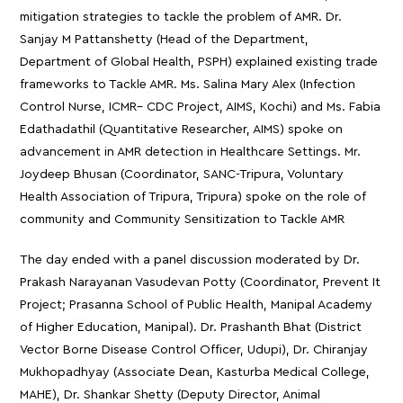
mitigation strategies to tackle the problem of AMR. Dr.
Sanjay M Pattanshetty (Head of the Department,
Department of Global Health, PSPH) explained existing trade
frameworks to Tackle AMR. Ms. Salina Mary Alex (Infection
Control Nurse, ICMR– CDC Project, AIMS, Kochi) and Ms. Fabia
Edathadathil (Quantitative Researcher, AIMS) spoke on
advancement in AMR detection in Healthcare Settings. Mr.
Joydeep Bhusan (Coordinator, SANC-Tripura, Voluntary
Health Association of Tripura, Tripura) spoke on the role of
community and Community Sensitization to Tackle AMR
The day ended with a panel discussion moderated by Dr.
Prakash Narayanan Vasudevan Potty (Coordinator, Prevent It
Project; Prasanna School of Public Health, Manipal Academy
of Higher Education, Manipal). Dr. Prashanth Bhat (District
Vector Borne Disease Control Officer, Udupi), Dr. Chiranjay
Mukhopadhyay (Associate Dean, Kasturba Medical College,
MAHE), Dr. Shankar Shetty (Deputy Director, Animal