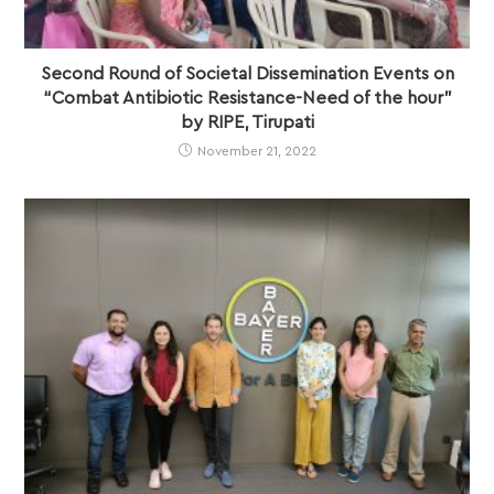
Second Round of Societal Dissemination Events on
“Combat Antibiotic Resistance-Need of the hour”
by RIPE, Tirupati
November 21, 2022