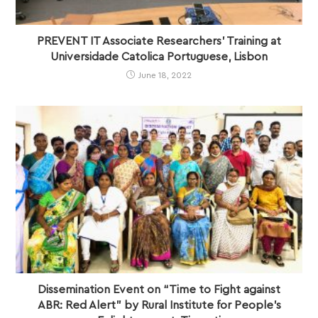
PREVENT IT Associate Researchers’ Training at
Universidade Catolica Portuguese, Lisbon
June 18, 2022
Dissemination Event on “Time to Fight against
ABR: Red Alert” by Rural Institute for People’s