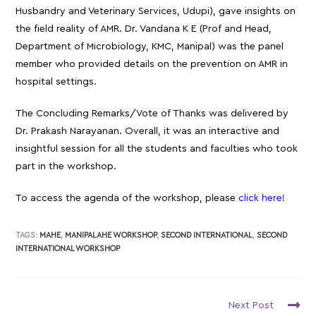
Husbandry and Veterinary Services, Udupi), gave insights on
the field reality of AMR. Dr. Vandana K E (Prof and Head,
Department of Microbiology, KMC, Manipal) was the panel
member who provided details on the prevention on AMR in
hospital settings.
The Concluding Remarks/Vote of Thanks was delivered by
Dr. Prakash Narayanan. Overall, it was an interactive and
insightful session for all the students and faculties who took
part in the workshop.
To access the agenda of the workshop, please
click here!
TAGS:
MAHE
,
MANIPALAHE WORKSHOP
,
SECOND INTERNATIONAL
,
SECOND
INTERNATIONAL WORKSHOP
Next Post