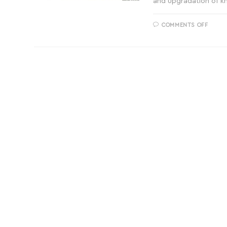
and upgradation of 
COMMENTS OFF