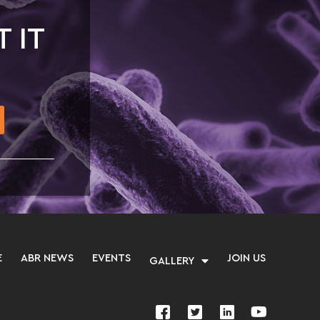
T IT
E
ABR NEWS
EVENTS
JOIN US
GALLERY