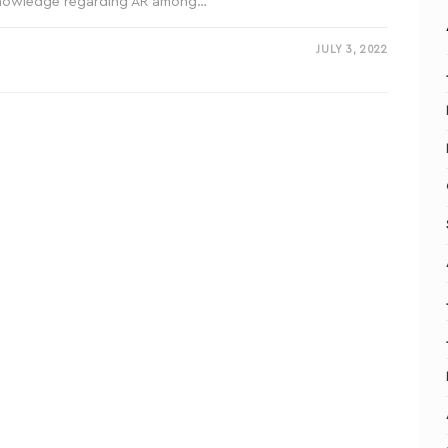
knowledge regarding AR among…
JULY 3, 2022