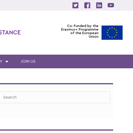
Co-funded by the
Erasmus+ Programme
ISTANCE
of the European
Union
Y
JOIN US