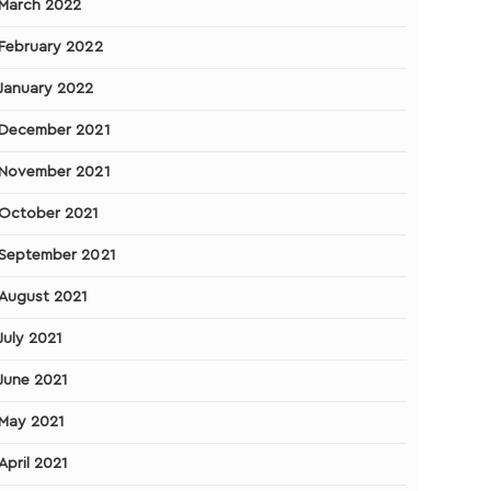
March 2022
February 2022
January 2022
December 2021
November 2021
October 2021
September 2021
August 2021
July 2021
June 2021
May 2021
April 2021