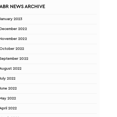
ABR NEWS ARCHIVE
January 2023
December 2022
November 2022
October 2022
September 2022
August 2022
July 2022
June 2022
May 2022
April 2022