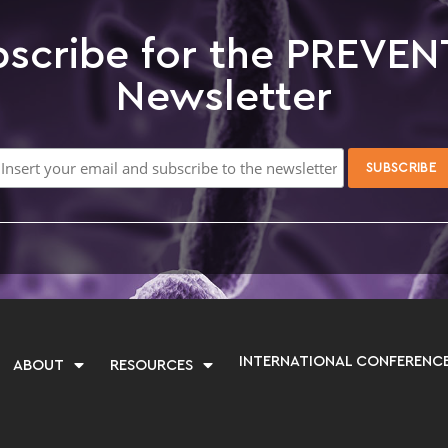
scribe for the PREVEN
Newsletter
INTERNATIONAL CONFERENC
ABOUT
RESOURCES