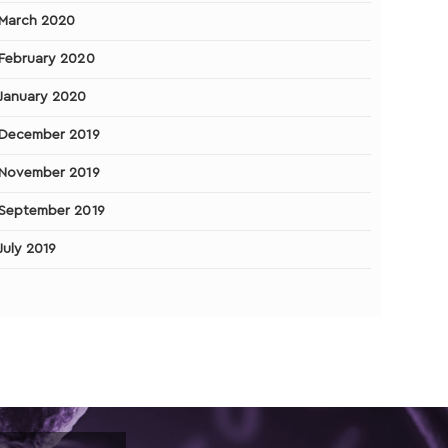
March 2020
February 2020
January 2020
December 2019
November 2019
September 2019
July 2019