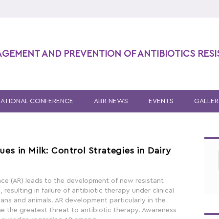
AGEMENT AND PREVENTION OF ANTIBIOTICS RES
NATIONAL CONFERENCE
ABR NEWS
EVENTS
GALLER
ues in Milk: Control Strategies in Dairy
ance (AR) leads to the development of new resistant
resulting in failure of antibiotic therapy under clinical
ans and animals. AR development particularly in the
the greatest threat to antibiotic therapy. Awareness