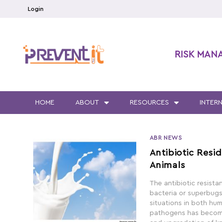
Login
RISK MAN
HOME
ABOUT
RESOURCES
INTER
ABR NEWS
Antibiotic Resid
Animals
The antibiotic resist
bacteria or superbugs, 
situations in both hum
pathogens has become 