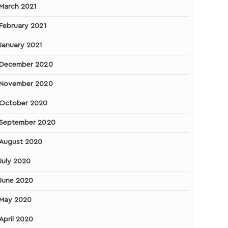
March 2021
February 2021
January 2021
December 2020
November 2020
October 2020
September 2020
August 2020
July 2020
June 2020
May 2020
April 2020