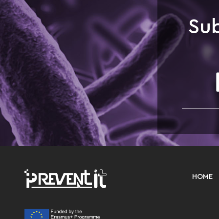
Sub
HOME