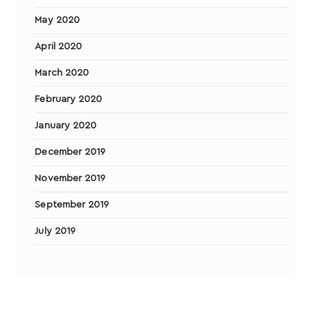
May 2020
April 2020
March 2020
February 2020
January 2020
December 2019
November 2019
September 2019
July 2019