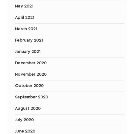
May 2021
April 2021
March 2021
February 2021
January 2021
December 2020
November 2020
October 2020
September 2020
August 2020
July 2020
June 2020