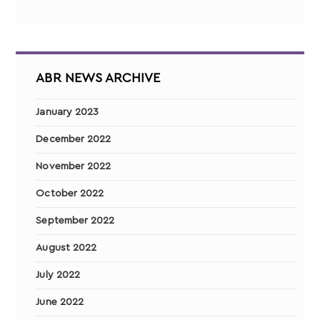
ABR NEWS ARCHIVE
January 2023
December 2022
November 2022
October 2022
September 2022
August 2022
July 2022
June 2022