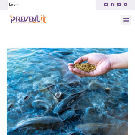
Login