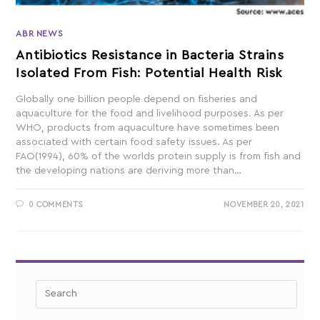
ABR NEWS
Antibiotics Resistance in Bacteria Strains
Isolated From Fish: Potential Health Risk
Globally one billion people depend on fisheries and
aquaculture for the food and livelihood purposes. As per
WHO, products from aquaculture have sometimes been
associated with certain food safety issues. As per
FAO(1994), 60% of the worlds protein supply is from fish and
the developing nations are deriving more than…
0 COMMENTS
NOVEMBER 20, 2021