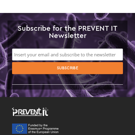
Subscribe for the PREVENT IT
Newsletter