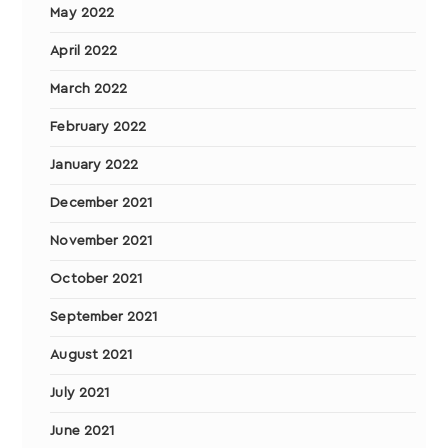
May 2022
April 2022
March 2022
February 2022
January 2022
December 2021
November 2021
October 2021
September 2021
August 2021
July 2021
June 2021