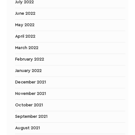
July 2022
June 2022
May 2022
April 2022
March 2022
February 2022
January 2022
December 2021
November 2021
October 2021
September 2021
August 2021