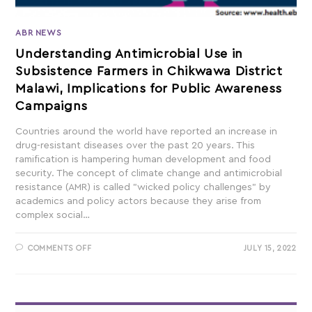
ABR NEWS
Understanding Antimicrobial Use in
Subsistence Farmers in Chikwawa District
Malawi, Implications for Public Awareness
Campaigns
Countries around the world have reported an increase in
drug-resistant diseases over the past 20 years. This
ramification is hampering human development and food
security. The concept of climate change and antimicrobial
resistance (AMR) is called "wicked policy challenges" by
academics and policy actors because they arise from
complex social…
COMMENTS OFF
JULY 15, 2022