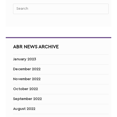
ABR NEWS ARCHIVE
January 2023
December 2022
November 2022
October 2022
September 2022
August 2022