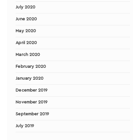
July 2020
June 2020
May 2020
April 2020
March 2020
February 2020
January 2020
December 2019
November 2019
September 2019
July 2019