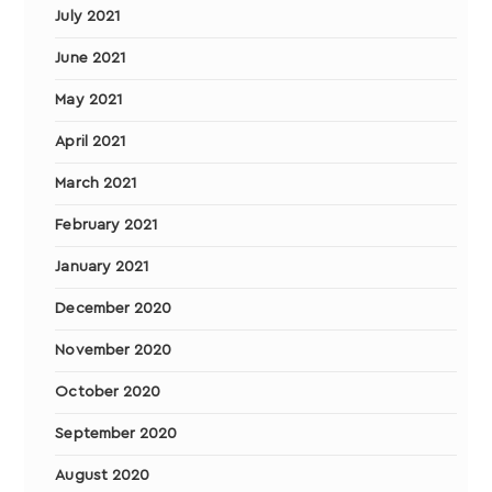
July 2021
June 2021
May 2021
April 2021
March 2021
February 2021
January 2021
December 2020
November 2020
October 2020
September 2020
August 2020