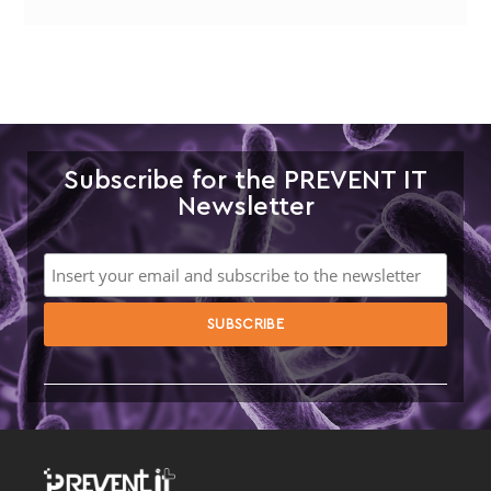
Subscribe for the PREVENT IT
Newsletter