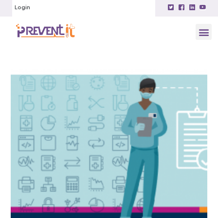
Login