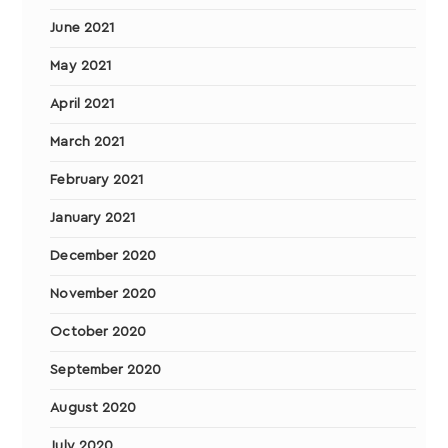
June 2021
May 2021
April 2021
March 2021
February 2021
January 2021
December 2020
November 2020
October 2020
September 2020
August 2020
July 2020