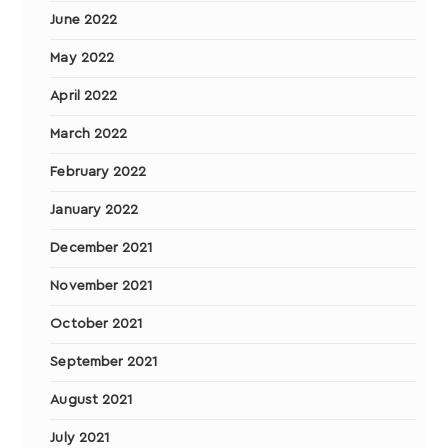
June 2022
May 2022
April 2022
March 2022
February 2022
January 2022
December 2021
November 2021
October 2021
September 2021
August 2021
July 2021