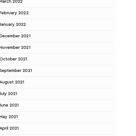
March 2022
February 2022
January 2022
December 2021
November 2021
October 2021
September 2021
August 2021
July 2021
June 2021
May 2021
April 2021