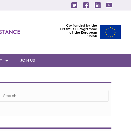
Co-funded by the
Erasmus+ Programme
ISTANCE
of the European
Union
Y
JOIN US