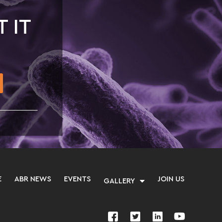
T IT
E
ABR NEWS
EVENTS
JOIN US
GALLERY