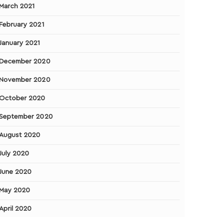
March 2021
February 2021
January 2021
December 2020
November 2020
October 2020
September 2020
August 2020
July 2020
June 2020
May 2020
April 2020