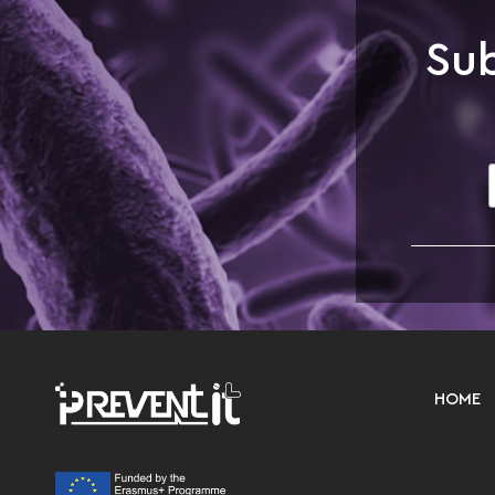
Sub
HOME