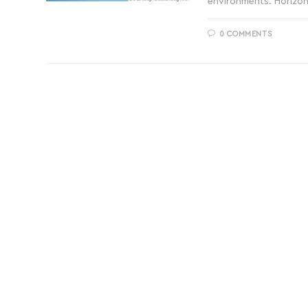
environments. Horizon
0 COMMENTS