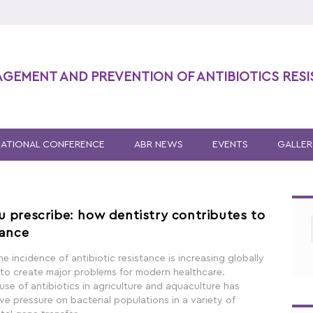
AGEMENT AND PREVENTION OF ANTIBIOTICS RES
NATIONAL CONFERENCE
ABR NEWS
EVENTS
GALLER
u prescribe: how dentistry contributes to
tance
he incidence of antibiotic resistance is increasing globally
 to create major problems for modern healthcare.
se of antibiotics in agriculture and aquaculture has
ve pressure on bacterial populations in a variety of