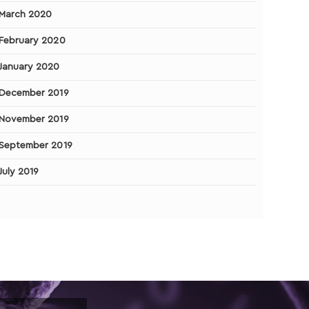
March 2020
February 2020
January 2020
December 2019
November 2019
September 2019
July 2019