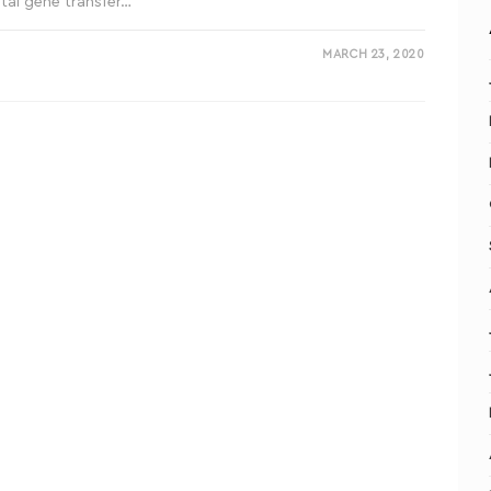
tal gene transfer…
MARCH 23, 2020