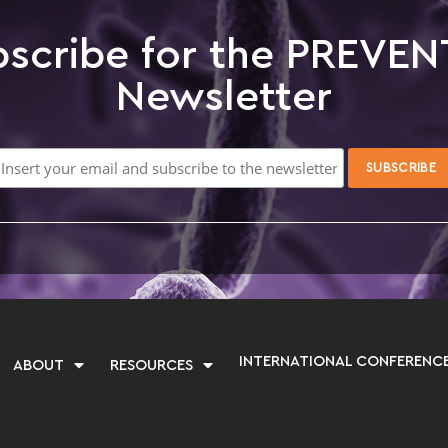
scribe for the PREVEN
Newsletter
INTERNATIONAL CONFERENC
ABOUT
RESOURCES