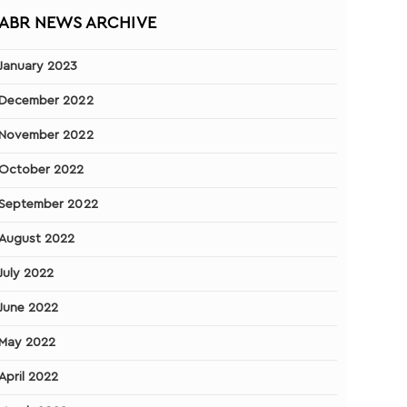
ABR NEWS ARCHIVE
January 2023
December 2022
November 2022
October 2022
September 2022
August 2022
July 2022
June 2022
May 2022
April 2022