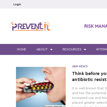
Login
RISK MAN
HOME
ABOUT
RESOURCES
INTER
ABR NEWS
Think before yo
antibiotic resis
It is well known that t
and has the potential
Increased use and misu
placed greater selecti