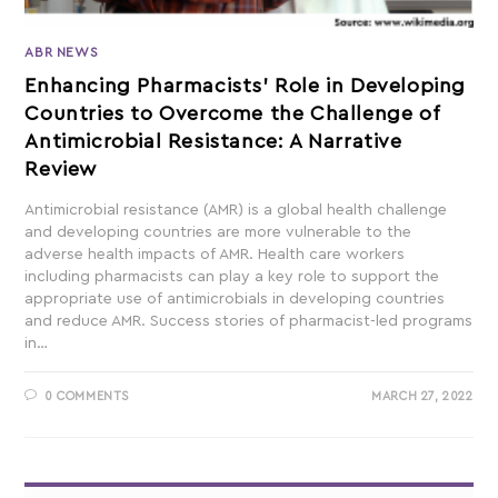
ABR NEWS
Enhancing Pharmacists’ Role in Developing
Countries to Overcome the Challenge of
Antimicrobial Resistance: A Narrative
Review
Antimicrobial resistance (AMR) is a global health challenge
and developing countries are more vulnerable to the
adverse health impacts of AMR. Health care workers
including pharmacists can play a key role to support the
appropriate use of antimicrobials in developing countries
and reduce AMR. Success stories of pharmacist-led programs
in…
0 COMMENTS
MARCH 27, 2022