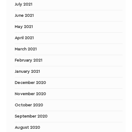
July 2021
June 2021
May 2021
April 2021
March 2021
February 2021
January 2021
December 2020
November 2020
October 2020
September 2020
August 2020