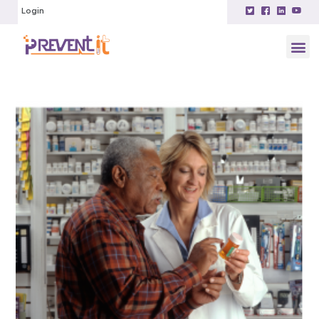
Login