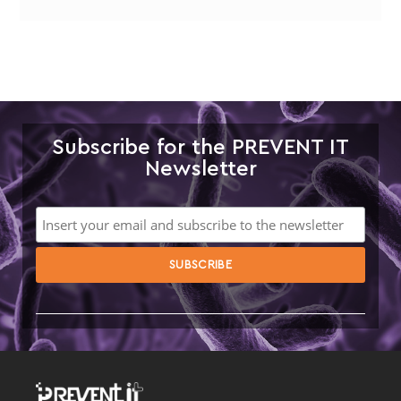
Subscribe for the PREVENT IT
Newsletter