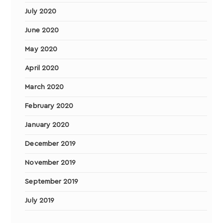
July 2020
June 2020
May 2020
April 2020
March 2020
February 2020
January 2020
December 2019
November 2019
September 2019
July 2019