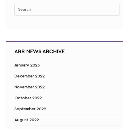
ABR NEWS ARCHIVE
January 2023
December 2022
November 2022
October 2022
September 2022
August 2022