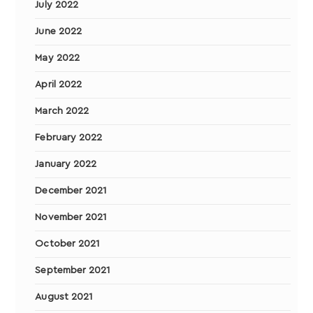
July 2022
June 2022
May 2022
April 2022
March 2022
February 2022
January 2022
December 2021
November 2021
October 2021
September 2021
August 2021