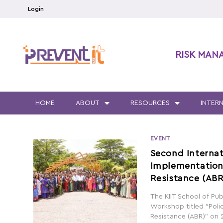
Login
RISK MAN
HOME
ABOUT
RESOURCES
INTER
EVENT
Second Internat
Implementation 
Resistance (ABR
The KIIT School of Pub
Workshop titled “Poli
Resistance (ABR)” on 