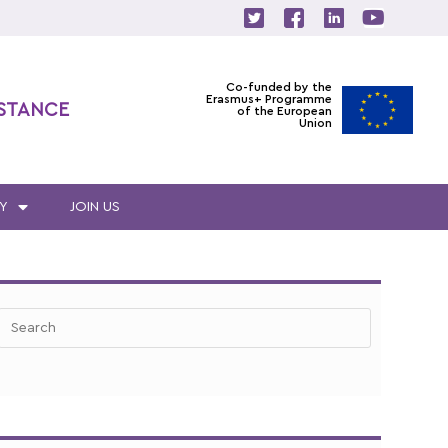
Co-funded by the
Erasmus+ Programme
ISTANCE
of the European
Union
Y
JOIN US