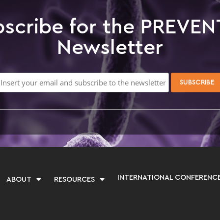
scribe for the PREVEN
Newsletter
INTERNATIONAL CONFERENC
ABOUT
RESOURCES