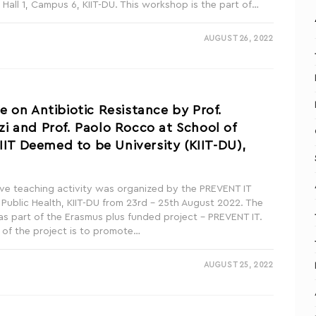
 Hall 1, Campus 6, KIIT-DU. This workshop is the part of…
AUGUST 26, 2022
 on Antibiotic Resistance by Prof.
 and Prof. Paolo Rocco at School of
KIIT Deemed to be University (KIIT-DU),
ve teaching activity was organized by the PREVENT IT
 Public Health, KIIT-DU from 23rd – 25th August 2022. The
s part of the Erasmus plus funded project – PREVENT IT.
 of the project is to promote…
AUGUST 25, 2022