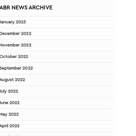
ABR NEWS ARCHIVE
January 2023
December 2022
November 2022
October 2022
September 2022
August 2022
July 2022
June 2022
May 2022
April 2022