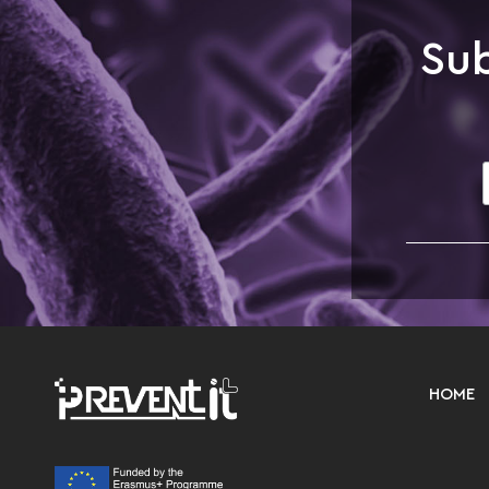
Sub
HOME