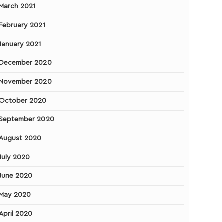
March 2021
February 2021
January 2021
December 2020
November 2020
October 2020
September 2020
August 2020
July 2020
June 2020
May 2020
April 2020