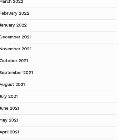
March 2022
February 2022
January 2022
December 2021
November 2021
October 2021
September 2021
August 2021
July 2021
June 2021
May 2021
April 2021