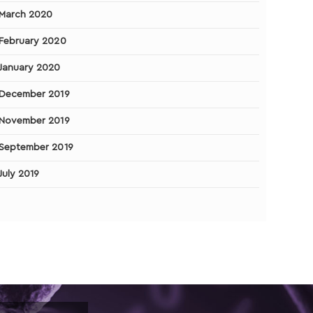
March 2020
February 2020
January 2020
December 2019
November 2019
September 2019
July 2019