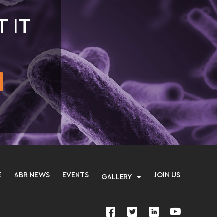
T IT
E
ABR NEWS
EVENTS
JOIN US
GALLERY