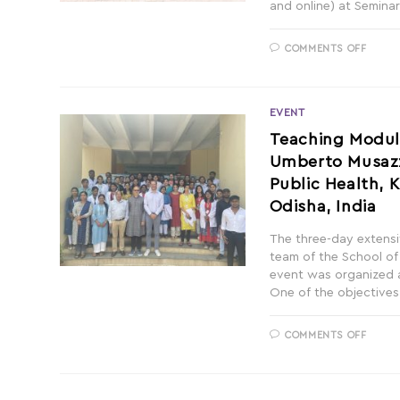
and online) at Seminar
COMMENTS OFF
EVENT
Teaching Module
Umberto Musazzi
Public Health, 
Odisha, India
The three-day extensi
team of the School of
event was organized a
One of the objectives
COMMENTS OFF