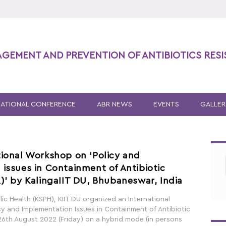
AGEMENT AND PREVENTION OF ANTIBIOTICS RES
NATIONAL CONFERENCE
ABR NEWS
EVENTS
GALLER
ional Workshop on ‘Policy and
issues in Containment of Antibiotic
)’ by KalingaIIT DU, Bhubaneswar, India
lic Health (KSPH), KIIT DU organized an International
cy and Implementation Issues in Containment of Antibiotic
26th August 2022 (Friday) on a hybrid mode (in persons