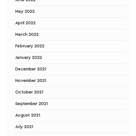
May 2022
April 2022
March 2022
February 2022
January 2022
December 2021
November 2021
October 2021
September 2021
August 2021
July 2021