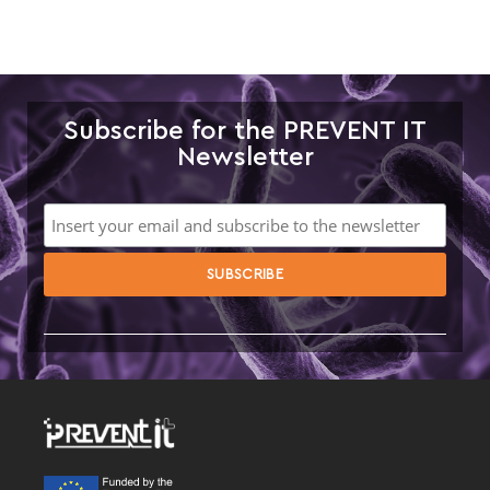
Subscribe for the PREVENT IT
Newsletter