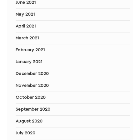
June 2021
May 2021
April 2021
March 2021
February 2021
January 2021
December 2020
November 2020
October 2020
September 2020
August 2020
July 2020