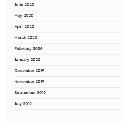
June 2020
May 2020
April 2020
March 2020
February 2020
January 2020
December 2019
November 2019
September 2019
July 2019