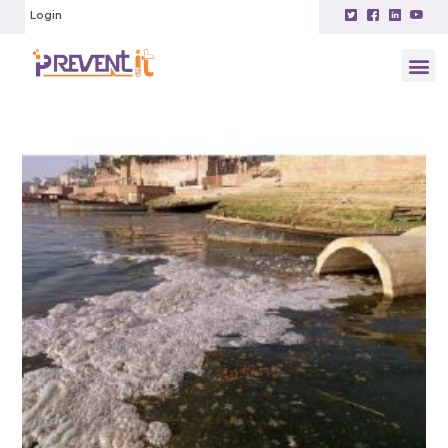
Login