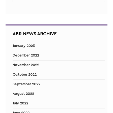
ABR NEWS ARCHIVE
January 2023
December 2022
November 2022
October 2022
September 2022
August 2022
July 2022
June 2022