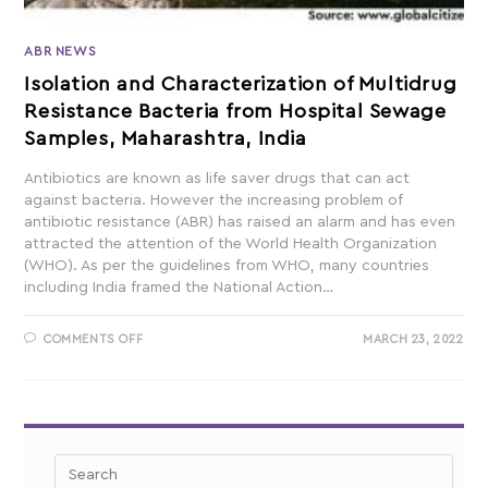
ABR NEWS
Isolation and Characterization of Multidrug
Resistance Bacteria from Hospital Sewage
Samples, Maharashtra, India
Antibiotics are known as life saver drugs that can act
against bacteria. However the increasing problem of
antibiotic resistance (ABR) has raised an alarm and has even
attracted the attention of the World Health Organization
(WHO). As per the guidelines from WHO, many countries
including India framed the National Action…
COMMENTS OFF
MARCH 23, 2022