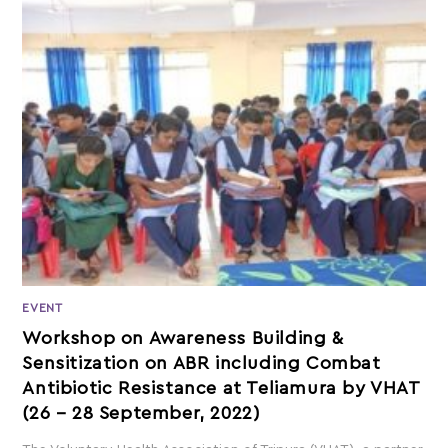
EVENT
Workshop on Awareness Building &
Sensitization on ABR including Combat
Antibiotic Resistance at Teliamura by VHAT
(26 – 28 September, 2022)