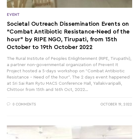
EVENT
Societal Outreach Dissemination Events on
“Combat Antibiotic Resistance-Need of the
hour” by RIPE NGO, Tirupati, from 15th
October to 19th October 2022
The Rural Institute of Peoples Enlightenment (RIPE, Tirupathi),
a partner non-governmental organization of Prevent It
Project hosted a 5-days workshop on “Combat Antibiotic
Resistance – Need of the hour”. The 2 days event happened
at Sri Sai Ram Rytu MACS Conference Hall, Yallakivaripalli,
Chittoor from 15th and 16th Oct, 2022…
0 COMMENTS
OCTOBER 19, 2022