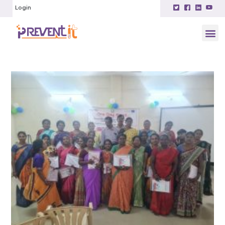
Login