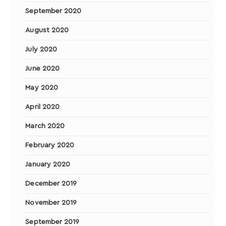
September 2020
August 2020
July 2020
June 2020
May 2020
April 2020
March 2020
February 2020
January 2020
December 2019
November 2019
September 2019