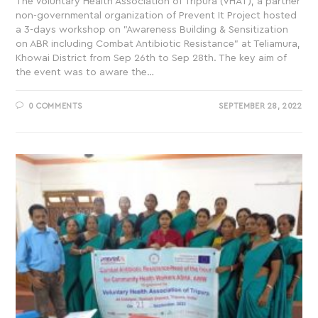
The Voluntary Health Association of Tripura (VHAT), a partner
non-governmental organization of Prevent It Project hosted
a 3-days workshop on "Awareness Building & Sensitization
on ABR including Combat Antibiotic Resistance" at Teliamura,
Khowai District from Sep 26th to Sep 28th. The key aim of
the event was to aware the…
0 COMMENTS
SEPTEMBER 28, 2022