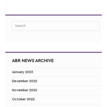
ABR NEWS ARCHIVE
January 2023
December 2022
November 2022
October 2022