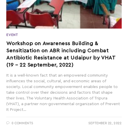
EVENT
Workshop on Awareness Building &
Sensitization on ABR including Combat
Antibiotic Resistance at Udaipur by VHAT
(19 – 22 September, 2022)
It is a well-known fact that an empowered community
influences the social, cultural, and economic areas of
society. Local community empowerment enables people to
take control over their decisions and factors that shape
their lives. The Voluntary Health Association of Tripura
(VHAT), a partner non-governmental organization of Prevent
It Project…
0 COMMENTS
SEPTEMBER 22, 2022