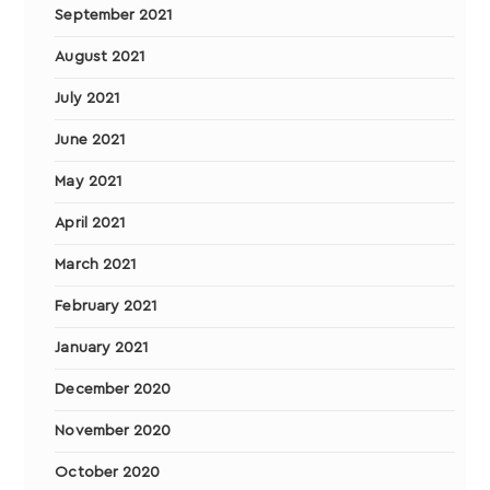
September 2021
August 2021
July 2021
June 2021
May 2021
April 2021
March 2021
February 2021
January 2021
December 2020
November 2020
October 2020