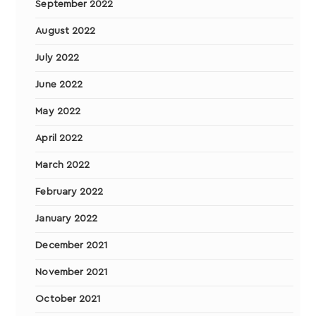
September 2022
August 2022
July 2022
June 2022
May 2022
April 2022
March 2022
February 2022
January 2022
December 2021
November 2021
October 2021