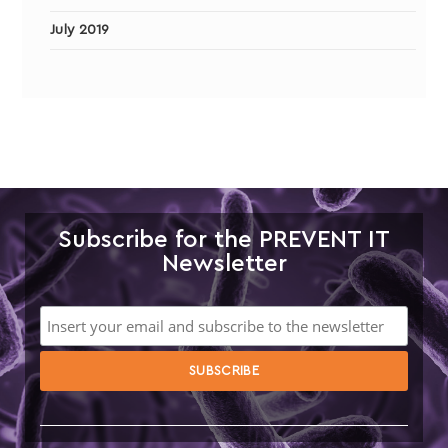
July 2019
Subscribe for the PREVENT IT
Newsletter