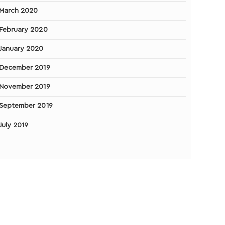
March 2020
February 2020
January 2020
December 2019
November 2019
September 2019
July 2019