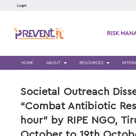
Login
RISK MAN
HOME
ABOUT
RESOURCES
INTER
Societal Outreach Diss
“Combat Antibiotic Res
hour” by RIPE NGO, Tir
October to 19th Octob