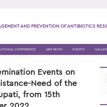
AGEMENT AND PREVENTION OF ANTIBIOTICS RES
NATIONAL CONFERENCE
ABR NEWS
EVENTS
GALLER
emination Events on
istance-Need of the
upati, from 15th
er 2022