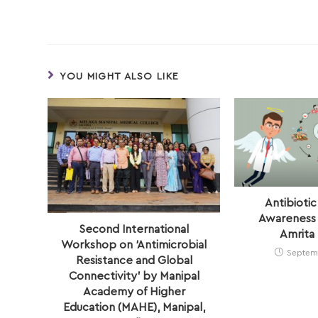
YOU MIGHT ALSO LIKE
Antibiotic
Awareness 
Second International
Amrita 
Workshop on ‘Antimicrobial
Septemb
Resistance and Global
Connectivity’ by Manipal
Academy of Higher
Education (MAHE), Manipal,