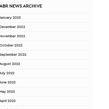
ABR NEWS ARCHIVE
January 2023
December 2022
November 2022
October 2022
September 2022
August 2022
July 2022
June 2022
May 2022
April 2022