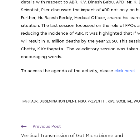
details with respect to ABR. K.V. Dinesh Babu, APD, Mr. K.
Scientist, Piler discussed the impact of ABR not only on 
Further, Mr. Rajesh Reddy, Medical Officer, shared his le
situation. The last session focussed on the role of FPOs
reducing the incidence of ABR. It was highlighted that i
will result in 10 million deaths by the year 2050. This ses
Chetty, K.Kothapeta. The valedictory session was taken c
encouraging words.
To access the agenda of the activity, please
click here!
TAGS:
ABR
,
DISSEMINATION EVENT
,
NGO
,
PREVENT IT
,
RIPE
,
SOCIETAL
,
WO
Previous Post
Vertical Transmission of Gut Microbiome and