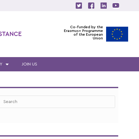
Co-funded by the
Erasmus+ Programme
ISTANCE
of the European
Union
Y
JOIN US