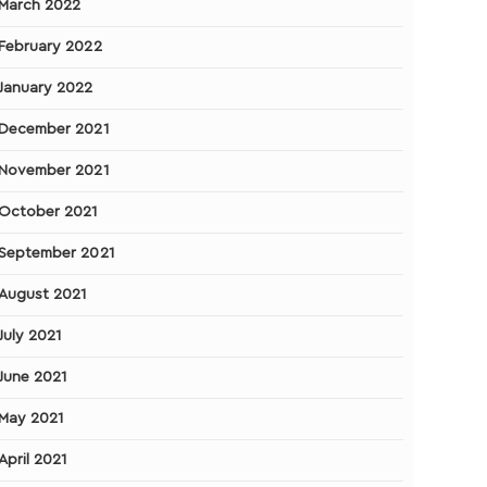
March 2022
February 2022
January 2022
December 2021
November 2021
October 2021
September 2021
August 2021
July 2021
June 2021
May 2021
April 2021