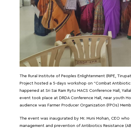
The Rural Institute of Peoples Enlightenment (RIPE, Tirupa
Project hosted a 5-days workshop on “Combat Antibiotic 
happened at Sri Sai Ram Rytu MACS Conference Hall, Yallaki
event took place at DRDA Conference Hall, near youth Hos
audience was Farmer Producer Organization (FPOs) Membe
The event was inaugurated by Mr. Muni Mohan, CEO who ga
management and prevention of Antibiotics Resistance (AB