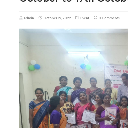
admin
October 19, 2022
Event
0 Comments