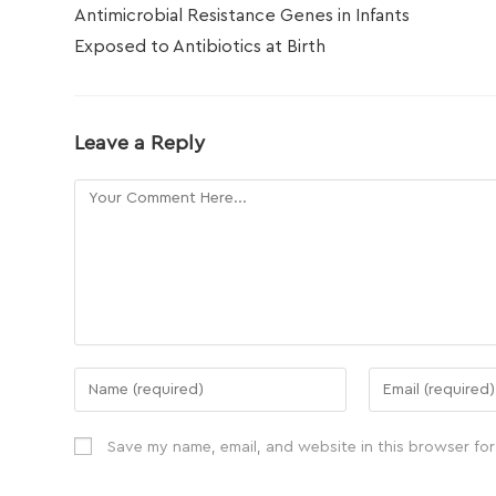
Antimicrobial Resistance Genes in Infants
Exposed to Antibiotics at Birth
Leave a Reply
Save my name, email, and website in this browser for