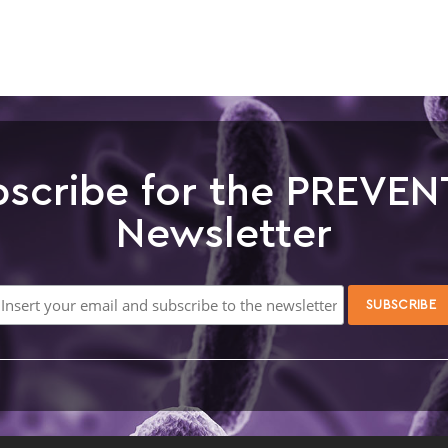
scribe for the PREVEN
Newsletter