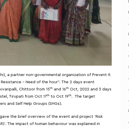
thi), a partner non-governmental organization of Prevent It
Resistance – Need of the hour”. The 2 days event
th
th
varipalli, Chittoor from 15
and 16
Oct, 2022 and 3 days
th
th
tel, Tirupati from Oct 17
to Oct 19
. The target
rs and Self Help Groups (SHGs).
ve the brief overview of the event and project ‘Risk
R)’. The impact of human behaviour was explained in