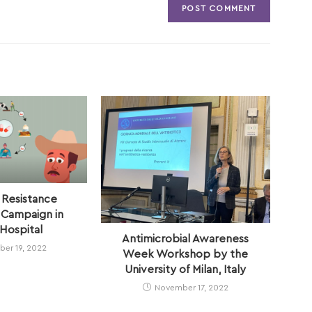
 Resistance
Campaign in
Hospital
Antimicrobial Awareness
er 19, 2022
Week Workshop by the
University of Milan, Italy
November 17, 2022