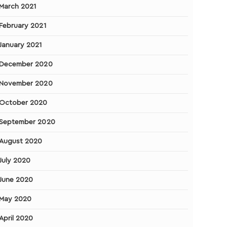
March 2021
February 2021
January 2021
December 2020
November 2020
October 2020
September 2020
August 2020
July 2020
June 2020
May 2020
April 2020