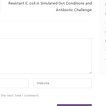
Resistant E. coli in Simulated Gut Conditions and
Antibiotic Challenge
 the next time I comment.