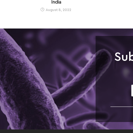
India
August 8, 2022
Sub