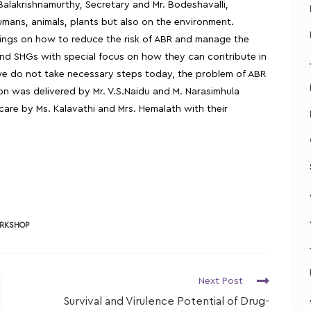
 Balakrishnamurthy, Secretary and Mr. Bodeshavalli,
humans, animals, plants but also on the environment.
arnings on how to reduce the risk of ABR and manage the
 and SHGs with special focus on how they can contribute in
f we do not take necessary steps today, the problem of ABR
sion was delivered by Mr. V.S.Naidu and M. Narasimhula
are by Ms. Kalavathi and Mrs. Hemalath with their
RKSHOP
Next Post
Survival and Virulence Potential of Drug-