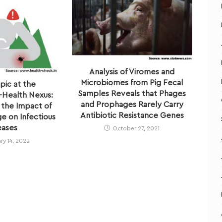
Analysis of Viromes and
Microbiomes from Pig Fecal
pic at the
Samples Reveals that Phages
Health Nexus:
and Prophages Rarely Carry
 the Impact of
Antibiotic Resistance Genes
e on Infectious
eases
October 27, 2021
ry 14, 2022