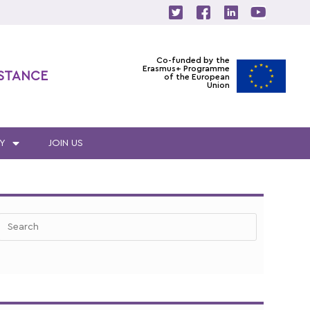
Co-funded by the
Erasmus+ Programme
ISTANCE
of the European
Union
Y
JOIN US