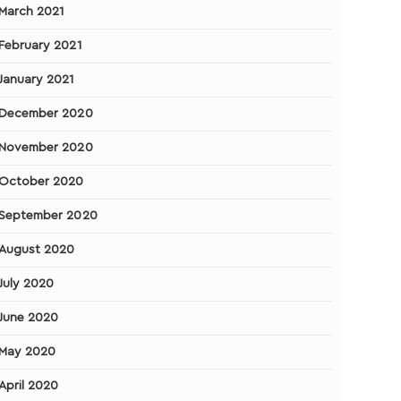
March 2021
February 2021
January 2021
December 2020
November 2020
October 2020
September 2020
August 2020
July 2020
June 2020
May 2020
April 2020