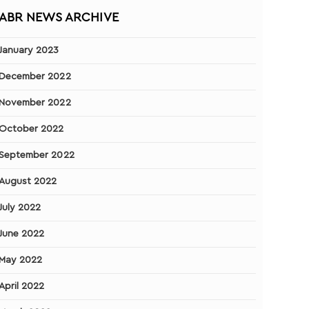
ABR NEWS ARCHIVE
January 2023
December 2022
November 2022
October 2022
September 2022
August 2022
July 2022
June 2022
May 2022
April 2022