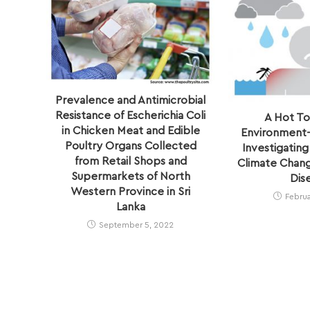
Prevalence and Antimicrobial
Resistance of Escherichia Coli
A Hot To
in Chicken Meat and Edible
Environment–
Poultry Organs Collected
Investigating
from Retail Shops and
Climate Chang
Supermarkets of North
Dis
Western Province in Sri
Februa
Lanka
September 5, 2022