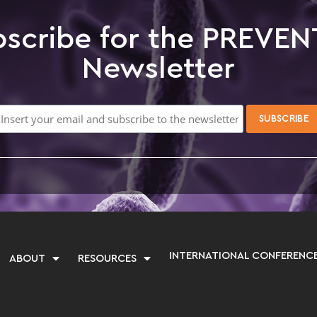
scribe for the PREVEN
Newsletter
INTERNATIONAL CONFERENC
ABOUT
RESOURCES