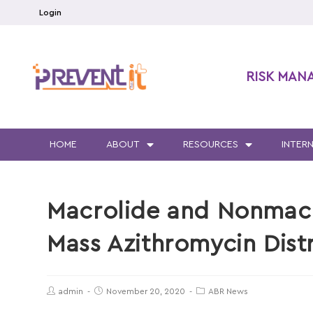
Login
RISK MAN
HOME
ABOUT
RESOURCES
INTER
Macrolide and Nonmacr
Mass Azithromycin Dist
admin
November 20, 2020
ABR News