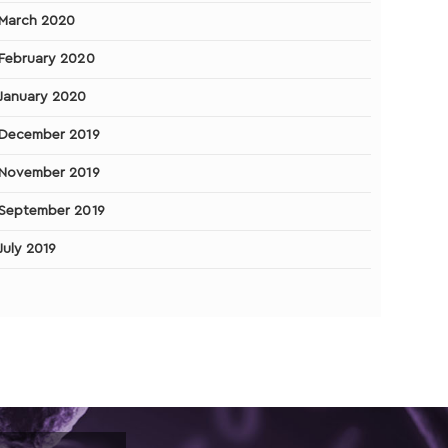
March 2020
February 2020
January 2020
December 2019
November 2019
September 2019
July 2019