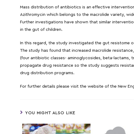
Mass distribution of antibiotics is an effective intervent
Azithromycin which belongs to the macrolide variety, wide
Further investigations have shown that similar interventi
in the gut of children.
In this regard, the study investigated the gut resistome o
The study has found that increased macrolide resistance,
(four antibiotic classes- aminoglycosides, beta-lactams, 
propagate drug resistance so the study suggests resistan
drug distribution programs.
For further details please visit the website of the New E
YOU MIGHT ALSO LIKE