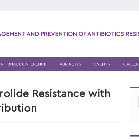
AGEMENT AND PREVENTION OF ANTIBIOTICS RES
NATIONAL CONFERENCE
ABR NEWS
EVENTS
GALLER
olide Resistance with
ribution