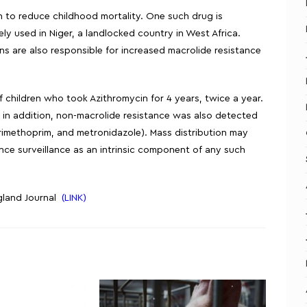
ion to reduce childhood mortality. One such drug is
ly used in Niger, a landlocked country in West Africa.
ons are also responsible for increased macrolide resistance
f children who took Azithromycin for 4 years, twice a year.
 in addition, non-macrolide resistance was also detected
trimethoprim, and metronidazole). Mass distribution may
ce surveillance as an intrinsic component of any such
ngland Journal
(LINK)