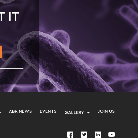
T IT
E
ABR NEWS
EVENTS
JOIN US
GALLERY