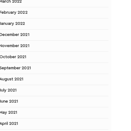
March 2022
February 2022
January 2022
December 2021
November 2021
October 2021
September 2021
August 2021
July 2021
June 2021
May 2021
April 2021