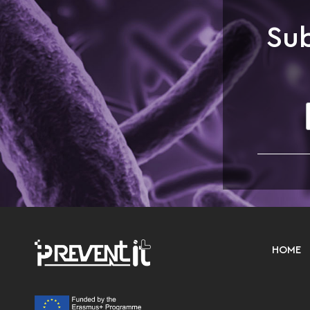
Sub
HOME