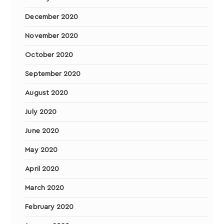
December 2020
November 2020
October 2020
September 2020
August 2020
July 2020
June 2020
May 2020
April 2020
March 2020
February 2020