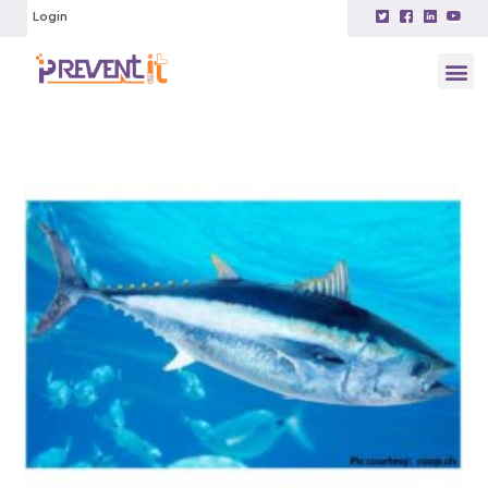
Login