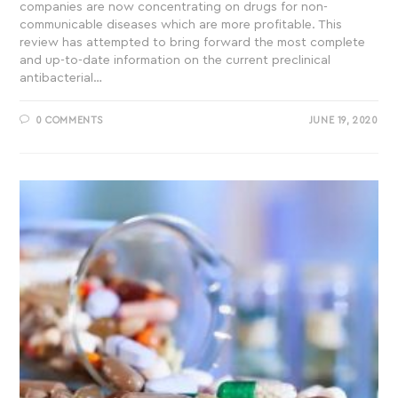
companies are now concentrating on drugs for non-
communicable diseases which are more profitable. This
review has attempted to bring forward the most complete
and up-to-date information on the current preclinical
antibacterial…
0 COMMENTS
JUNE 19, 2020