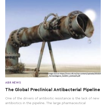
ABR NEWS
The Global Preclinical Antibacterial Pipeline
One of the drivers of antibiotic resistance is the lack of new
antibiotics in the pipeline. The large pharmaceutical