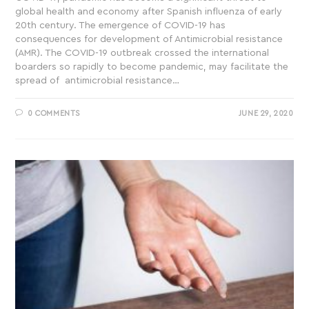
global health and economy after Spanish influenza of early
20th century. The emergence of COVID-19 has
consequences for development of Antimicrobial resistance
(AMR). The COVID-19 outbreak crossed the international
boarders so rapidly to become pandemic, may facilitate the
spread of antimicrobial resistance…
0 COMMENTS
JUNE 29, 2020