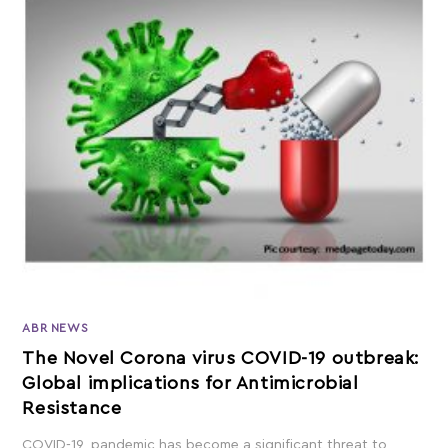
ABR NEWS
The Novel Corona virus COVID-19 outbreak:
Global implications for Antimicrobial
Resistance
COVID-19, pandemic has become a significant threat to