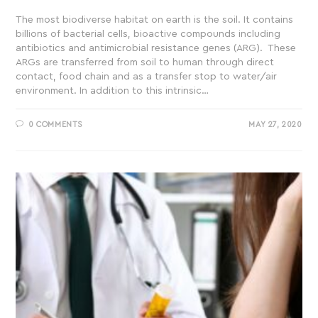
The most biodiverse habitat on earth is the soil. It contains
billions of bacterial cells, bioactive compounds including
antibiotics and antimicrobial resistance genes (ARG). These
ARGs are transferred from soil to human through direct
contact, food chain and as a transfer stop to water/air
environment. In addition to this intrinsic…
0 COMMENTS
MAY 27, 2020