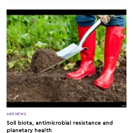
ABR NEWS
Soil biota, antimicrobial resistance and
planetary health