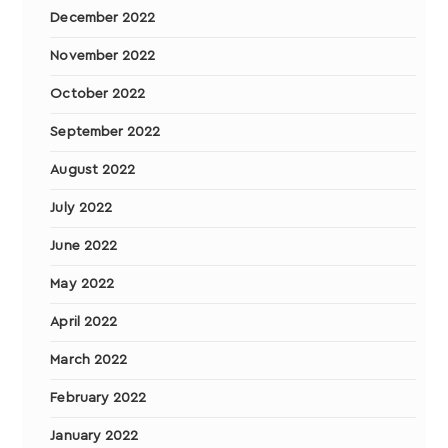
December 2022
November 2022
October 2022
September 2022
August 2022
July 2022
June 2022
May 2022
April 2022
March 2022
February 2022
January 2022