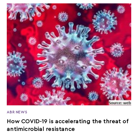
ABR NEWS
How COVID-19 is accelerating the threat of
antimicrobial resistance