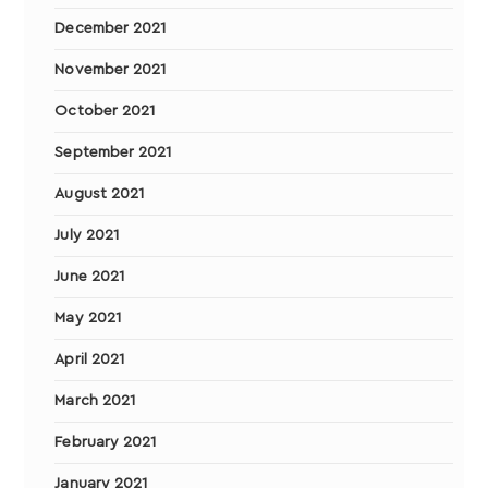
December 2021
November 2021
October 2021
September 2021
August 2021
July 2021
June 2021
May 2021
April 2021
March 2021
February 2021
January 2021