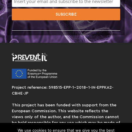
Project reference: 598515-EPP-1-2018-1-IN-EPPKA2-
CBHE-JP
This project has been funded with support from the
European Commission. This website reflects the
views only of the author, and the Commission cannot
be held responsible for any use which may be made of
the information contained therein.
We use cookies to ensure that we give you the best