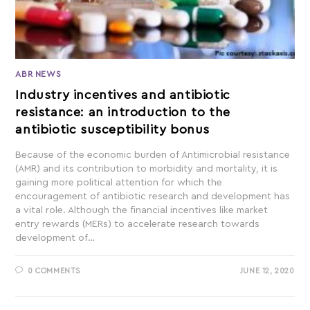
ABR NEWS
Industry incentives and antibiotic
resistance: an introduction to the
antibiotic susceptibility bonus
Because of the economic burden of Antimicrobial resistance
(AMR) and its contribution to morbidity and mortality, it is
gaining more political attention for which the
encouragement of antibiotic research and development has
a vital role. Although the financial incentives like market
entry rewards (MERs) to accelerate research towards
development of…
0 COMMENTS
JUNE 12, 2020