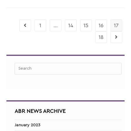
1
…
14
15
16
17
18
ABR NEWS ARCHIVE
January 2023