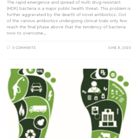
The rapid emergence and spread of multi drug-resistant
(MDR) bacteria is a major public health threat. This problem is
further aggravated by the dearth of novel antibiotics. Out
of the various antibiotics undergoing clinical trials only few
reach the final phase above that the tendency of bacteria
now to overcome…
0 COMMENTS
JUNE 8, 2020