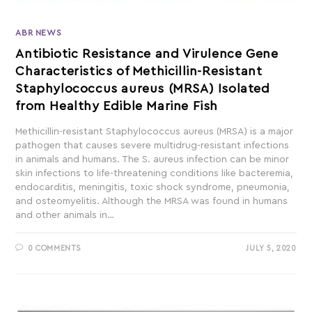
ABR NEWS
Antibiotic Resistance and Virulence Gene
Characteristics of Methicillin-Resistant
Staphylococcus aureus (MRSA) Isolated
from Healthy Edible Marine Fish
Methicillin-resistant Staphylococcus aureus (MRSA) is a major
pathogen that causes severe multidrug-resistant infections
in animals and humans. The S. aureus infection can be minor
skin infections to life-threatening conditions like bacteremia,
endocarditis, meningitis, toxic shock syndrome, pneumonia,
and osteomyelitis. Although the MRSA was found in humans
and other animals in…
0 COMMENTS
JULY 5, 2020