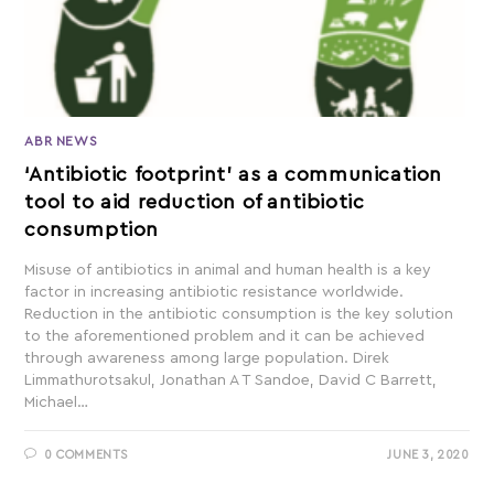
ABR NEWS
‘Antibiotic footprint’ as a communication
tool to aid reduction of antibiotic
consumption
Misuse of antibiotics in animal and human health is a key
factor in increasing antibiotic resistance worldwide.
Reduction in the antibiotic consumption is the key solution
to the aforementioned problem and it can be achieved
through awareness among large population. Direk
Limmathurotsakul, Jonathan A T Sandoe, David C Barrett,
Michael…
0 COMMENTS
JUNE 3, 2020