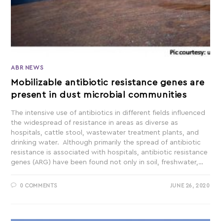
ABR NEWS
Mobilizable antibiotic resistance genes are
present in dust microbial communities
The intensive use of antibiotics in different fields influenced
the widespread of resistance in areas as diverse as
hospitals, cattle stool, wastewater treatment plants, and
drinking water. Although primarily the spread of antibiotic
resistance is associated with hospitals, antibiotic resistance
genes (ARG) have been found not only in soil, freshwater,…
0 COMMENTS
JUNE 26, 2020