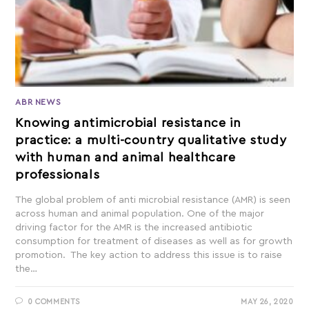
ABR NEWS
Knowing antimicrobial resistance in
practice: a multi-country qualitative study
with human and animal healthcare
professionals
The global problem of anti microbial resistance (AMR) is seen
across human and animal population. One of the major
driving factor for the AMR is the increased antibiotic
consumption for treatment of diseases as well as for growth
promotion. The key action to address this issue is to raise
the…
0 COMMENTS
MAY 26, 2020