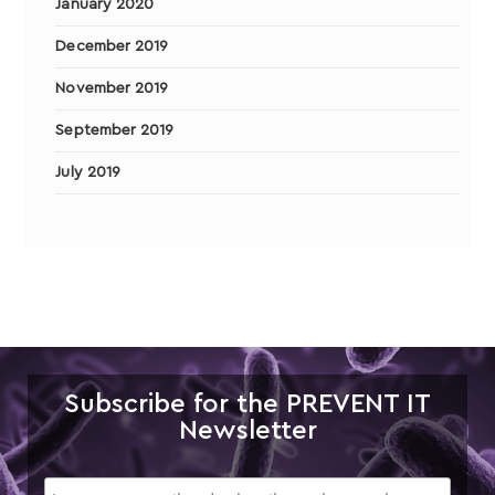
January 2020
December 2019
November 2019
September 2019
July 2019
Subscribe for the PREVENT IT
Newsletter