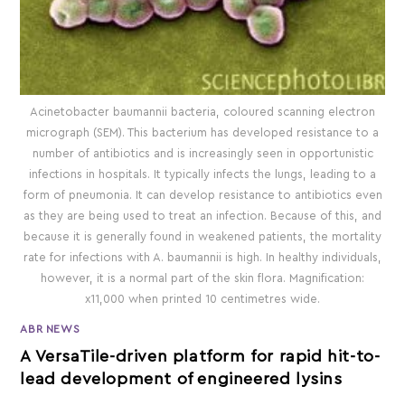
Acinetobacter baumannii bacteria, coloured scanning electron
micrograph (SEM). This bacterium has developed resistance to a
number of antibiotics and is increasingly seen in opportunistic
infections in hospitals. It typically infects the lungs, leading to a
form of pneumonia. It can develop resistance to antibiotics even
as they are being used to treat an infection. Because of this, and
because it is generally found in weakened patients, the mortality
rate for infections with A. baumannii is high. In healthy individuals,
however, it is a normal part of the skin flora. Magnification:
x11,000 when printed 10 centimetres wide.
ABR NEWS
A VersaTile-driven platform for rapid hit-to-
lead development of engineered lysins