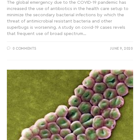
The global emergency due to the COVID-19 pandemic has
increased the use of antibiotics in the health care setup to
minimize the secondary bacterial infections by which the
threat of antimicrobial resistant bacteria and other
superbugs is worsening. A study on covid-19 cases revels
that frequent use of broad spectrum…
0 COMMENTS
JUNE 9, 2020