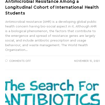
Antimicrobial Resistance Among a
Longitudinal Cohort of International Health
Students
Antimicrobial resistance (AMR) is a developing global public
health concern having bio-social aspect in it. Although AMR
is a biological phenomenon, the factors that contribute to
the emergence and spread of resistance genes are largely
social, and include antibiotic prescription and usage
behaviour, and waste management. The World Health
Organization…
COMMENTS OFF
NOVEMBER 15, 2021