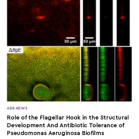
ABR NEWS
Role of the Flagellar Hook in the Structural
Development And Antibiotic Tolerance of
Pseudomonas Aeruginosa Biofilms