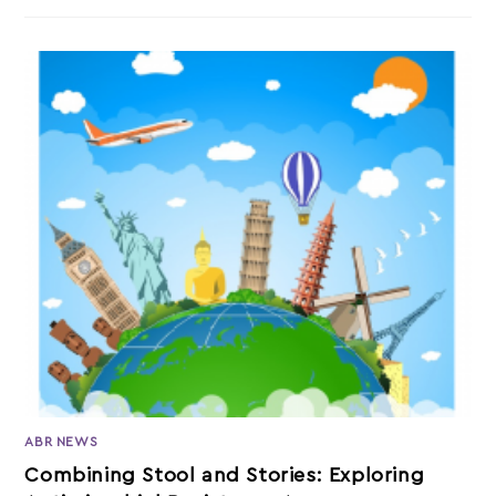
ABR NEWS
Combining Stool and Stories: Exploring