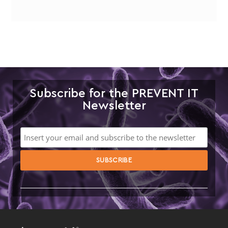
Subscribe for the PREVENT IT
Newsletter