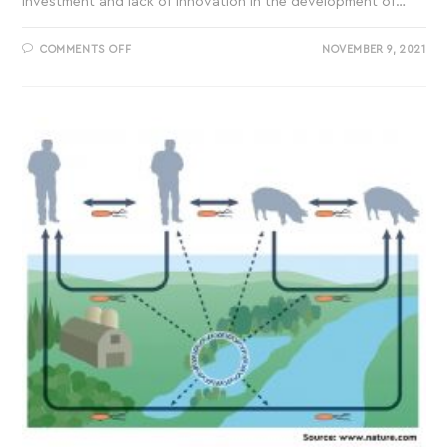
investment and lack of innovation in the development of…
COMMENTS OFF
NOVEMBER 9, 2021