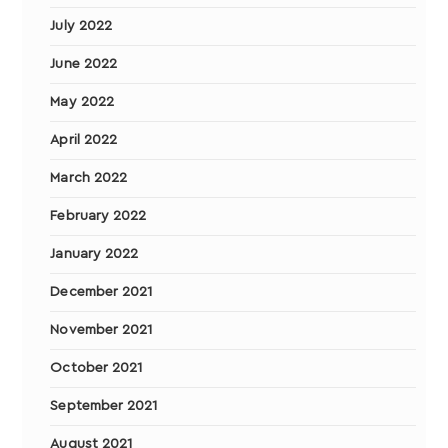
July 2022
June 2022
May 2022
April 2022
March 2022
February 2022
January 2022
December 2021
November 2021
October 2021
September 2021
August 2021