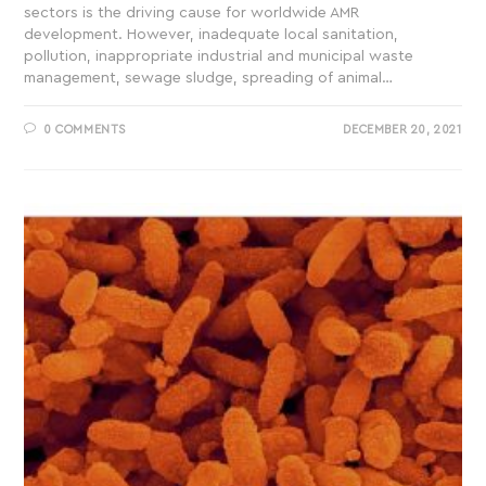
sectors is the driving cause for worldwide AMR
development. However, inadequate local sanitation,
pollution, inappropriate industrial and municipal waste
management, sewage sludge, spreading of animal…
0 COMMENTS
DECEMBER 20, 2021