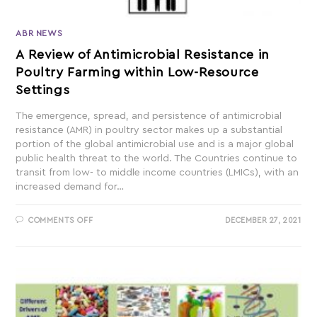
ABR NEWS
A Review of Antimicrobial Resistance in
Poultry Farming within Low-Resource
Settings
The emergence, spread, and persistence of antimicrobial
resistance (AMR) in poultry sector makes up a substantial
portion of the global antimicrobial use and is a major global
public health threat to the world. The Countries continue to
transit from low- to middle income countries (LMICs), with an
increased demand for…
COMMENTS OFF
DECEMBER 27, 2021