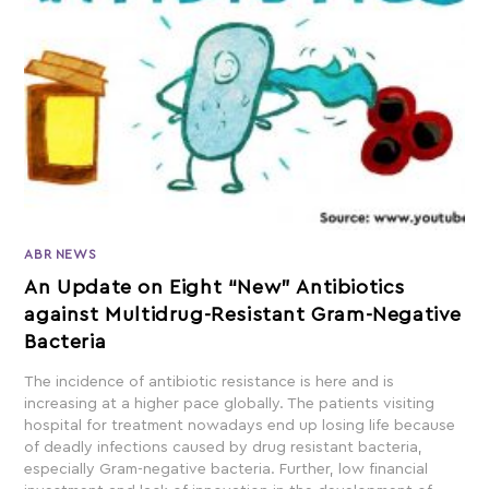
ABR NEWS
An Update on Eight “New” Antibiotics
against Multidrug-Resistant Gram-Negative
Bacteria
The incidence of antibiotic resistance is here and is
increasing at a higher pace globally. The patients visiting
hospital for treatment nowadays end up losing life because
of deadly infections caused by drug resistant bacteria,
especially Gram-negative bacteria. Further, low financial