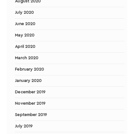
August 2020
July 2020
June 2020
May 2020
April 2020
March 2020
February 2020
January 2020
December 2019
November 2019
September 2019
July 2019