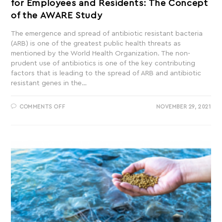
for Employees and Residents: The Concept
of the AWARE Study
The emergence and spread of antibiotic resistant bacteria
(ARB) is one of the greatest public health threats as
mentioned by the World Health Organization. The non-
prudent use of antibiotics is one of the key contributing
factors that is leading to the spread of ARB and antibiotic
resistant genes in the…
COMMENTS OFF
NOVEMBER 29, 2021