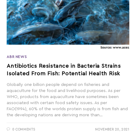
ABR NEWS
Antibiotics Resistance in Bacteria Strains
Isolated From Fish: Potential Health Risk
Globally one billion people depend on fisheries and
aquaculture for the food and livelihood purposes. As per
WHO, products from aquaculture have sometimes been
associated with certain food safety issues. As per
FAO(1994), 60% of the worlds protein supply is from fish and
the developing nations are deriving more than…
0 COMMENTS
NOVEMBER 20, 2021