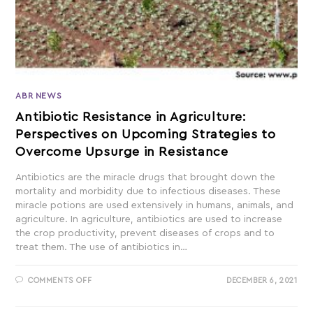
ABR NEWS
Antibiotic Resistance in Agriculture:
Perspectives on Upcoming Strategies to
Overcome Upsurge in Resistance
Antibiotics are the miracle drugs that brought down the
mortality and morbidity due to infectious diseases. These
miracle potions are used extensively in humans, animals, and
agriculture. In agriculture, antibiotics are used to increase
the crop productivity, prevent diseases of crops and to
treat them. The use of antibiotics in…
COMMENTS OFF
DECEMBER 6, 2021