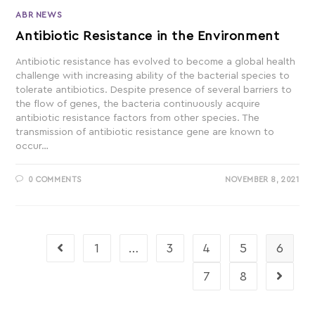
ABR NEWS
Antibiotic Resistance in the Environment
Antibiotic resistance has evolved to become a global health
challenge with increasing ability of the bacterial species to
tolerate antibiotics. Despite presence of several barriers to
the flow of genes, the bacteria continuously acquire
antibiotic resistance factors from other species. The
transmission of antibiotic resistance gene are known to
occur…
0 COMMENTS
NOVEMBER 8, 2021
1
…
3
4
5
6
7
8