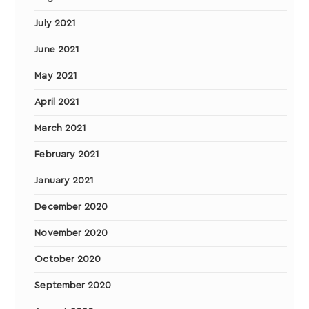
July 2021
June 2021
May 2021
April 2021
March 2021
February 2021
January 2021
December 2020
November 2020
October 2020
September 2020