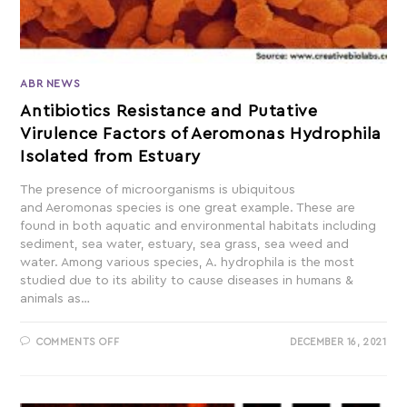
ABR NEWS
Antibiotics Resistance and Putative
Virulence Factors of Aeromonas Hydrophila
Isolated from Estuary
The presence of microorganisms is ubiquitous
and Aeromonas species is one great example. These are
found in both aquatic and environmental habitats including
sediment, sea water, estuary, sea grass, sea weed and
water. Among various species, A. hydrophila is the most
studied due to its ability to cause diseases in humans &
animals as…
COMMENTS OFF
DECEMBER 16, 2021