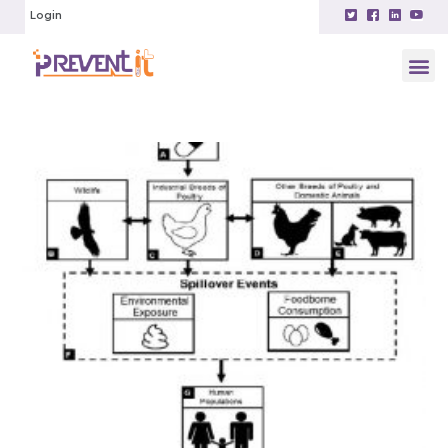
Login