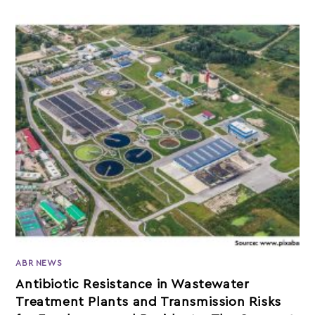
ABR NEWS
Antibiotic Resistance in Wastewater
Treatment Plants and Transmission Risks