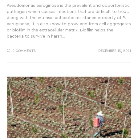
Pseudomonas aeruginosa is the prevalent and opportunistic
pathogen which causes infections that are difficult to treat.
Along with the intrinsic antibiotic resistance property of P.
aeruginosa, it is also know to grow and from cell aggregates
or biofilm in the extracellular matrix. Biofilm helps the
bacteria to survive in harsh…
0 COMMENTS
DECEMBER 13, 2021