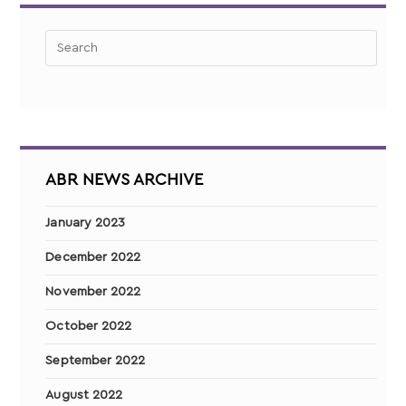
ABR NEWS ARCHIVE
January 2023
December 2022
November 2022
October 2022
September 2022
August 2022