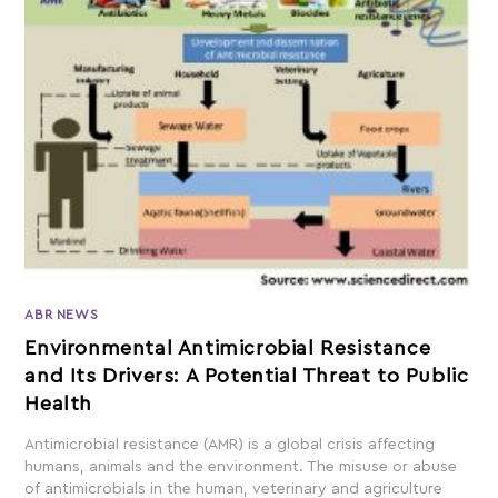
ABR NEWS
Environmental Antimicrobial Resistance
and Its Drivers: A Potential Threat to Public
Health
Antimicrobial resistance (AMR) is a global crisis affecting
humans, animals and the environment. The misuse or abuse
of antimicrobials in the human, veterinary and agriculture