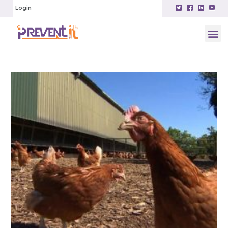
Login