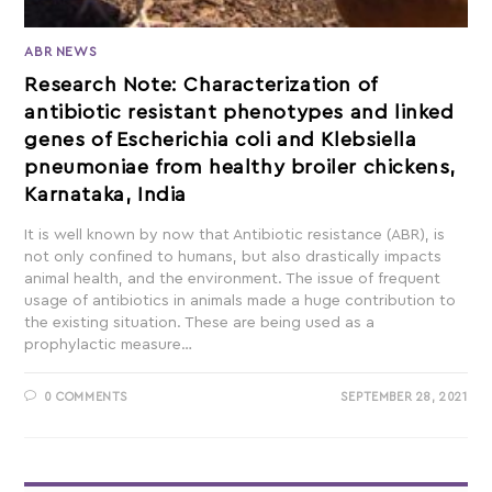
ABR NEWS
Research Note: Characterization of
antibiotic resistant phenotypes and linked
genes of Escherichia coli and Klebsiella
pneumoniae from healthy broiler chickens,
Karnataka, India
It is well known by now that Antibiotic resistance (ABR), is
not only confined to humans, but also drastically impacts
animal health, and the environment. The issue of frequent
usage of antibiotics in animals made a huge contribution to
the existing situation. These are being used as a
prophylactic measure…
0 COMMENTS
SEPTEMBER 28, 2021