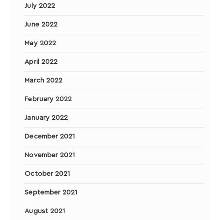
July 2022
June 2022
May 2022
April 2022
March 2022
February 2022
January 2022
December 2021
November 2021
October 2021
September 2021
August 2021