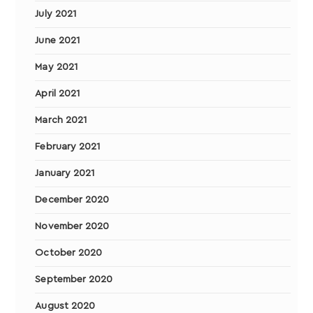
July 2021
June 2021
May 2021
April 2021
March 2021
February 2021
January 2021
December 2020
November 2020
October 2020
September 2020
August 2020