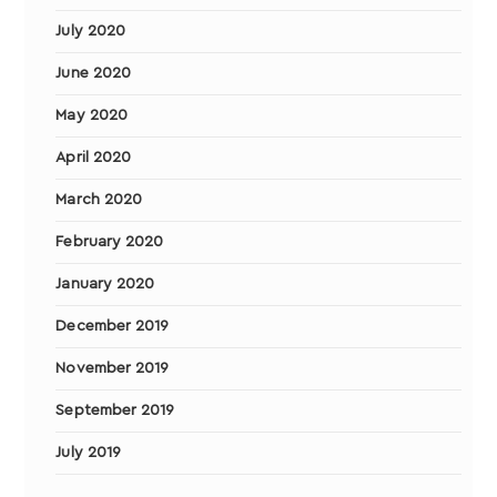
July 2020
June 2020
May 2020
April 2020
March 2020
February 2020
January 2020
December 2019
November 2019
September 2019
July 2019