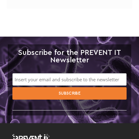
Subscribe for the PREVENT IT
Newsletter