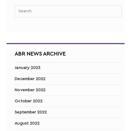
ABR NEWS ARCHIVE
January 2023
December 2022
November 2022
October 2022
September 2022
August 2022