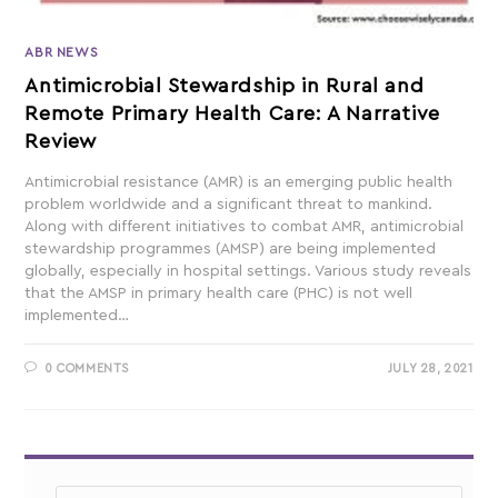
ABR NEWS
Antimicrobial Stewardship in Rural and
Remote Primary Health Care: A Narrative
Review
Antimicrobial resistance (AMR) is an emerging public health
problem worldwide and a significant threat to mankind.
Along with different initiatives to combat AMR, antimicrobial
stewardship programmes (AMSP) are being implemented
globally, especially in hospital settings. Various study reveals
that the AMSP in primary health care (PHC) is not well
implemented…
0 COMMENTS
JULY 28, 2021