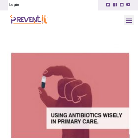
Login