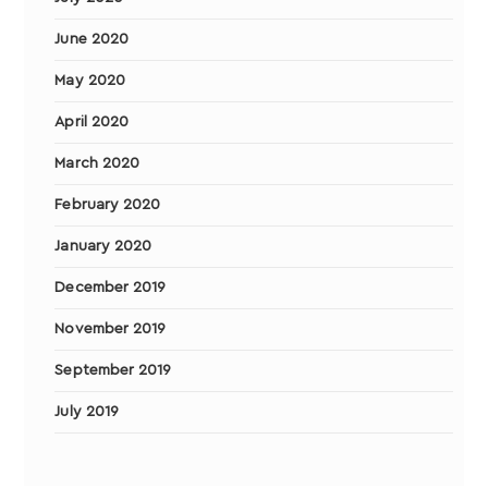
June 2020
May 2020
April 2020
March 2020
February 2020
January 2020
December 2019
November 2019
September 2019
July 2019