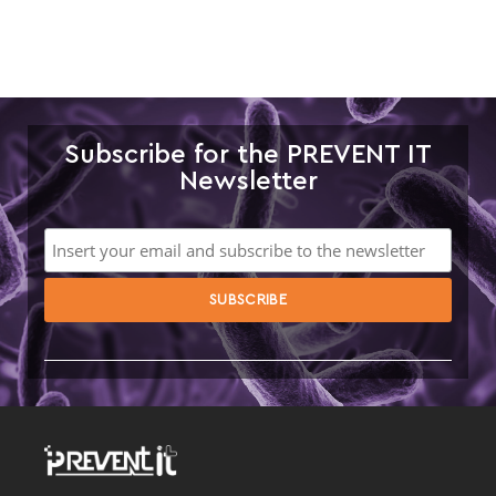
Subscribe for the PREVENT IT
Newsletter