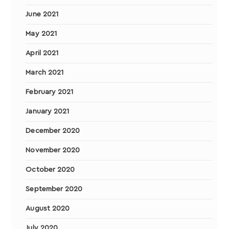
June 2021
May 2021
April 2021
March 2021
February 2021
January 2021
December 2020
November 2020
October 2020
September 2020
August 2020
July 2020