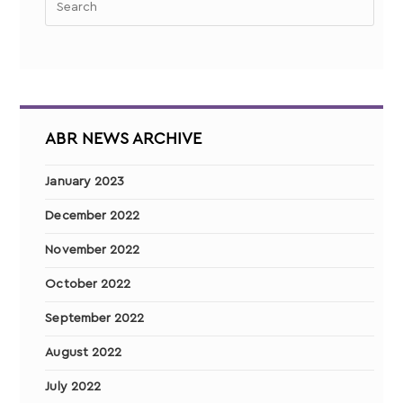
ABR NEWS ARCHIVE
January 2023
December 2022
November 2022
October 2022
September 2022
August 2022
July 2022