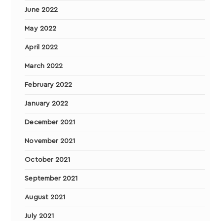
June 2022
May 2022
April 2022
March 2022
February 2022
January 2022
December 2021
November 2021
October 2021
September 2021
August 2021
July 2021