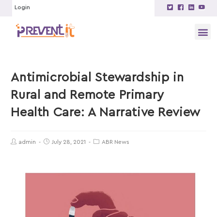
Login
Antimicrobial Stewardship in
Rural and Remote Primary
Health Care: A Narrative Review
admin
July 28, 2021
ABR News