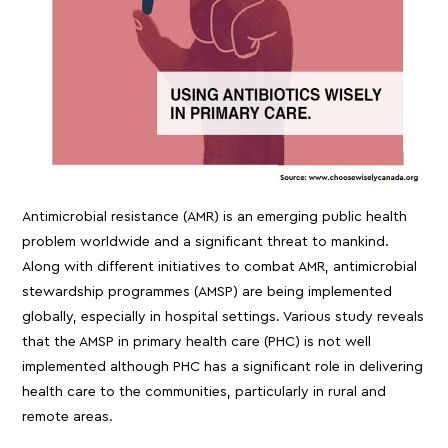
Antimicrobial resistance (AMR) is an emerging public health
problem worldwide and a significant threat to mankind.
Along with different initiatives to combat AMR, antimicrobial
stewardship programmes (AMSP) are being implemented
globally, especially in hospital settings. Various study reveals
that the AMSP in primary health care (PHC) is not well
implemented although PHC has a significant role in delivering
health care to the communities, particularly in rural and
remote areas.