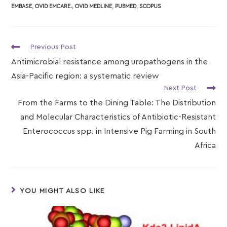
EMBASE
,
OVID EMCARE.
,
OVID MEDLINE
,
PUBMED
,
SCOPUS
Previous Post
Antimicrobial resistance among uropathogens in the
Asia-Pacific region: a systematic review
Next Post
From the Farms to the Dining Table: The Distribution
and Molecular Characteristics of Antibiotic-Resistant
Enterococcus spp. in Intensive Pig Farming in South
Africa
YOU MIGHT ALSO LIKE