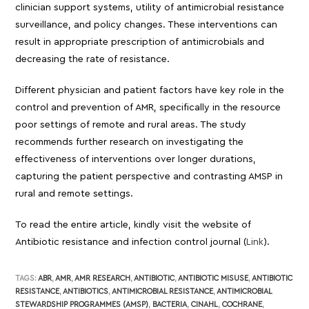
clinician support systems, utility of antimicrobial resistance
surveillance, and policy changes. These interventions can
result in appropriate prescription of antimicrobials and
decreasing the rate of resistance.
Different physician and patient factors have key role in the
control and prevention of AMR, specifically in the resource
poor settings of remote and rural areas. The study
recommends further research on investigating the
effectiveness of interventions over longer durations,
capturing the patient perspective and contrasting AMSP in
rural and remote settings.
To read the entire article, kindly visit the website of
Antibiotic resistance and infection control journal (
Link
).
TAGS:
ABR
,
AMR
,
AMR RESEARCH
,
ANTIBIOTIC
,
ANTIBIOTIC MISUSE
,
ANTIBIOTIC
RESISTANCE
,
ANTIBIOTICS
,
ANTIMICROBIAL RESISTANCE
,
ANTIMICROBIAL
STEWARDSHIP PROGRAMMES (AMSP)
,
BACTERIA
,
CINAHL
,
COCHRANE
,