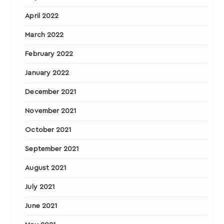
April 2022
March 2022
February 2022
January 2022
December 2021
November 2021
October 2021
September 2021
August 2021
July 2021
June 2021