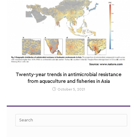
Twenty-year trends in antimicrobial resistance
from aquaculture and fisheries in Asia
October 5, 2021