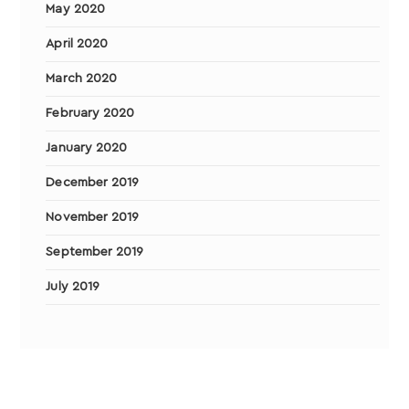
May 2020
April 2020
March 2020
February 2020
January 2020
December 2019
November 2019
September 2019
July 2019