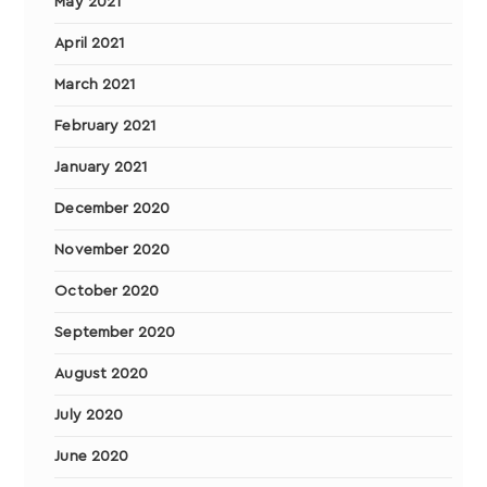
May 2021
April 2021
March 2021
February 2021
January 2021
December 2020
November 2020
October 2020
September 2020
August 2020
July 2020
June 2020