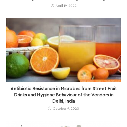
April 19, 2022
Antibiotic Resistance in Microbes from Street Fruit
Drinks and Hygiene Behaviour of the Vendors in
Delhi, India
October 9, 2020