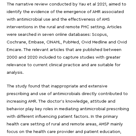
The narrative review conducted by Yau et al 2021, aimed to
identify the evidence of the emergence of AMR associated
with antimicrobial use and the effectiveness of AMS
interventions in the rural and remote PHC setting. Articles
were searched in seven online databases: Scopus,
Cochrane, Embase, CINAHL, PubMed, Ovid Medline and Ovid
Emcare. The relevant articles that are published between
2000 and 2020 included to capture studies with greater
relevance to current clinical practice and are suitable for
analysis.
The study found that inappropriate and extensive
prescribing and use of antimicrobials directly contributed to
increasing AMR. The doctor’s knowledge, attitude and
behavior play key roles in mediating antimicrobial prescribing
with different influencing patient factors. In the primary
health care setting of rural and remote areas, AMSP mainly
focus on the health care provider and patient education,