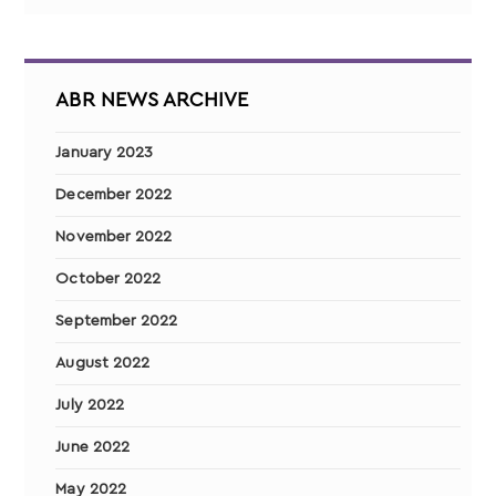
ABR NEWS ARCHIVE
January 2023
December 2022
November 2022
October 2022
September 2022
August 2022
July 2022
June 2022
May 2022