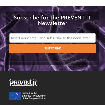
Subscribe for the PREVENT IT
Newsletter