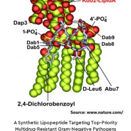
A Synthetic Lipopeptide Targeting Top-Priority
Multidrug-Resistant Gram-Negative Pathogens