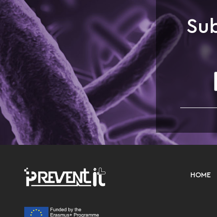
Sub
HOME