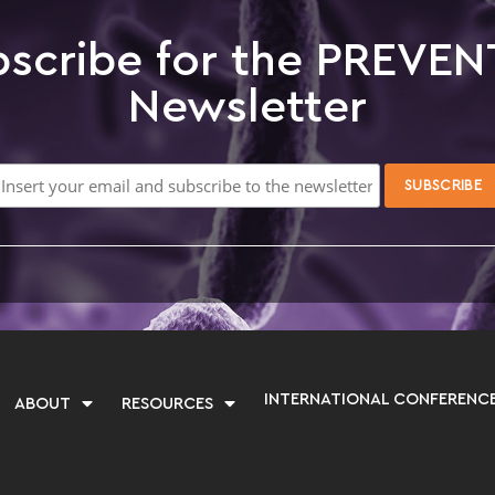
scribe for the PREVEN
Newsletter
INTERNATIONAL CONFERENC
ABOUT
RESOURCES