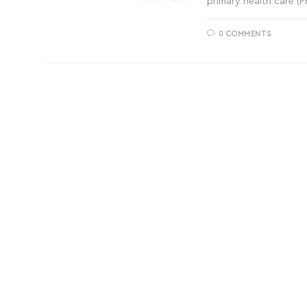
primary health care (
0 COMMENTS