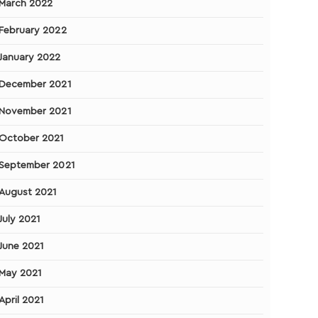
March 2022
February 2022
January 2022
December 2021
November 2021
October 2021
September 2021
August 2021
July 2021
June 2021
May 2021
April 2021