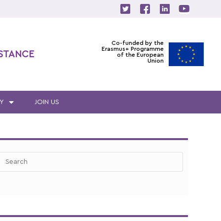
Co-funded by the
Erasmus+ Programme
ISTANCE
of the European
Union
Y
JOIN US