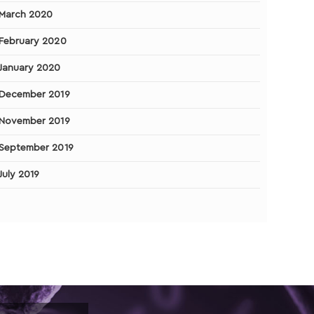
March 2020
February 2020
January 2020
December 2019
November 2019
September 2019
July 2019