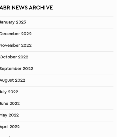
ABR NEWS ARCHIVE
January 2023
December 2022
November 2022
October 2022
September 2022
August 2022
July 2022
June 2022
May 2022
April 2022