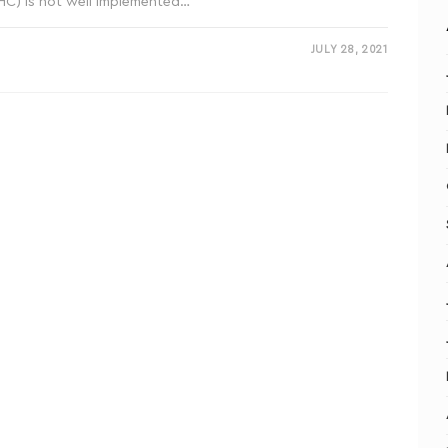
PHC) is not well implemented…
JULY 28, 2021