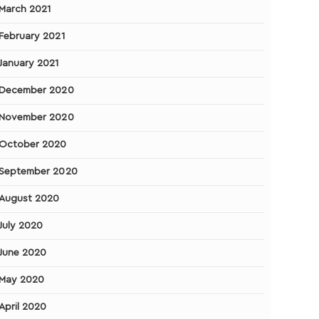
March 2021
February 2021
January 2021
December 2020
November 2020
October 2020
September 2020
August 2020
July 2020
June 2020
May 2020
April 2020