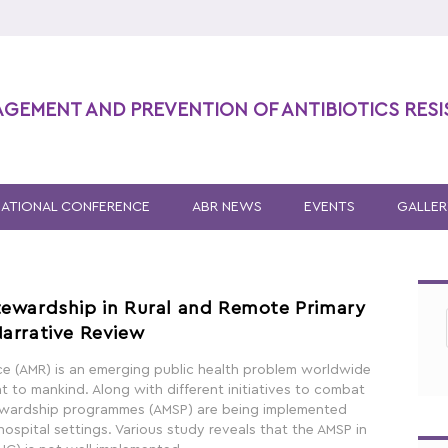
AGEMENT AND PREVENTION OF ANTIBIOTICS RES
NATIONAL CONFERENCE
ABR NEWS
EVENTS
GALLER
tewardship in Rural and Remote Primary
Narrative Review
nce (AMR) is an emerging public health problem worldwide
at to mankind. Along with different initiatives to combat
tewardship programmes (AMSP) are being implemented
 hospital settings. Various study reveals that the AMSP in