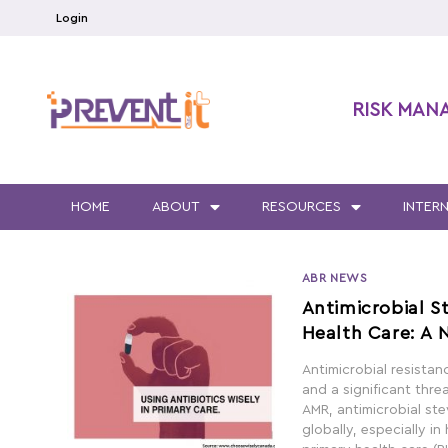
Login
RISK MAN
HOME
ABOUT
RESOURCES
INTER
ABR NEWS
Antimicrobial S
Health Care: A 
Antimicrobial resista
and a significant thre
AMR, antimicrobial s
globally, especially in