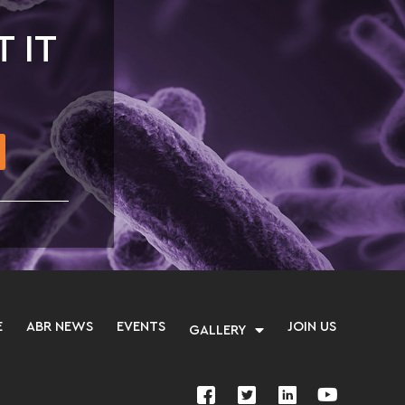
T IT
E
ABR NEWS
EVENTS
JOIN US
GALLERY