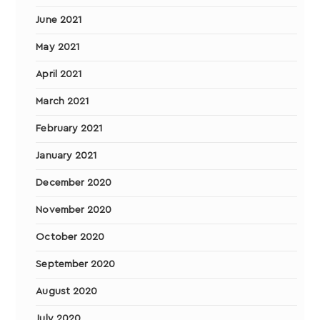
June 2021
May 2021
April 2021
March 2021
February 2021
January 2021
December 2020
November 2020
October 2020
September 2020
August 2020
July 2020