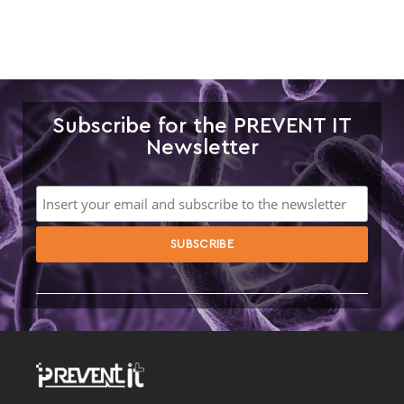
Subscribe for the PREVENT IT
Newsletter