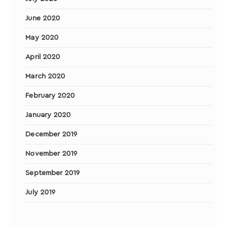
June 2020
May 2020
April 2020
March 2020
February 2020
January 2020
December 2019
November 2019
September 2019
July 2019