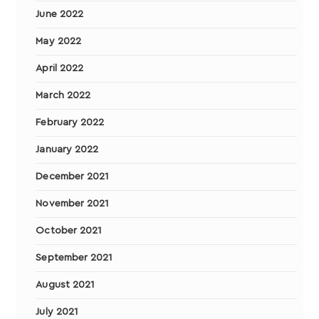
June 2022
May 2022
April 2022
March 2022
February 2022
January 2022
December 2021
November 2021
October 2021
September 2021
August 2021
July 2021