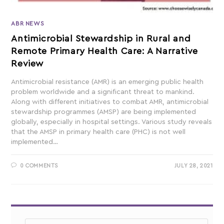
ABR NEWS
Antimicrobial Stewardship in Rural and
Remote Primary Health Care: A Narrative
Review
Antimicrobial resistance (AMR) is an emerging public health
problem worldwide and a significant threat to mankind.
Along with different initiatives to combat AMR, antimicrobial
stewardship programmes (AMSP) are being implemented
globally, especially in hospital settings. Various study reveals
that the AMSP in primary health care (PHC) is not well
implemented…
0 COMMENTS
JULY 28, 2021