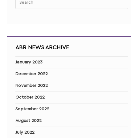
ABR NEWS ARCHIVE
January 2023
December 2022
November 2022
October 2022
September 2022
August 2022
July 2022