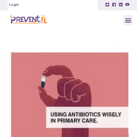
Login