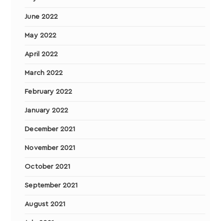
June 2022
May 2022
April 2022
March 2022
February 2022
January 2022
December 2021
November 2021
October 2021
September 2021
August 2021