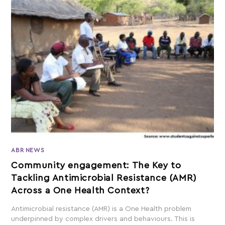
ABR NEWS
Community engagement: The Key to
Tackling Antimicrobial Resistance (AMR)
Across a One Health Context?
Antimicrobial resistance (AMR) is a One Health problem
underpinned by complex drivers and behaviours. This is