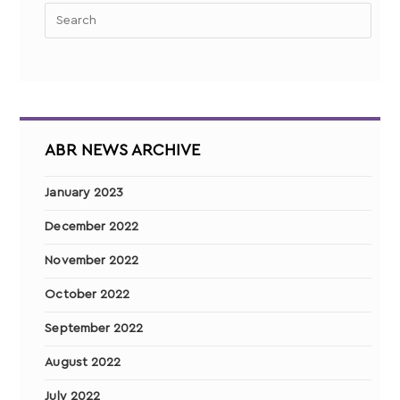
ABR NEWS ARCHIVE
January 2023
December 2022
November 2022
October 2022
September 2022
August 2022
July 2022