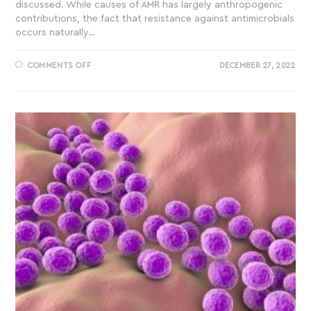
discussed. While causes of AMR has largely anthropogenic
contributions, the fact that resistance against antimicrobials
occurs naturally…
COMMENTS OFF
DECEMBER 27, 2022