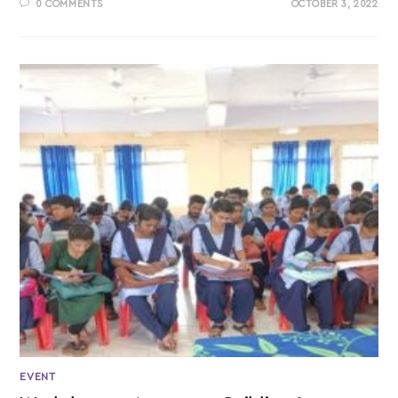
0 COMMENTS
OCTOBER 3, 2022
EVENT