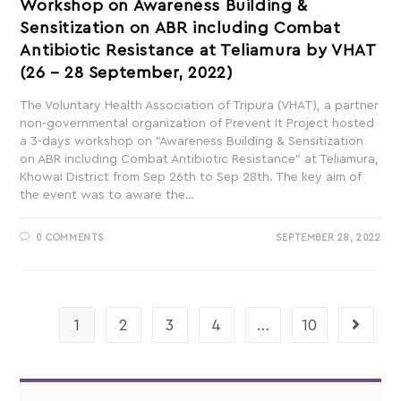
Workshop on Awareness Building &
Sensitization on ABR including Combat
Antibiotic Resistance at Teliamura by VHAT
(26 – 28 September, 2022)
The Voluntary Health Association of Tripura (VHAT), a partner
non-governmental organization of Prevent It Project hosted
a 3-days workshop on "Awareness Building & Sensitization
on ABR including Combat Antibiotic Resistance" at Teliamura,
Khowai District from Sep 26th to Sep 28th. The key aim of
the event was to aware the…
0 COMMENTS
SEPTEMBER 28, 2022
1
2
3
4
…
10