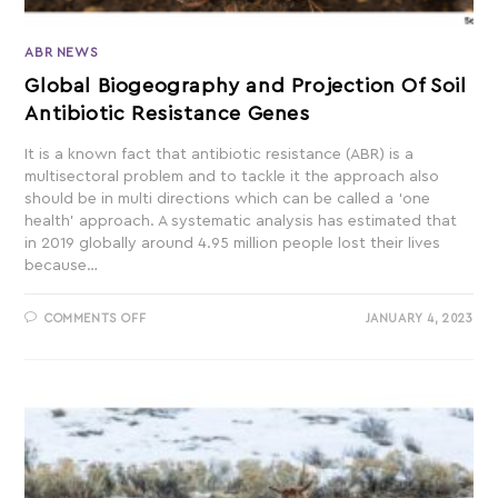
ABR NEWS
Global Biogeography and Projection Of Soil
Antibiotic Resistance Genes
It is a known fact that antibiotic resistance (ABR) is a
multisectoral problem and to tackle it the approach also
should be in multi directions which can be called a ‘one
health’ approach. A systematic analysis has estimated that
in 2019 globally around 4.95 million people lost their lives
because…
COMMENTS OFF
JANUARY 4, 2023