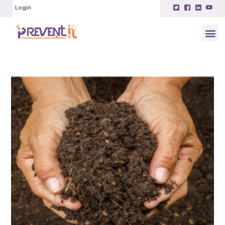
Login