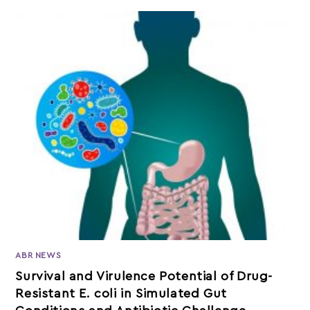
ABR NEWS
Survival and Virulence Potential of Drug-
Resistant E. coli in Simulated Gut