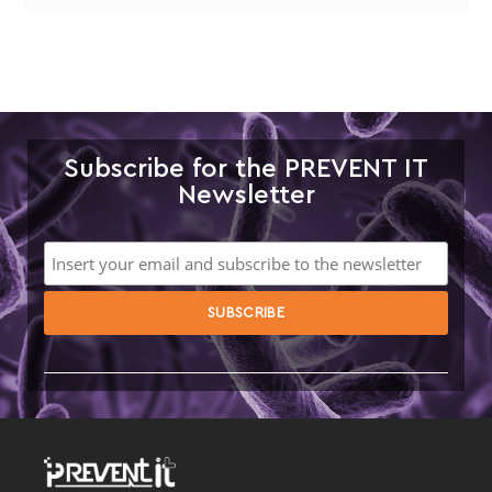
Subscribe for the PREVENT IT
Newsletter