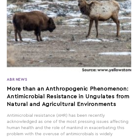
ABR NEWS
More than an Anthropogenic Phenomenon:
Antimicrobial Resistance in Ungulates from
Natural and Agricultural Environments
Antimicrobial resistance (AMR) has been recently
acknowledged as one of the most pressing issues affecting
human health and the role of mankind in exacerbating this
problem with the overuse of antimicrobials is widely