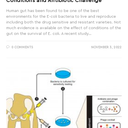
Conditions and Antibiotic Challenge
Human gut has been found to be one of the best
environments for the E-coli bacteria to live and reproduce
including both the drug sensitive and resistant varieties. Not
much evidence is available on the effect of conditions of the
gut on the survival of E. coli. A recent study…
0 COMMENTS
NOVEMBER 3, 2022