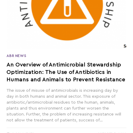
ABR NEWS
An Overview of Antimicrobial Stewardship
Optimization: The Use of Antibiotics in
Humans and Animals to Prevent Resistance
The issue of misuse of antimicrobials is increasing day by
day in both humans and animal sector. This exposure of
antibiotic/antimicrobial residues to the human, animals,
plants and thus environment can further worsen the
situation. Further, the problem of increasing resistance will
not allow the treatment of patients, success of…