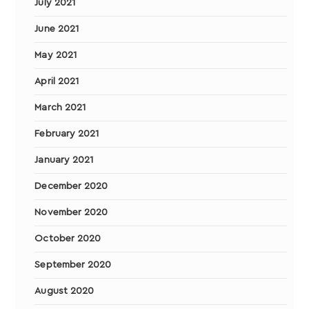
July 2021
June 2021
May 2021
April 2021
March 2021
February 2021
January 2021
December 2020
November 2020
October 2020
September 2020
August 2020