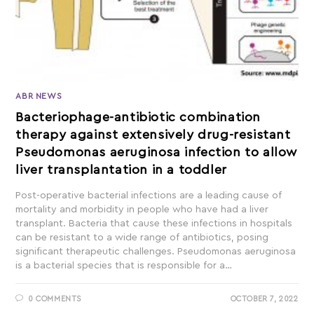
ABR NEWS
Bacteriophage-antibiotic combination
therapy against extensively drug-resistant
Pseudomonas aeruginosa infection to allow
liver transplantation in a toddler
Post-operative bacterial infections are a leading cause of
mortality and morbidity in people who have had a liver
transplant. Bacteria that cause these infections in hospitals
can be resistant to a wide range of antibiotics, posing
significant therapeutic challenges. Pseudomonas aeruginosa
is a bacterial species that is responsible for a…
0 COMMENTS
OCTOBER 7, 2022