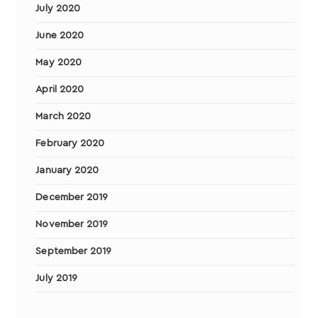
July 2020
June 2020
May 2020
April 2020
March 2020
February 2020
January 2020
December 2019
November 2019
September 2019
July 2019