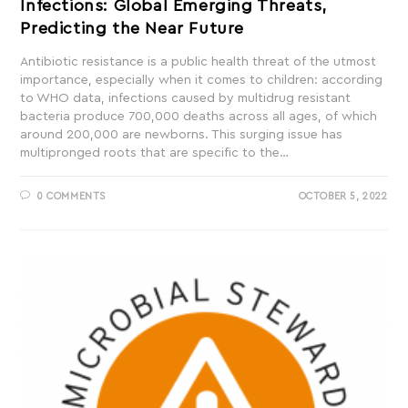
Infections: Global Emerging Threats,
Predicting the Near Future
Antibiotic resistance is a public health threat of the utmost
importance, especially when it comes to children: according
to WHO data, infections caused by multidrug resistant
bacteria produce 700,000 deaths across all ages, of which
around 200,000 are newborns. This surging issue has
multipronged roots that are specific to the…
0 COMMENTS
OCTOBER 5, 2022