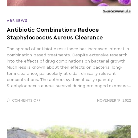
ABR NEWS
Antibiotic Combinations Reduce
Staphylococcus Aureus Clearance
The spread of antibiotic resistance has increased interest in
combination-based treatments. Despite extensive research
into the effects of drug combinations on bacterial growth,
Much less is known about their effects on bacterial long-
term clearance, particularly at cidal, clinically relevant
concentrations. The authors systematically quantify
Staphylococcus aureus survival during prolonged exposure…
COMMENTS OFF
NOVEMBER 17, 2022