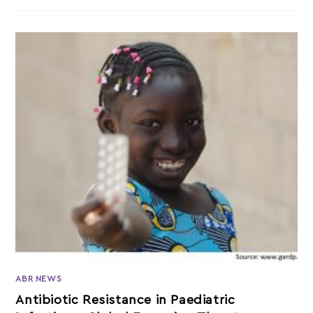
ABR NEWS
Antibiotic Resistance in Paediatric