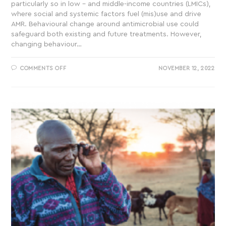
particularly so in low – and middle-income countries (LMICs),
where social and systemic factors fuel (mis)use and drive
AMR. Behavioural change around antimicrobial use could
safeguard both existing and future treatments. However,
changing behaviour…
COMMENTS OFF
NOVEMBER 12, 2022