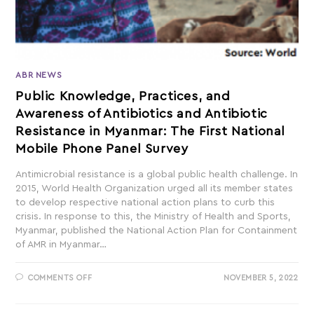
ABR NEWS
Public Knowledge, Practices, and
Awareness of Antibiotics and Antibiotic
Resistance in Myanmar: The First National
Mobile Phone Panel Survey
Antimicrobial resistance is a global public health challenge. In
2015, World Health Organization urged all its member states
to develop respective national action plans to curb this
crisis. In response to this, the Ministry of Health and Sports,
Myanmar, published the National Action Plan for Containment
of AMR in Myanmar…
COMMENTS OFF
NOVEMBER 5, 2022