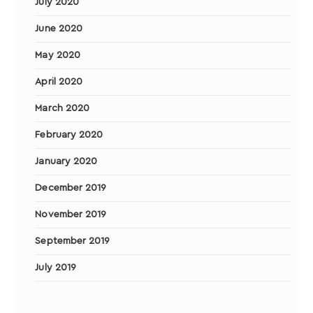
July 2020
June 2020
May 2020
April 2020
March 2020
February 2020
January 2020
December 2019
November 2019
September 2019
July 2019