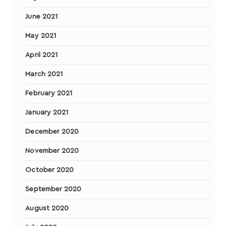
June 2021
May 2021
April 2021
March 2021
February 2021
January 2021
December 2020
November 2020
October 2020
September 2020
August 2020