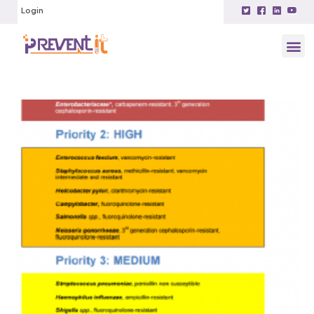
Login