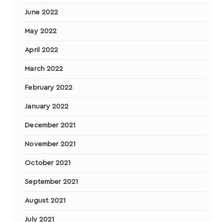
June 2022
May 2022
April 2022
March 2022
February 2022
January 2022
December 2021
November 2021
October 2021
September 2021
August 2021
July 2021