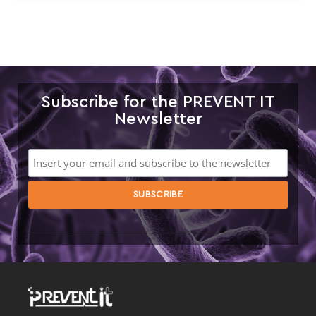
Subscribe for the PREVENT IT
Newsletter