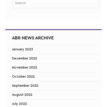
ABR NEWS ARCHIVE
January 2023
December 2022
November 2022
October 2022
September 2022
August 2022
July 2022