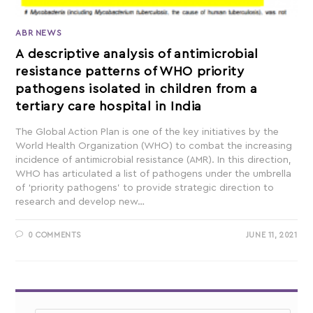
ABR NEWS
A descriptive analysis of antimicrobial
resistance patterns of WHO priority
pathogens isolated in children from a
tertiary care hospital in India
The Global Action Plan is one of the key initiatives by the
World Health Organization (WHO) to combat the increasing
incidence of antimicrobial resistance (AMR). In this direction,
WHO has articulated a list of pathogens under the umbrella
of ‘priority pathogens’ to provide strategic direction to
research and develop new…
0 COMMENTS
JUNE 11, 2021