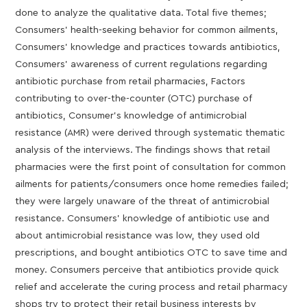
done to analyze the qualitative data. Total five themes;
Consumers’ health-seeking behavior for common ailments,
Consumers’ knowledge and practices towards antibiotics,
Consumers’ awareness of current regulations regarding
antibiotic purchase from retail pharmacies, Factors
contributing to over-the-counter (OTC) purchase of
antibiotics, Consumer’s knowledge of antimicrobial
resistance (AMR) were derived through systematic thematic
analysis of the interviews. The findings shows that retail
pharmacies were the first point of consultation for common
ailments for patients/consumers once home remedies failed;
they were largely unaware of the threat of antimicrobial
resistance. Consumers’ knowledge of antibiotic use and
about antimicrobial resistance was low, they used old
prescriptions, and bought antibiotics OTC to save time and
money. Consumers perceive that antibiotics provide quick
relief and accelerate the curing process and retail pharmacy
shops try to protect their retail business interests by