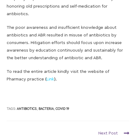
honoring old prescriptions and self-medication for
antibiotics.
The poor awareness and insufficient knowledge about
antibiotics and ABR resulted in misuse of antibiotics by
consumers. Mitigation efforts should focus upon increase
awareness by education continuously and sustainably for
the better understanding of antibiotic and ABR.
To read the entire article kindly visit the website of
Pharmacy practice
(
Link
).
TAGS:
ANTIBIOTICS
,
BACTERIA
,
COVID 19
Next Post