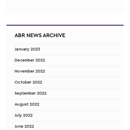
ABR NEWS ARCHIVE
January 2023
December 2022
November 2022
October 2022
September 2022
August 2022
July 2022
June 2022