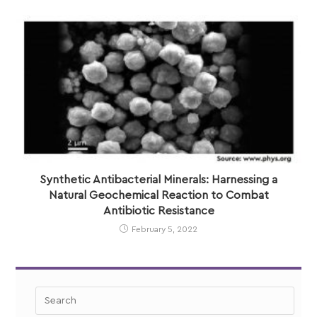
Synthetic Antibacterial Minerals: Harnessing a
Natural Geochemical Reaction to Combat
Antibiotic Resistance
February 5, 2022