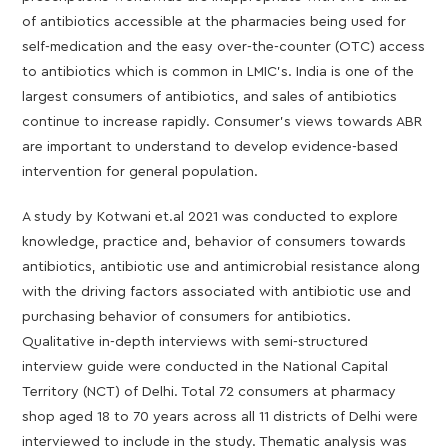
of antibiotics accessible at the pharmacies being used for
self-medication and the easy over-the-counter (OTC) access
to antibiotics which is common in LMIC’s. India is one of the
largest consumers of antibiotics, and sales of antibiotics
continue to increase rapidly. Consumer’s views towards ABR
are important to understand to develop evidence-based
intervention for general population.
A study by Kotwani et.al 2021 was conducted to explore
knowledge, practice and, behavior of consumers towards
antibiotics, antibiotic use and antimicrobial resistance along
with the driving factors associated with antibiotic use and
purchasing behavior of consumers for antibiotics.
Qualitative in-depth interviews with semi-structured
interview guide were conducted in the National Capital
Territory (NCT) of Delhi. Total 72 consumers at pharmacy
shop aged 18 to 70 years across all 11 districts of Delhi were
interviewed to include in the study. Thematic analysis was