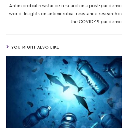
Antimicrobial resistance research in a post-pandemic
world: Insights on antimicrobial resistance research in
the COVID-19 pandemic
YOU MIGHT ALSO LIKE