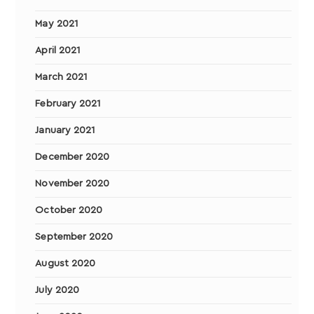
May 2021
April 2021
March 2021
February 2021
January 2021
December 2020
November 2020
October 2020
September 2020
August 2020
July 2020