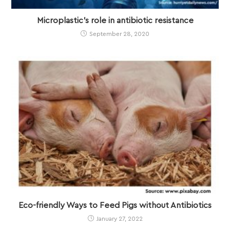
Microplastic’s role in antibiotic resistance
September 28, 2020
Eco-friendly Ways to Feed Pigs without Antibiotics
January 27, 2022