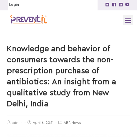
Login
Knowledge and behavior of
consumers towards the non-
prescription purchase of
antibiotics: An insight from a
qualitative study from New
Delhi, India
admin
April 6, 2021
ABR News