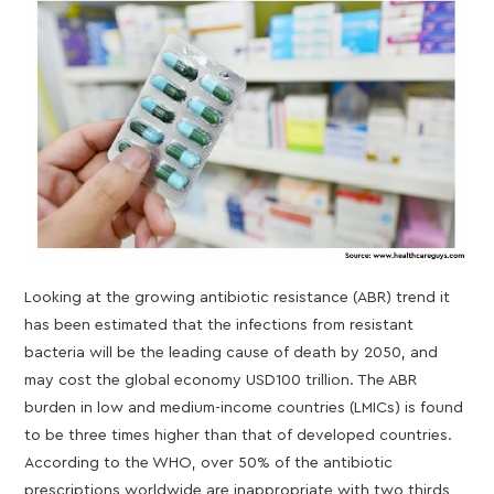
Looking at the growing antibiotic resistance (ABR) trend it
has been estimated that the infections from resistant
bacteria will be the leading cause of death by 2050, and
may cost the global economy USD100 trillion. The ABR
burden in low and medium-income countries (LMICs) is found
to be three times higher than that of developed countries.
According to the WHO, over 50% of the antibiotic
prescriptions worldwide are inappropriate with two thirds