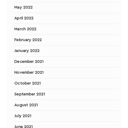
May 2022
April 2022
March 2022
February 2022
January 2022
December 2021
November 2021
October 2021
September 2021
August 2021
July 2021
June 2021