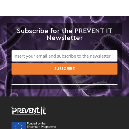
Subscribe for the PREVENT IT
Newsletter