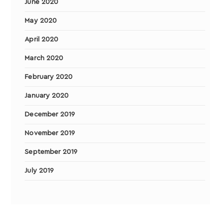
June 2020
May 2020
April 2020
March 2020
February 2020
January 2020
December 2019
November 2019
September 2019
July 2019