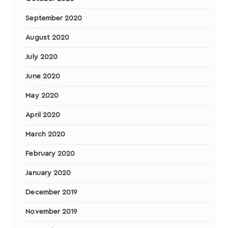
September 2020
August 2020
July 2020
June 2020
May 2020
April 2020
March 2020
February 2020
January 2020
December 2019
November 2019