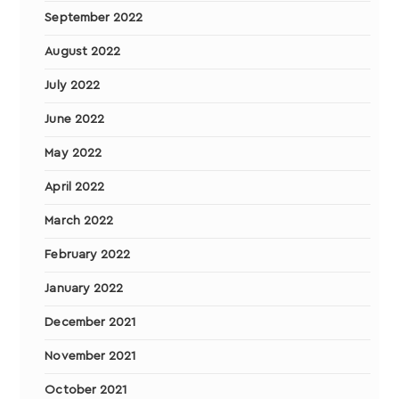
September 2022
August 2022
July 2022
June 2022
May 2022
April 2022
March 2022
February 2022
January 2022
December 2021
November 2021
October 2021