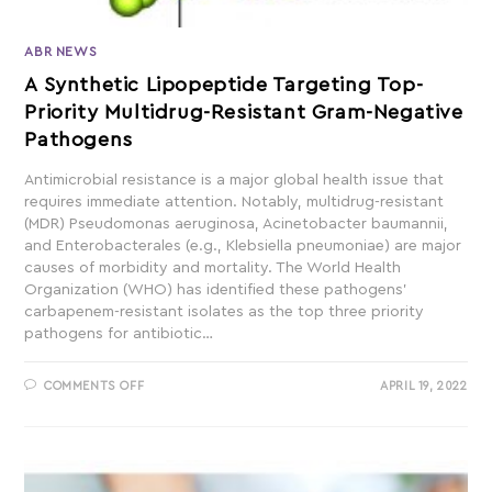
ABR NEWS
A Synthetic Lipopeptide Targeting Top-
Priority Multidrug-Resistant Gram-Negative
Pathogens
Antimicrobial resistance is a major global health issue that
requires immediate attention. Notably, multidrug-resistant
(MDR) Pseudomonas aeruginosa, Acinetobacter baumannii,
and Enterobacterales (e.g., Klebsiella pneumoniae) are major
causes of morbidity and mortality. The World Health
Organization (WHO) has identified these pathogens'
carbapenem-resistant isolates as the top three priority
pathogens for antibiotic…
COMMENTS OFF
APRIL 19, 2022