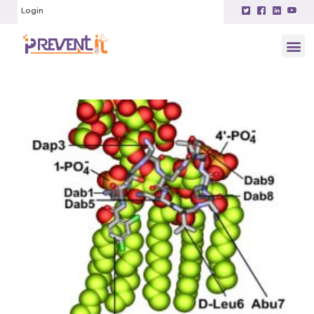
Login