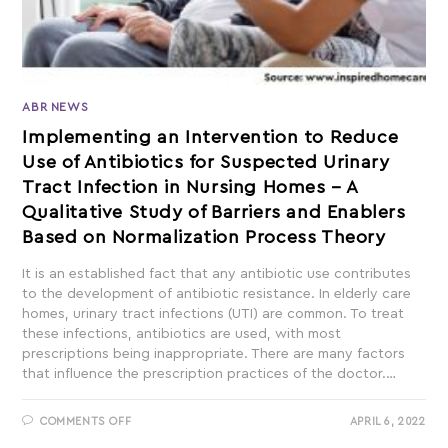
ABR NEWS
Implementing an Intervention to Reduce
Use of Antibiotics for Suspected Urinary
Tract Infection in Nursing Homes – A
Qualitative Study of Barriers and Enablers
Based on Normalization Process Theory
It is an established fact that any antibiotic use contributes
to the development of antibiotic resistance. In elderly care
homes, urinary tract infections (UTI) are common. To treat
these infections, antibiotics are used, with most
prescriptions being inappropriate. There are many factors
that influence the prescription practices of the doctor.…
COMMENTS OFF
APRIL 6, 2022