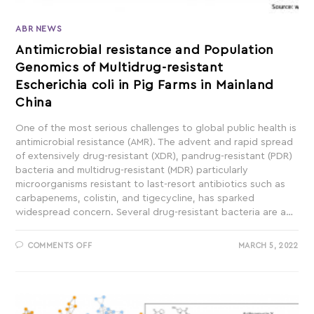
ABR NEWS
Antimicrobial resistance and Population
Genomics of Multidrug-resistant
Escherichia coli in Pig Farms in Mainland
China
One of the most serious challenges to global public health is
antimicrobial resistance (AMR). The advent and rapid spread
of extensively drug-resistant (XDR), pandrug-resistant (PDR)
bacteria and multidrug-resistant (MDR) particularly
microorganisms resistant to last-resort antibiotics such as
carbapenems, colistin, and tigecycline, has sparked
widespread concern. Several drug-resistant bacteria are a…
COMMENTS OFF
MARCH 5, 2022