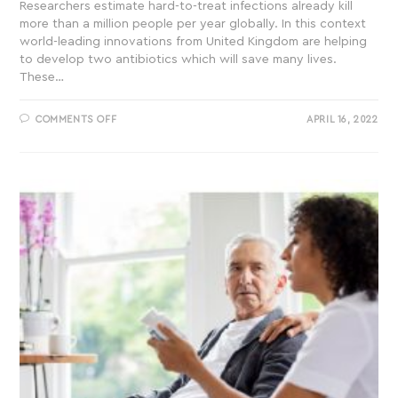
Researchers estimate hard-to-treat infections already kill
more than a million people per year globally. In this context
world-leading innovations from United Kingdom are helping
to develop two antibiotics which will save many lives.
These…
COMMENTS OFF
APRIL 16, 2022