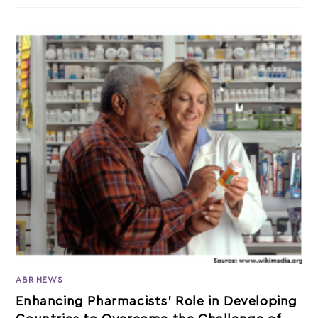
ABR NEWS
Enhancing Pharmacists’ Role in Developing