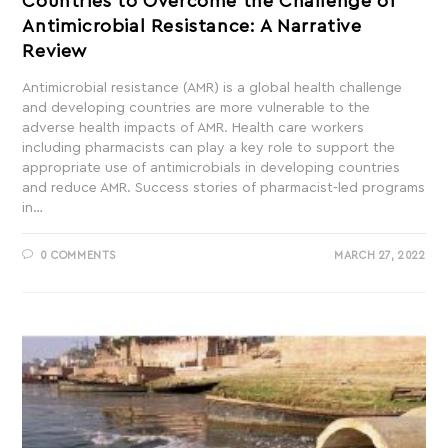
Countries to Overcome the Challenge of
Antimicrobial Resistance: A Narrative
Review
Antimicrobial resistance (AMR) is a global health challenge
and developing countries are more vulnerable to the
adverse health impacts of AMR. Health care workers
including pharmacists can play a key role to support the
appropriate use of antimicrobials in developing countries
and reduce AMR. Success stories of pharmacist-led programs
in…
0 COMMENTS
MARCH 27, 2022