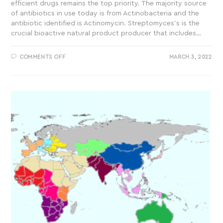
efficient drugs remains the top priority. The majority source
of antibiotics in use today is from Actinobacteria and the
antibiotic identified is Actinomycin. Streptomyces’s is the
crucial bioactive natural product producer that includes…
COMMENTS OFF
MARCH 3, 2022