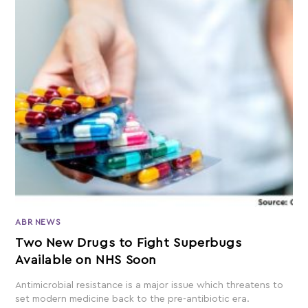
ABR NEWS
Two New Drugs to Fight Superbugs
Available on NHS Soon
Antimicrobial resistance is a major issue which threatens to
set modern medicine back to the pre-antibiotic era.