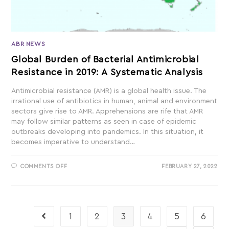
ABR NEWS
Global Burden of Bacterial Antimicrobial
Resistance in 2019: A Systematic Analysis
Antimicrobial resistance (AMR) is a global health issue. The
irrational use of antibiotics in human, animal and environment
sectors give rise to AMR. Apprehensions are rife that AMR
may follow similar patterns as seen in case of epidemic
outbreaks developing into pandemics. In this situation, it
becomes imperative to understand…
COMMENTS OFF
FEBRUARY 27, 2022
1
2
3
4
5
6