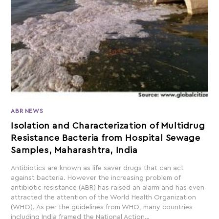
ABR NEWS
Isolation and Characterization of Multidrug
Resistance Bacteria from Hospital Sewage
Samples, Maharashtra, India
Antibiotics are known as life saver drugs that can act
against bacteria. However the increasing problem of
antibiotic resistance (ABR) has raised an alarm and has even
attracted the attention of the World Health Organization
(WHO). As per the guidelines from WHO, many countries
including India framed the National Action…