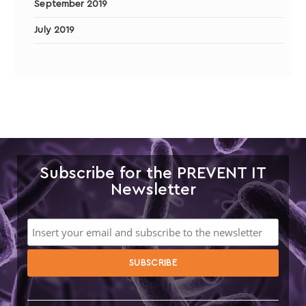
September 2019
July 2019
Subscribe for the PREVENT IT
Newsletter