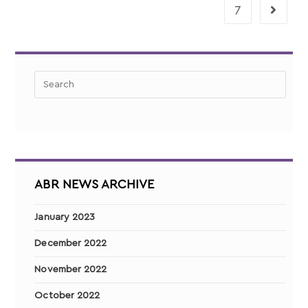
7
ABR NEWS ARCHIVE
January 2023
December 2022
November 2022
October 2022