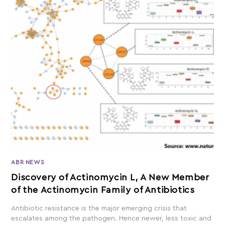
ABR NEWS
Discovery of Actinomycin L, A New Member
of the Actinomycin Family of Antibiotics
Antibiotic resistance is the major emerging crisis that
escalates among the pathogen. Hence newer, less toxic and