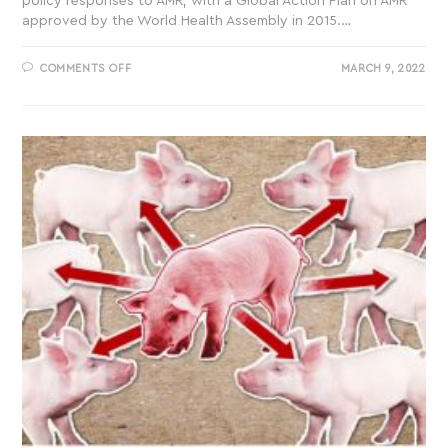
policy responses to AMR, with a Global Action Plan on AMR
approved by the World Health Assembly in 2015.…
COMMENTS OFF
MARCH 9, 2022