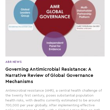
ABR NEWS
Governing Antimicrobial Resistance: A
Narrative Review of Global Governance
Mechanisms
Antimicrobial resistance (AMR), a central health challenge of
the twenty first century, poses substantial population
health risks, with deaths currently estimated to be around
700,000 per year globally. After implementing effective