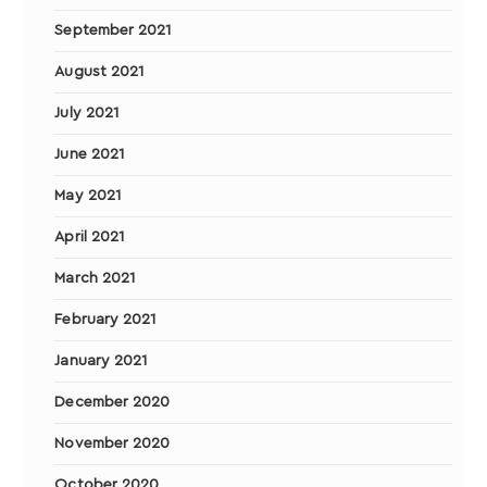
September 2021
August 2021
July 2021
June 2021
May 2021
April 2021
March 2021
February 2021
January 2021
December 2020
November 2020
October 2020