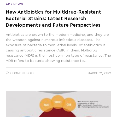
ABR NEWS
New Antibiotics for Multidrug-Resistant
Bacterial Strains: Latest Research
Developments and Future Perspectives
Antibiotics are crown to the modern medicine, and they are
the weapon against numerous infectious diseases. The
exposure of bacteria to ‘non-lethal levels’ of antibiotics is
causing antibiotic resistance (ABR) in them. Multidrug
resistance (MDR) is the most common type of resistance. The
MDR refers to bacteria showing resistance to…
COMMENTS OFF
MARCH 12, 2022