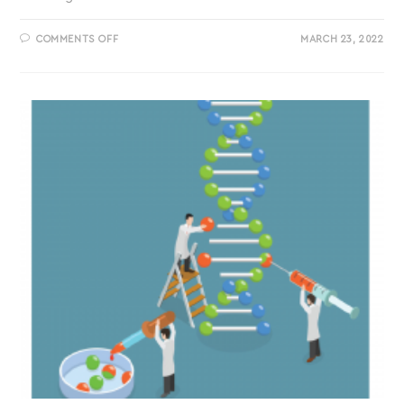
COMMENTS OFF
MARCH 23, 2022