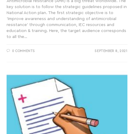
Antimicrobial resistance (AMR) is a big threat worldwide. The
key solution is to follow the strategic guidelines proposed in
National Action plan. The first strategic objective is to
‘Improve awareness and understanding of antimicrobial
resistance’ through communication, IEC resources and
education & training. Here, the target audience corresponds
to all the…
0 COMMENTS
SEPTEMBER 8, 2021