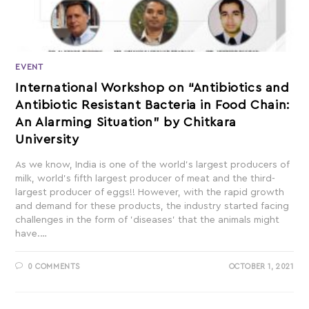
EVENT
International Workshop on “Antibiotics and
Antibiotic Resistant Bacteria in Food Chain:
An Alarming Situation” by Chitkara
University
As we know, India is one of the world’s largest producers of
milk, world’s fifth largest producer of meat and the third-
largest producer of eggs!! However, with the rapid growth
and demand for these products, the industry started facing
challenges in the form of 'diseases' that the animals might
have.…
0 COMMENTS
OCTOBER 1, 2021