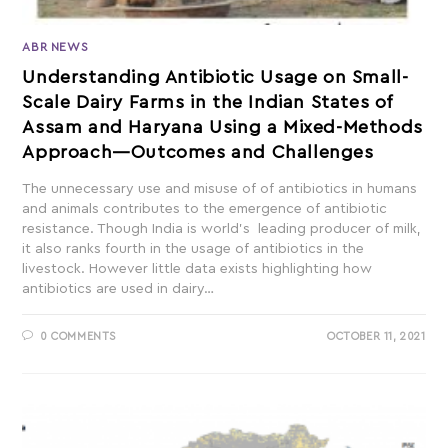
ABR NEWS
Understanding Antibiotic Usage on Small-
Scale Dairy Farms in the Indian States of
Assam and Haryana Using a Mixed-Methods
Approach—Outcomes and Challenges
The unnecessary use and misuse of of antibiotics in humans
and animals contributes to the emergence of antibiotic
resistance. Though India is world’s leading producer of milk,
it also ranks fourth in the usage of antibiotics in the
livestock. However little data exists highlighting how
antibiotics are used in dairy…
0 COMMENTS
OCTOBER 11, 2021