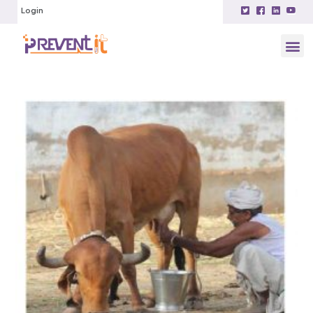
Login