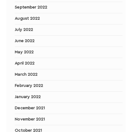
September 2022
August 2022
July 2022
June 2022
May 2022
April 2022
March 2022
February 2022
January 2022
December 2021
November 2021
October 2021