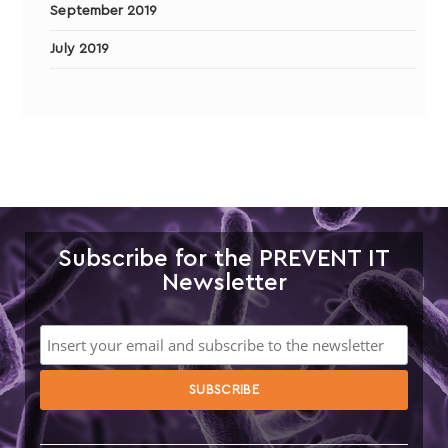
September 2019
July 2019
Subscribe for the PREVENT IT
Newsletter