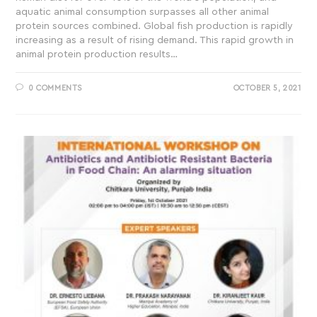
aquatic animal consumption surpasses all other animal
protein sources combined. Global fish production is rapidly
increasing as a result of rising demand. This rapid growth in
animal protein production results…
0 COMMENTS
OCTOBER 5, 2021