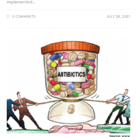
implemented…
0 COMMENTS
JULY 28, 2021