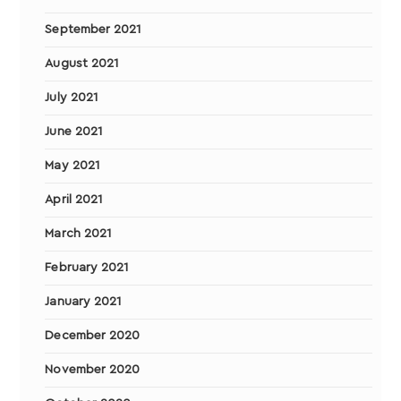
September 2021
August 2021
July 2021
June 2021
May 2021
April 2021
March 2021
February 2021
January 2021
December 2020
November 2020