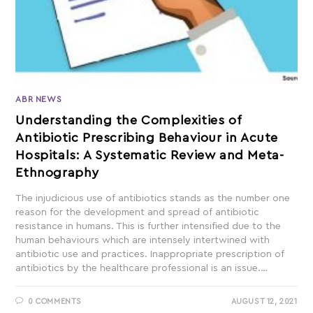
ABR NEWS
Understanding the Complexities of
Antibiotic Prescribing Behaviour in Acute
Hospitals: A Systematic Review and Meta-
Ethnography
The injudicious use of antibiotics stands as the number one
reason for the development and spread of antibiotic
resistance in humans. This is further intensified due to the
human behaviours which are intensely intertwined with
antibiotic use and practices. Inappropriate prescription of
antibiotics by the healthcare professional is an issue.…
0 COMMENTS
AUGUST 12, 2021