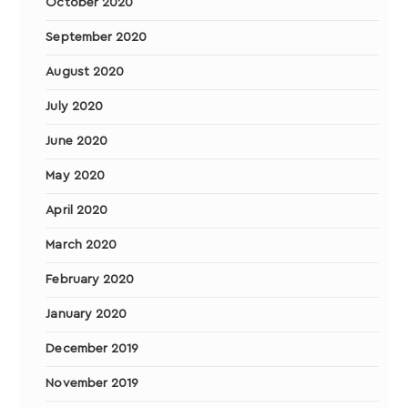
October 2020
September 2020
August 2020
July 2020
June 2020
May 2020
April 2020
March 2020
February 2020
January 2020
December 2019
November 2019