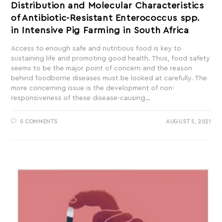
Distribution and Molecular Characteristics
of Antibiotic-Resistant Enterococcus spp.
in Intensive Pig Farming in South Africa
Access to enough safe and nutritious food is key to
sustaining life and promoting good health. Thus, food safety
seems to be the major point of concern and the reason
behind foodborne diseases must be looked at carefully. The
more concerning issue is the development of non-
responsiveness of these disease-causing…
0 COMMENTS
AUGUST 5, 2021