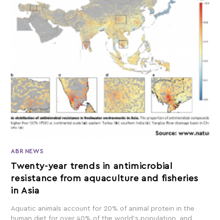
ABR NEWS
Twenty-year trends in antimicrobial
resistance from aquaculture and fisheries
in Asia
Aquatic animals account for 20% of animal protein in the
human diet for over 40% of the world's population, and