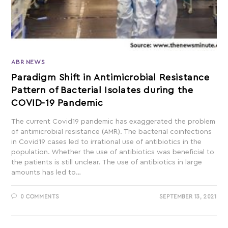
ABR NEWS
Paradigm Shift in Antimicrobial Resistance
Pattern of Bacterial Isolates during the
COVID-19 Pandemic
The current Covid19 pandemic has exaggerated the problem
of antimicrobial resistance (AMR). The bacterial coinfections
in Covid19 cases led to irrational use of antibiotics in the
population. Whether the use of antibiotics was beneficial to
the patients is still unclear. The use of antibiotics in large
amounts has led to…
0 COMMENTS
SEPTEMBER 13, 2021