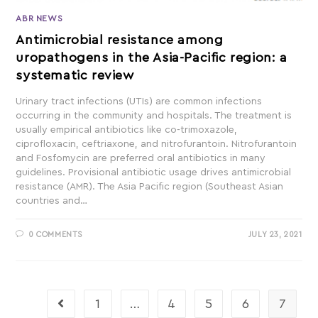
ABR NEWS
Antimicrobial resistance among
uropathogens in the Asia-Pacific region: a
systematic review
Urinary tract infections (UTIs) are common infections
occurring in the community and hospitals. The treatment is
usually empirical antibiotics like co-trimoxazole,
ciprofloxacin, ceftriaxone, and nitrofurantoin. Nitrofurantoin
and Fosfomycin are preferred oral antibiotics in many
guidelines. Provisional antibiotic usage drives antimicrobial
resistance (AMR). The Asia Pacific region (Southeast Asian
countries and…
0 COMMENTS
JULY 23, 2021
1
…
4
5
6
7