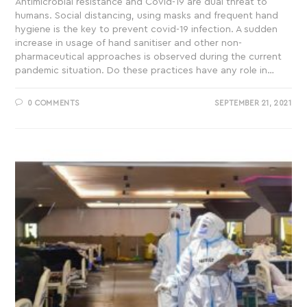
Antimicrobial resistance and Covid-19 are dual threat to
humans. Social distancing, using masks and frequent hand
hygiene is the key to prevent covid-19 infection. A sudden
increase in usage of hand sanitiser and other non-
pharmaceutical approaches is observed during the current
pandemic situation. Do these practices have any role in…
0 COMMENTS
SEPTEMBER 21, 2021