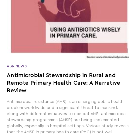
ABR NEWS
Antimicrobial Stewardship in Rural and
Remote Primary Health Care: A Narrative
Review
Antimicrobial resistance (AMR) is an emerging public health
problem worldwide and a significant threat to mankind.
Along with different initiatives to combat AMR, antimicrobial
stewardship programmes (AMSP) are being implemented
globally, especially in hospital settings. Various study reveals
that the AMSP in primary health care (PHC) is not well