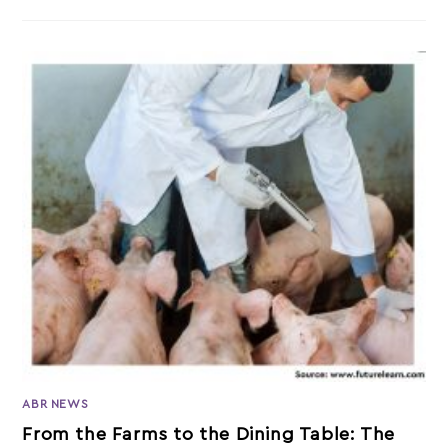
ABR NEWS
From the Farms to the Dining Table: The