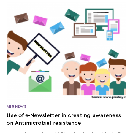
ABR NEWS
Use of e-Newsletter in creating awareness
on Antimicrobial resistance