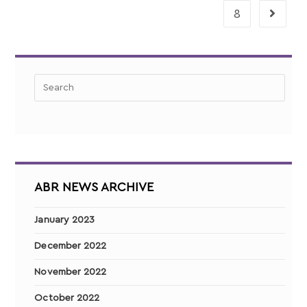
8
ABR NEWS ARCHIVE
January 2023
December 2022
November 2022
October 2022