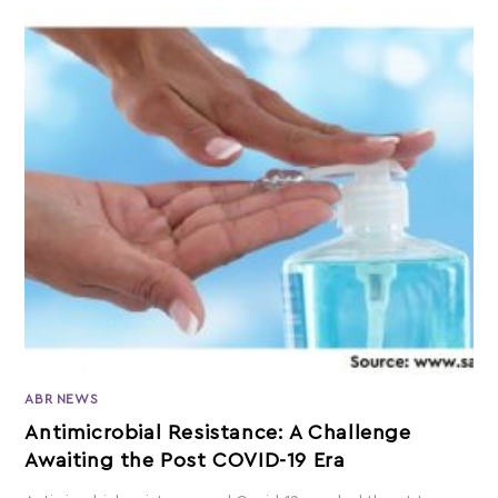
ABR NEWS
Antimicrobial Resistance: A Challenge
Awaiting the Post COVID-19 Era