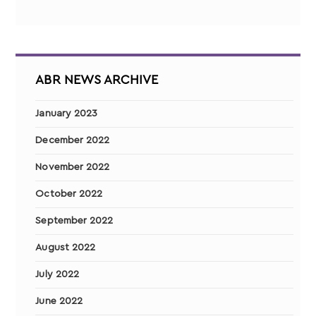
ABR NEWS ARCHIVE
January 2023
December 2022
November 2022
October 2022
September 2022
August 2022
July 2022
June 2022