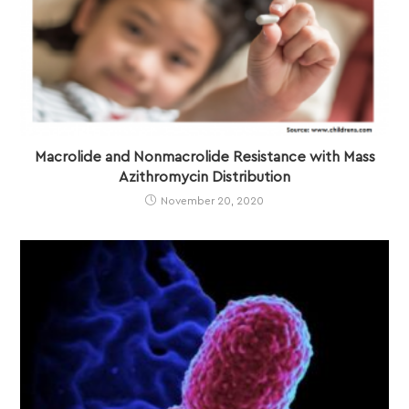
Macrolide and Nonmacrolide Resistance with Mass
Azithromycin Distribution
November 20, 2020