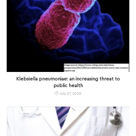
Klebsiella pneumoniae: an increasing threat to
public health
July 27, 2020