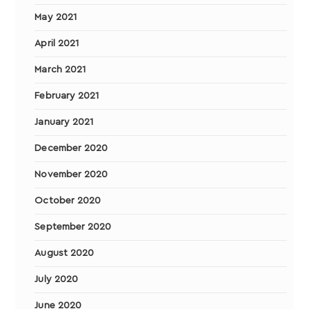
May 2021
April 2021
March 2021
February 2021
January 2021
December 2020
November 2020
October 2020
September 2020
August 2020
July 2020
June 2020