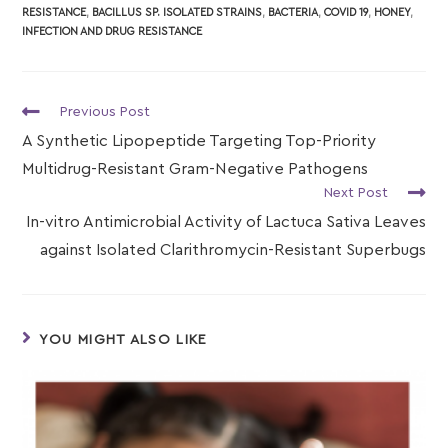
RESISTANCE
,
BACILLUS SP. ISOLATED STRAINS
,
BACTERIA
,
COVID 19
,
HONEY
,
INFECTION AND DRUG RESISTANCE
Previous Post
A Synthetic Lipopeptide Targeting Top-Priority
Multidrug-Resistant Gram-Negative Pathogens
Next Post
In-vitro Antimicrobial Activity of Lactuca Sativa Leaves
against Isolated Clarithromycin-Resistant Superbugs
YOU MIGHT ALSO LIKE