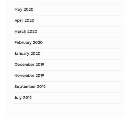
May 2020
April 2020
March 2020
February 2020
January 2020
December 2019
November 2019
September 2019
July 2019