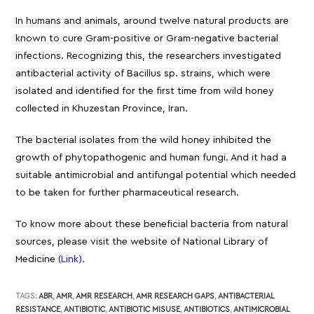
In humans and animals, around twelve natural products are
known to cure Gram-positive or Gram-negative bacterial
infections. Recognizing this, the researchers investigated
antibacterial activity of Bacillus sp. strains, which were
isolated and identified for the first time from wild honey
collected in Khuzestan Province, Iran.
The bacterial isolates from the wild honey inhibited the
growth of phytopathogenic and human fungi. And it had a
suitable antimicrobial and antifungal potential which needed
to be taken for further pharmaceutical research.
To know more about these beneficial bacteria from natural
sources, please visit the website of National Library of
Medicine
(Link)
.
TAGS:
ABR
,
AMR
,
AMR RESEARCH
,
AMR RESEARCH GAPS
,
ANTIBACTERIAL
RESISTANCE
,
ANTIBIOTIC
,
ANTIBIOTIC MISUSE
,
ANTIBIOTICS
,
ANTIMICROBIAL