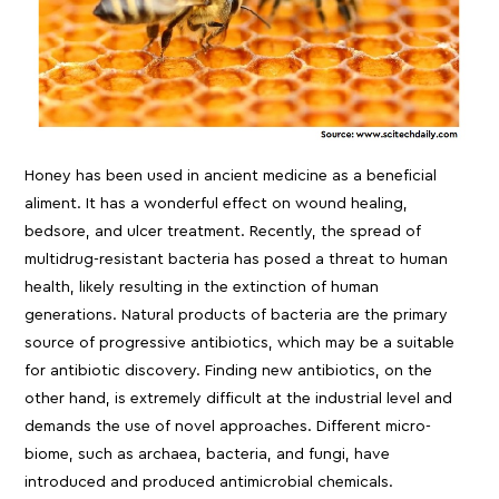
Honey has been used in ancient medicine as a beneficial
aliment. It has a wonderful effect on wound healing,
bedsore, and ulcer treatment. Recently, the spread of
multidrug-resistant bacteria has posed a threat to human
health, likely resulting in the extinction of human
generations. Natural products of bacteria are the primary
source of progressive antibiotics, which may be a suitable
for antibiotic discovery. Finding new antibiotics, on the
other hand, is extremely difficult at the industrial level and
demands the use of novel approaches. Different micro-
biome, such as archaea, bacteria, and fungi, have
introduced and produced antimicrobial chemicals.