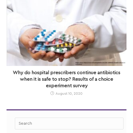
Why do hospital prescribers continue antibiotics
when it is safe to stop? Results of a choice
experiment survey
August 10, 2020