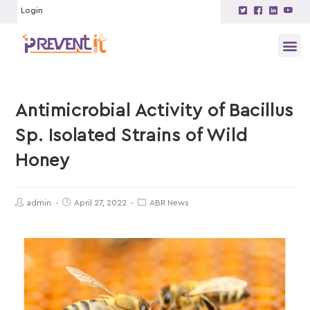
Login
Antimicrobial Activity of Bacillus
Sp. Isolated Strains of Wild
Honey
admin
April 27, 2022
ABR News