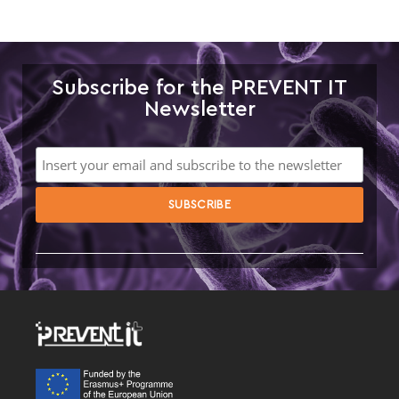
Subscribe for the PREVENT IT
Newsletter