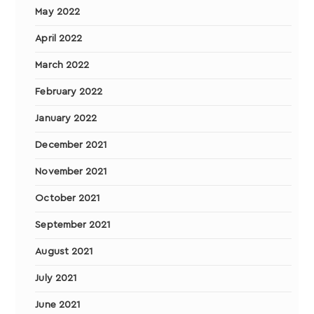
May 2022
April 2022
March 2022
February 2022
January 2022
December 2021
November 2021
October 2021
September 2021
August 2021
July 2021
June 2021