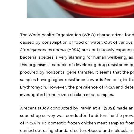
The World Health Organization (WHO) characterizes food-
caused by consumption of food or water. Out of various f
Staphylococcus aureus
(MRSA) are continuously expanding 
bacterial species is very alarming for human wellbeing, as
this organism is capable of developing drug resistance quic
procured by horizontal gene transfer. It seems that the p
samples having higher resistance towards Penicillin, Methic
Erythromycin. However, the prevalence of MRSA and detect
investigated from frozen chicken meat samples.
A recent study conducted by Parvin et al. (2021) made an ef
supershop survey was conducted to determine the prevale
of MRSA in 113 domestic frozen chicken meat samples from
carried out using standard culture-based and molecular m