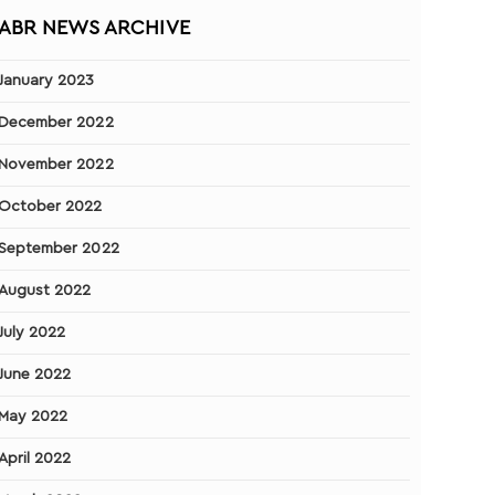
ABR NEWS ARCHIVE
January 2023
December 2022
November 2022
October 2022
September 2022
August 2022
July 2022
June 2022
May 2022
April 2022