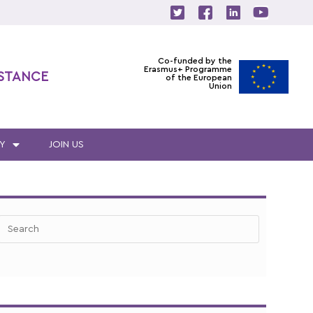
Co-funded by the
Erasmus+ Programme
ISTANCE
of the European
Union
Y
JOIN US