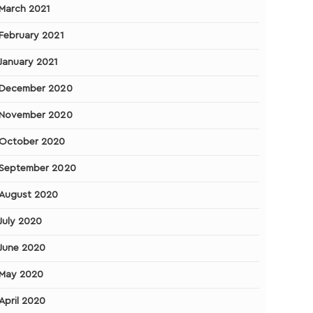
March 2021
February 2021
January 2021
December 2020
November 2020
October 2020
September 2020
August 2020
July 2020
June 2020
May 2020
April 2020