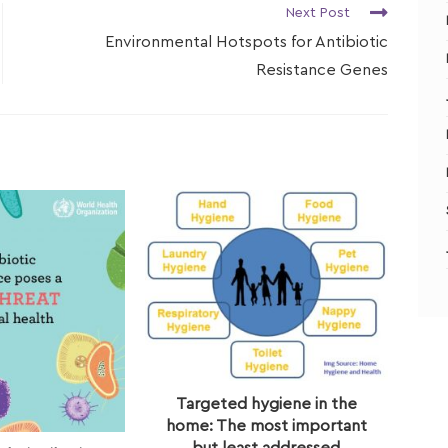
Next Post
Environmental Hotspots for Antibiotic
Resistance Genes
Targeted hygiene in the
home: The most important