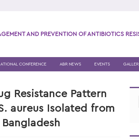
AGEMENT AND PREVENTION OF ANTIBIOTICS RES
NATIONAL CONFERENCE
ABR NEWS
EVENTS
GALLER
ug Resistance Pattern
 S. aureus Isolated from
n Bangladesh