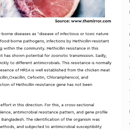
borne diseases as “disease of infectious or toxic nature
ood-borne pathogens, infections by Methicillin-resistant
within the community. Methicillin resistance in this
 it has shown potential for zoonotic transmission. Sadly,
kly to different antimicrobials. This resistance is normally
resence of MRSA is well established from the chicken meat
illin,Oxacillin, Cefoxitin, Chloramphenicol, and
ion of Methicillin resistance gene has not been
fort in this direction. For this, a cross-sectional
nce, antimicrobial resistance pattern, and gene profile
 Bangladesh. The identification of the organism was
ethods, and subjected to antimicrobial susceptibility