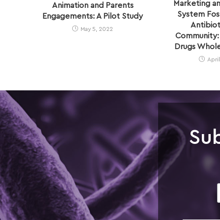
Marketing an
Animation and Parents
System Fost
Engagements: A Pilot Study
Antibiot
May 5, 2022
Community: 
Drugs Wholes
Apri
Sub