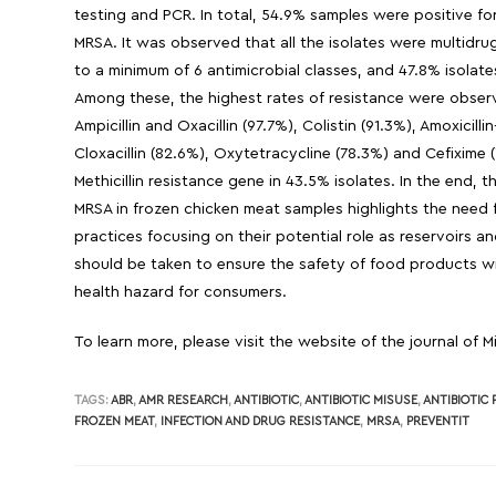
testing and PCR. In total, 54.9% samples were positive fo
MRSA. It was observed that all the isolates were multidru
to a minimum of 6 antimicrobial classes, and 47.8% isolate
Among these, the highest rates of resistance were observe
Ampicillin and Oxacillin (97.7%), Colistin (91.3%), Amoxicilli
Cloxacillin (82.6%), Oxytetracycline (78.3%) and Cefixim
Methicillin resistance gene in 43.5% isolates. In the end
MRSA in frozen chicken meat samples highlights the need f
practices focusing on their potential role as reservoirs 
should be taken to ensure the safety of food products wit
health hazard for consumers.
To learn more, please visit the website of the journal of 
TAGS:
ABR
,
AMR RESEARCH
,
ANTIBIOTIC
,
ANTIBIOTIC MISUSE
,
ANTIBIOTIC
FROZEN MEAT
,
INFECTION AND DRUG RESISTANCE
,
MRSA
,
PREVENTIT