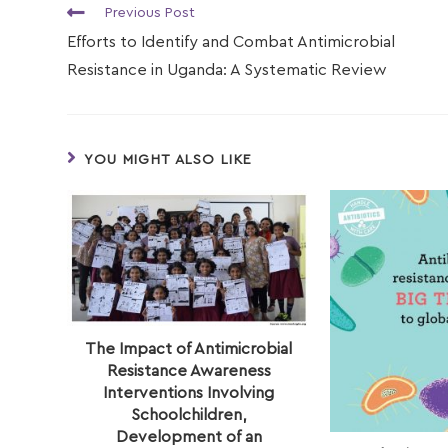
Previous Post
Efforts to Identify and Combat Antimicrobial
Resistance in Uganda: A Systematic Review
YOU MIGHT ALSO LIKE
The Impact of Antimicrobial
Resistance Awareness
Interventions Involving
Schoolchildren,
Development of an