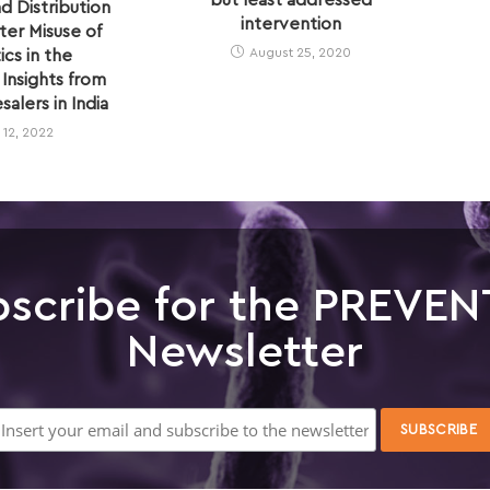
but least addressed
d Distribution
intervention
er Misuse of
August 25, 2020
ics in the
Insights from
alers in India
l 12, 2022
scribe for the PREVEN
Newsletter