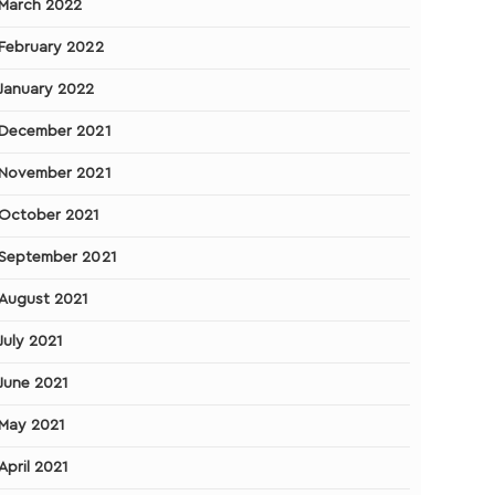
March 2022
February 2022
January 2022
December 2021
November 2021
October 2021
September 2021
August 2021
July 2021
June 2021
May 2021
April 2021