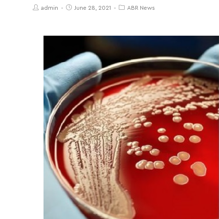
admin
June 28, 2021
ABR News