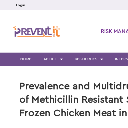
Login
RISK MAN
HOME
ABOUT
RESOURCES
INTER
Prevalence and Multidr
of Methicillin Resistant
Frozen Chicken Meat i