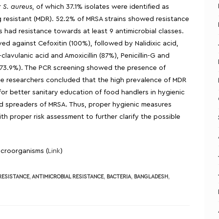
r
S. aureus
, of which 37.1% isolates were identified as
g resistant (MDR). 52.2% of MRSA strains showed resistance
s had resistance towards at least 9 antimicrobial classes.
d against Cefoxitin (100%), followed by Nalidixic acid,
n-clavulanic acid and Amoxicillin (87%), Penicillin-G and
e (73.9%). The PCR screening showed the presence of
, the researchers concluded that the high prevalence of MDR
or better sanitary education of food handlers in hygienic
and spreaders of MRSA. Thus, proper hygienic measures
h proper risk assessment to further clarify the possible
Microorganisms (
Link
)
 RESISTANCE
,
ANTIMICROBIAL RESISTANCE
,
BACTERIA
,
BANGLADESH
,