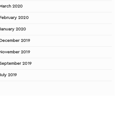
March 2020
February 2020
January 2020
December 2019
November 2019
September 2019
July 2019